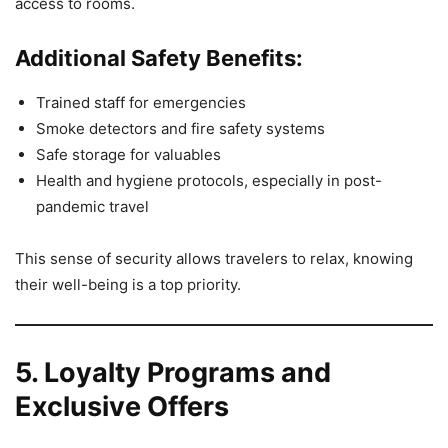
access to rooms.
Additional Safety Benefits:
Trained staff for emergencies
Smoke detectors and fire safety systems
Safe storage for valuables
Health and hygiene protocols, especially in post-
pandemic travel
This sense of security allows travelers to relax, knowing
their well-being is a top priority.
5. Loyalty Programs and
Exclusive Offers