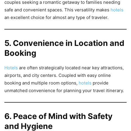
couples seeking a romantic getaway to families needing
safe and convenient spaces. This versatility makes
hotels
an excellent choice for almost any type of traveler.
5. Convenience in Location and
Booking
Hotels
are often strategically located near key attractions,
airports, and city centers. Coupled with easy online
booking and multiple room options,
hotels
provide
unmatched convenience for planning your travel itinerary.
6. Peace of Mind with Safety
and Hygiene