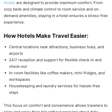
Hotels
are designed to provide maximum comfort. From
cozy beds and climate control to room service and on-
demand amenities, staying in a hotel ensures a stress-free
experience.
How Hotels Make Travel Easier:
Central locations near attractions, business hubs, and
airports
24/7 reception and support for flexible check-in and
check-out
In-room facilities like coffee makers, mini-fridges, and
workspaces
Housekeeping and laundry services for hassle-free
stays
This focus on comfort and convenience allows travelers to
relax and enjoy their trip without worrying about daily