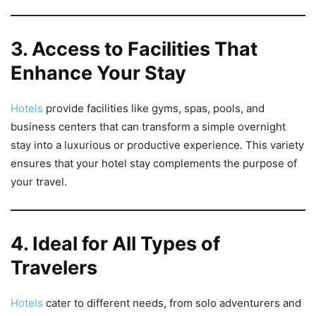
3. Access to Facilities That
Enhance Your Stay
Hotels
provide facilities like gyms, spas, pools, and
business centers that can transform a simple overnight
stay into a luxurious or productive experience. This variety
ensures that your hotel stay complements the purpose of
your travel.
4. Ideal for All Types of
Travelers
Hotels
cater to different needs, from solo adventurers and