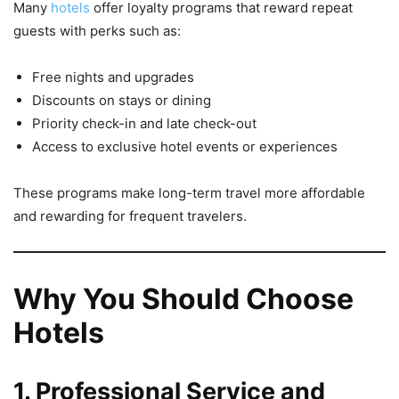
Many
hotels
offer loyalty programs that reward repeat
guests with perks such as:
Free nights and upgrades
Discounts on stays or dining
Priority check-in and late check-out
Access to exclusive hotel events or experiences
These programs make long-term travel more affordable
and rewarding for frequent travelers.
Why You Should Choose
Hotels
1. Professional Service and