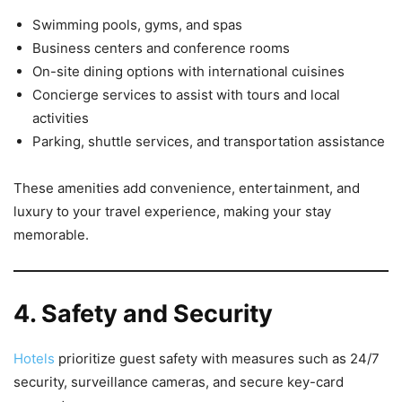
Swimming pools, gyms, and spas
Business centers and conference rooms
On-site dining options with international cuisines
Concierge services to assist with tours and local
activities
Parking, shuttle services, and transportation assistance
These amenities add convenience, entertainment, and
luxury to your travel experience, making your stay
memorable.
4. Safety and Security
Hotels
prioritize guest safety with measures such as 24/7
security, surveillance cameras, and secure key-card