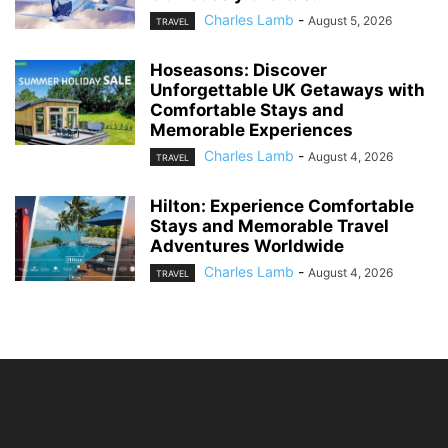
Charles Lamb
-
August 5, 2026
TRAVEL
Hoseasons: Discover
Unforgettable UK Getaways with
Comfortable Stays and
Memorable Experiences
Charles Lamb
-
August 4, 2026
TRAVEL
Hilton: Experience Comfortable
Stays and Memorable Travel
Adventures Worldwide
Charles Lamb
-
August 4, 2026
TRAVEL