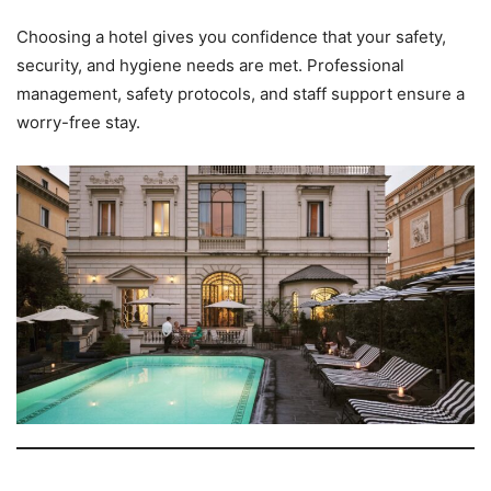
Choosing a hotel gives you confidence that your safety,
security, and hygiene needs are met. Professional
management, safety protocols, and staff support ensure a
worry-free stay.