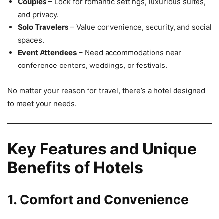
Couples
– Look for romantic settings, luxurious suites,
and privacy.
Solo Travelers
– Value convenience, security, and social
spaces.
Event Attendees
– Need accommodations near
conference centers, weddings, or festivals.
No matter your reason for travel, there’s a hotel designed
to meet your needs.
Key Features and Unique
Benefits of Hotels
1. Comfort and Convenience