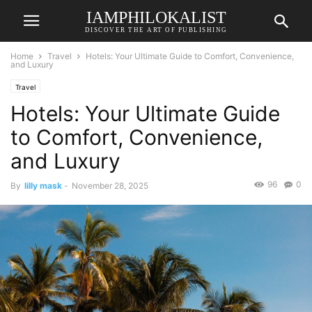
IAMPHILOKALIST
DISCOVER THE ART OF PUBLISHING
Home
Travel
Hotels: Your Ultimate Guide to Comfort, Convenience,
and Luxury
Travel
Hotels: Your Ultimate Guide
to Comfort, Convenience,
and Luxury
96
0
By
lilly mask
-
November 28, 2025