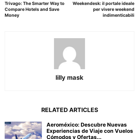
Trivago: The Smarter Way to
Weekendesk: il portale ideale
Compare Hotels and Save
per vivere weekend
Money
indimenticabili
lilly mask
RELATED ARTICLES
Aeroméxico: Descubre Nuevas
Experiencias de Viaje con Vuelos
Cómodos y Ofertas...