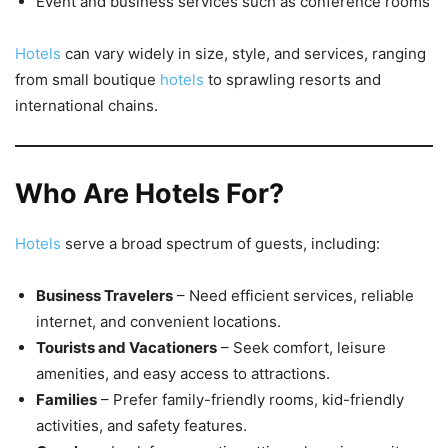
Event and business services such as conference rooms
Hotels
can vary widely in size, style, and services, ranging
from small boutique
hotels
to sprawling resorts and
international chains.
Who Are Hotels For?
Hotels
serve a broad spectrum of guests, including:
Business Travelers
– Need efficient services, reliable
internet, and convenient locations.
Tourists and Vacationers
– Seek comfort, leisure
amenities, and easy access to attractions.
Families
– Prefer family-friendly rooms, kid-friendly
activities, and safety features.