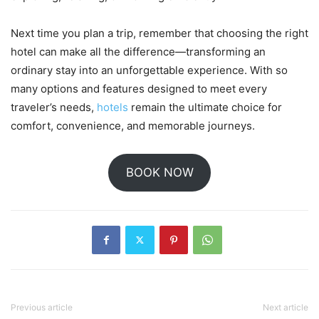
Next time you plan a trip, remember that choosing the right
hotel can make all the difference—transforming an
ordinary stay into an unforgettable experience. With so
many options and features designed to meet every
traveler’s needs,
hotels
remain the ultimate choice for
comfort, convenience, and memorable journeys.
BOOK NOW
Previous article
Next article