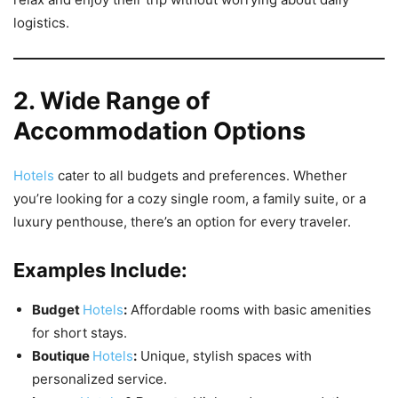
logistics.
2. Wide Range of
Accommodation Options
Hotels
cater to all budgets and preferences. Whether
you’re looking for a cozy single room, a family suite, or a
luxury penthouse, there’s an option for every traveler.
Examples Include:
Budget
Hotels
:
Affordable rooms with basic amenities
for short stays.
Boutique
Hotels
:
Unique, stylish spaces with
personalized service.