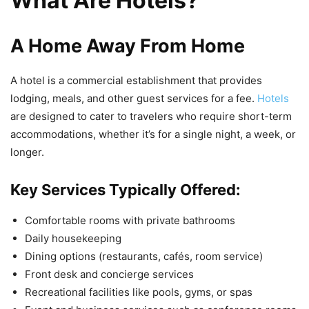
What Are Hotels?
A Home Away From Home
A hotel is a commercial establishment that provides
lodging, meals, and other guest services for a fee.
Hotels
are designed to cater to travelers who require short-term
accommodations, whether it’s for a single night, a week, or
longer.
Key Services Typically Offered:
Comfortable rooms with private bathrooms
Daily housekeeping
Dining options (restaurants, cafés, room service)
Front desk and concierge services
Recreational facilities like pools, gyms, or spas