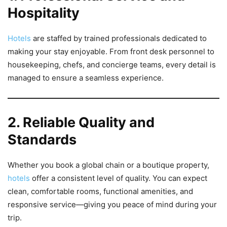
Hospitality
Hotels
are staffed by trained professionals dedicated to
making your stay enjoyable. From front desk personnel to
housekeeping, chefs, and concierge teams, every detail is
managed to ensure a seamless experience.
2. Reliable Quality and
Standards
Whether you book a global chain or a boutique property,
hotels
offer a consistent level of quality. You can expect
clean, comfortable rooms, functional amenities, and
responsive service—giving you peace of mind during your
trip.