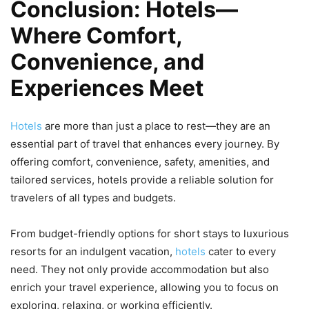
Conclusion: Hotels—
Where Comfort,
Convenience, and
Experiences Meet
Hotels
are more than just a place to rest—they are an
essential part of travel that enhances every journey. By
offering comfort, convenience, safety, amenities, and
tailored services, hotels provide a reliable solution for
travelers of all types and budgets.
From budget-friendly options for short stays to luxurious
resorts for an indulgent vacation,
hotels
cater to every
need. They not only provide accommodation but also
enrich your travel experience, allowing you to focus on
exploring, relaxing, or working efficiently.