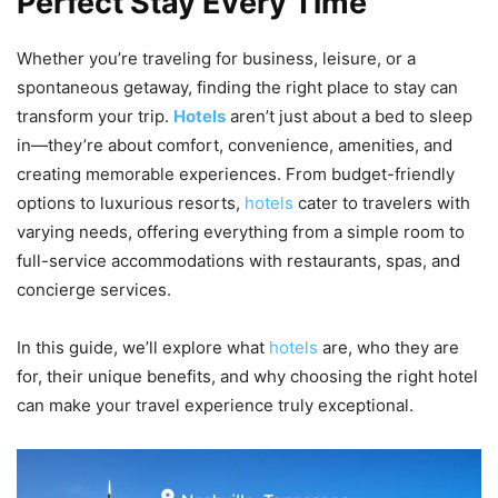
Perfect Stay Every Time
Whether you’re traveling for business, leisure, or a
spontaneous getaway, finding the right place to stay can
transform your trip.
Hotels
aren’t just about a bed to sleep
in—they’re about comfort, convenience, amenities, and
creating memorable experiences. From budget-friendly
options to luxurious resorts,
hotels
cater to travelers with
varying needs, offering everything from a simple room to
full-service accommodations with restaurants, spas, and
concierge services.
In this guide, we’ll explore what
hotels
are, who they are
for, their unique benefits, and why choosing the right hotel
can make your travel experience truly exceptional.