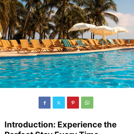
Introduction: Experience the