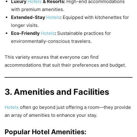
Luxury
Hotels
& Resorts:
High-end accommodations
with premium amenities.
Extended-Stay
Hotels
:
Equipped with kitchenettes for
longer visits.
Eco-Friendly
Hotels
:
Sustainable practices for
environmentally-conscious travelers.
This variety ensures that everyone can find
accommodations that suit their preferences and budget.
3. Amenities and Facilities
Hotels
often go beyond just offering a room—they provide
an array of amenities to enhance your stay.
Popular Hotel Amenities: