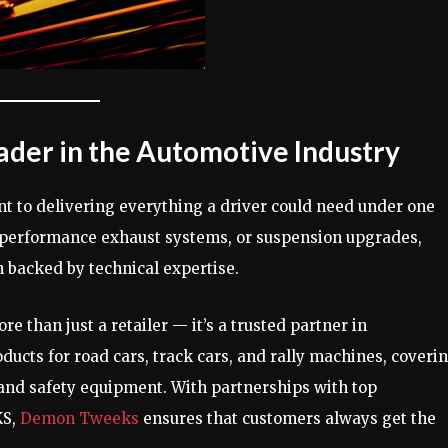
ader in the Automotive Industry
t to delivering everything a driver could need under one
, performance exhaust systems, or suspension upgrades,
 backed by technical expertise.
re than just a retailer — it’s a trusted partner in
ucts for road cars, track cars, and rally machines, coveri
 and safety equipment. With partnerships with top
KS,
Demon Tweeks
ensures that customers always get the