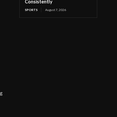
Consistently
SPORTS
August 7, 2026
ng