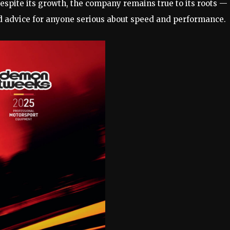
spite its growth, the company remains true to its roots —
d advice for anyone serious about speed and performance.