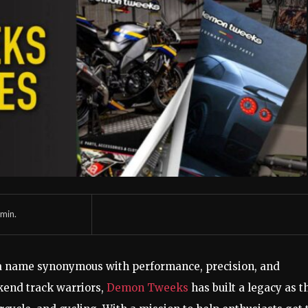
min.
a name synonymous with performance, precision, and
kend track warriors,
Demon Tweeks
has built a legacy as t