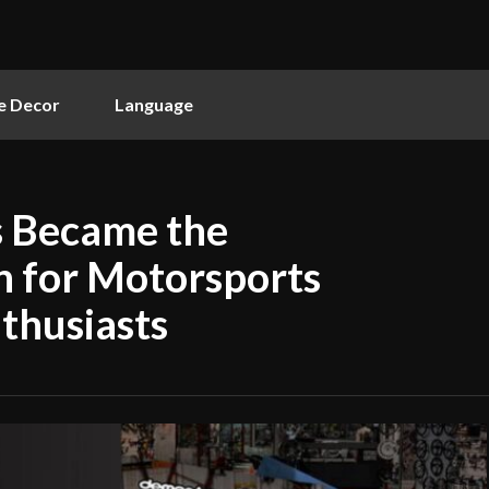
 Decor
Language
 Became the
n for Motorsports
thusiasts