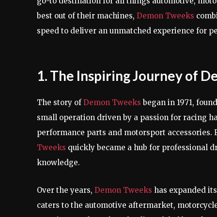
go-to destination for all things automotive, moto
best out of their machines,
Demon Tweeks
combin
speed to deliver an unmatched experience for p
1. The Inspiring Journey of
The story of
Demon Tweeks
began in 1971, foun
small operation driven by a passion for racing h
performance parts and motorsport accessories.
Tweeks
quickly became a hub for professional d
knowledge.
Over the years,
Demon Tweeks
has expanded its
caters to the automotive aftermarket, motorcycle