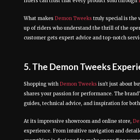
riders can trust that every product sold through
What makes
Demon Tweeks
truly special is the
up of riders who understand the thrill of the op
customer gets expert advice and top-notch servi
5. The Demon Tweeks Experi
Shopping with
Demon Tweeks
isn’t just about b
shares your passion for performance. The brand’s
guides, technical advice, and inspiration for b
At its impressive showroom and online store,
De
experience. From intuitive navigation and detail