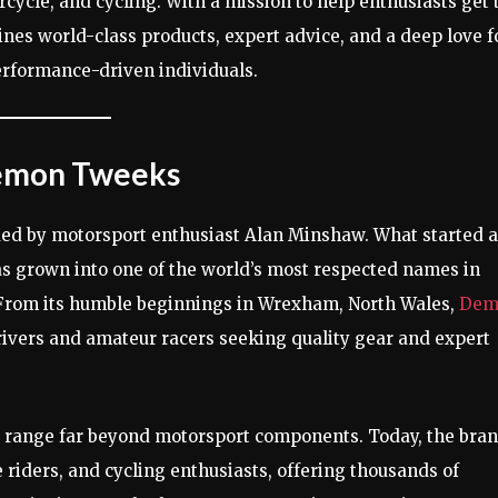
rcycle, and cycling. With a mission to help enthusiasts get 
es world-class products, expert advice, and a deep love f
erformance-driven individuals.
 Demon Tweeks
ded by motorsport enthusiast Alan Minshaw. What started a
as grown into one of the world’s most respected names in
 From its humble beginnings in Wrexham, North Wales,
Dem
rivers and amateur racers seeking quality gear and expert
 range far beyond motorsport components. Today, the bra
 riders, and cycling enthusiasts, offering thousands of