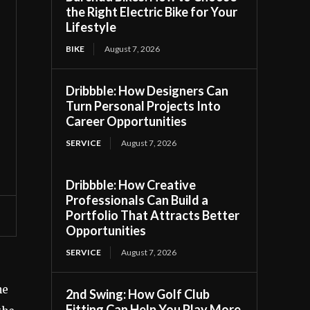
the Right Electric Bike for Your
Lifestyle
BIKE
August 7, 2026
Dribbble: How Designers Can
Turn Personal Projects Into
Career Opportunities
SERVICE
August 7, 2026
Dribbble: How Creative
Professionals Can Build a
Portfolio That Attracts Better
Opportunities
SERVICE
August 7, 2026
he
2nd Swing: How Golf Club
Fitting Can Help You Play More