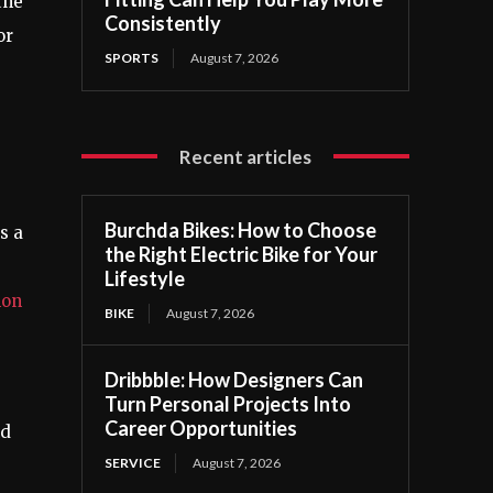
the
Consistently
or
SPORTS
August 7, 2026
Recent articles
Burchda Bikes: How to Choose
s a
the Right Electric Bike for Your
Lifestyle
on
BIKE
August 7, 2026
Dribbble: How Designers Can
Turn Personal Projects Into
Career Opportunities
nd
SERVICE
August 7, 2026