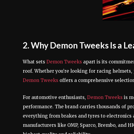
2. Why Demon Tweeks Is a Le
What sets
Demon Tweeks
apart is its commitmen
roof. Whether you’re looking for racing helmets
Demon Tweeks
offers a comprehensive selection
For automotive enthusiasts,
Demon Tweeks
is mo
performance. The brand carries thousands of prod
everything from brakes and tyres to electronics
manufacturers like OMP, Sparco, Brembo, and H