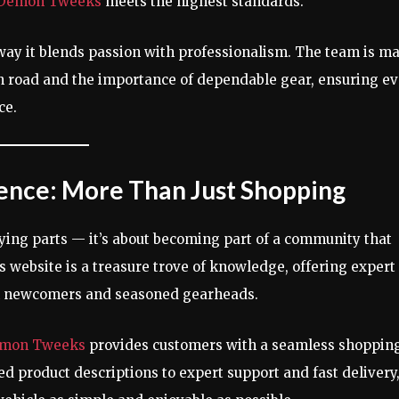
Demon Tweeks
meets the highest standards.
 way it blends passion with professionalism. The team is m
en road and the importance of dependable gear, ensuring e
ce.
ence: More Than Just Shopping
uying parts — it’s about becoming part of a community that
 website is a treasure trove of knowledge, offering expert
oth newcomers and seasoned gearheads.
mon Tweeks
provides customers with a seamless shoppin
ed product descriptions to expert support and fast delivery