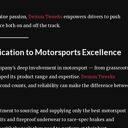
uine passion,
Demon Tweeks
empowers drivers to push
e both on and off the track.
cation to Motorsports Excellence
mpany’s deep involvement in motorsport — from grassroot
ped its product range and expertise.
Demon Tweeks
second counts, and reliability can make the difference betw
ment to sourcing and supplying only the best motorsport
its and fireproof underwear to race-spec brakes and