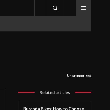
Uncategorized
Related articles
Burchda Bikes: How to Choose