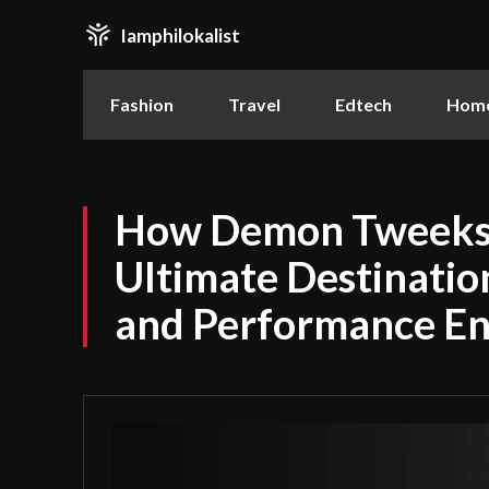
Iamphilokalist
Fashion
Travel
Edtech
Home
How Demon Tweeks
Ultimate Destinatio
and Performance En