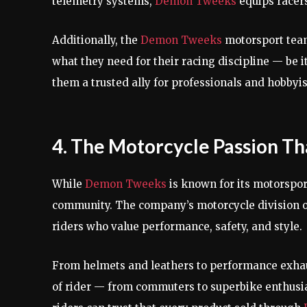
telemetry systems,
Demon Tweeks
equips racers
Additionally, the
Demon Tweeks
motorsport team
what they need for their racing discipline — be i
them a trusted ally for professionals and hobbyis
4. The Motorcycle Passion T
While
Demon Tweeks
is known for its motorsport
community. The company’s motorcycle division off
riders who value performance, safety, and style.
From helmets and leathers to performance exha
of rider — from commuters to superbike enthusi