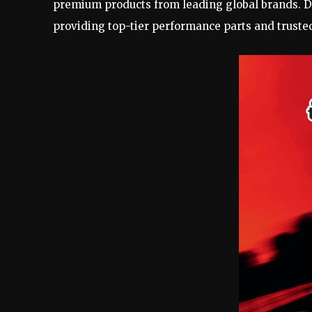
premium products from leading global brands. De
providing top-tier performance parts and truste