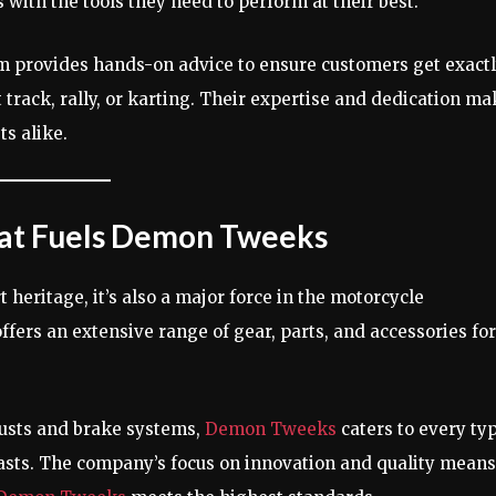
 with the tools they need to perform at their best.
 provides hands-on advice to ensure customers get exact
t track, rally, or karting. Their expertise and dedication m
ts alike.
hat Fuels Demon Tweeks
 heritage, it’s also a major force in the motorcycle
ers an extensive range of gear, parts, and accessories for
usts and brake systems,
Demon Tweeks
caters to every ty
asts. The company’s focus on innovation and quality means