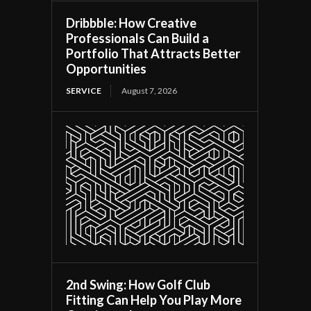
Dribbble: How Creative
Professionals Can Build a
Portfolio That Attracts Better
Opportunities
SERVICE
August 7, 2026
2nd Swing: How Golf Club
Fitting Can Help You Play More