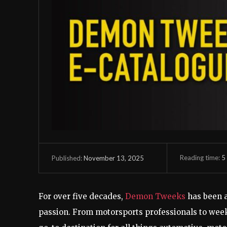
Reading time:
5
November 13, 2025
Published:
For over five decades,
Demon Tweeks
has been 
passion. From motorsports professionals to wee