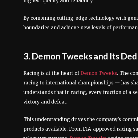
highest quality and reliability.
By combining cutting-edge technology with gen
boundaries and achieve new levels of performanc
3. Demon Tweeks and Its Dedi
Racing is at the heart of
Demon Tweeks
. The co
racing to international championships — has sha
understands that in racing, every fraction of a 
victory and defeat.
This understanding drives the company’s commit
products available. From FIA-approved racing su