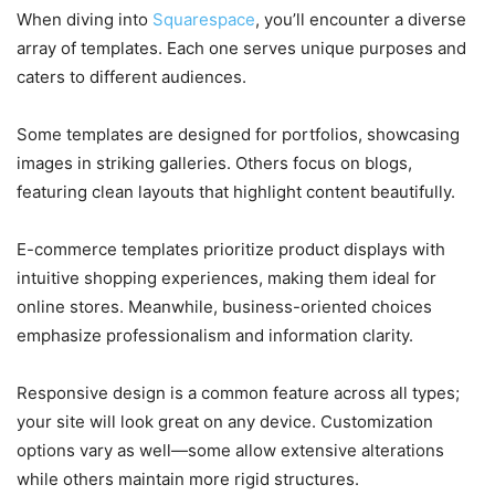
When diving into
Squarespace
, you’ll encounter a diverse
array of templates. Each one serves unique purposes and
caters to different audiences.
Some templates are designed for portfolios, showcasing
images in striking galleries. Others focus on blogs,
featuring clean layouts that highlight content beautifully.
E-commerce templates prioritize product displays with
intuitive shopping experiences, making them ideal for
online stores. Meanwhile, business-oriented choices
emphasize professionalism and information clarity.
Responsive design is a common feature across all types;
your site will look great on any device. Customization
options vary as well—some allow extensive alterations
while others maintain more rigid structures.