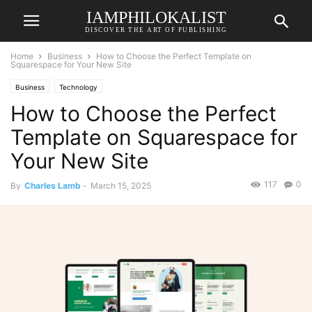
IAMPHILOKALIST
DISCOVER THE ART OF PUBLISHING
Home
Business
How to Choose the Perfect Template on
Squarespace for Your New Site
Business
Technology
How to Choose the Perfect
Template on Squarespace for
Your New Site
117
0
By
Charles Lamb
-
March 15, 2025