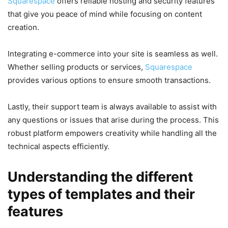
Squarespace
offers reliable hosting and security features
that give you peace of mind while focusing on content
creation.
Integrating e-commerce into your site is seamless as well.
Whether selling products or services,
Squarespace
provides various options to ensure smooth transactions.
Lastly, their support team is always available to assist with
any questions or issues that arise during the process. This
robust platform empowers creativity while handling all the
technical aspects efficiently.
Understanding the different
types of templates and their
features