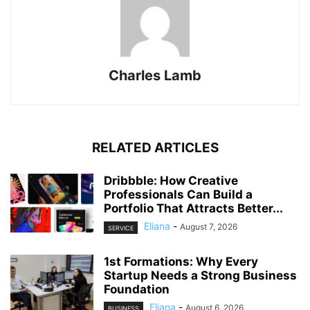
Charles Lamb
RELATED ARTICLES
Dribbble: How Creative
Professionals Can Build a
Portfolio That Attracts Better...
Eliana
-
August 7, 2026
SERVICE
1st Formations: Why Every
Startup Needs a Strong Business
Foundation
Eliana
-
August 6, 2026
BUSINESS