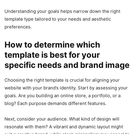
Understanding your goals helps narrow down the right
template type tailored to your needs and aesthetic
preferences.
How to determine which
template is best for your
specific needs and brand image
Choosing the right template is crucial for aligning your
website with your brand’s identity. Start by assessing your
goals. Are you building an online store, a portfolio, or a
blog? Each purpose demands different features.
Next, consider your audience. What kind of design will
resonate with them? A vibrant and dynamic layout might