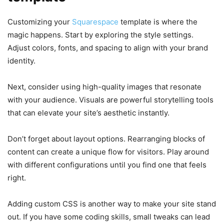
Customizing your
Squarespace
template is where the
magic happens. Start by exploring the style settings.
Adjust colors, fonts, and spacing to align with your brand
identity.
Next, consider using high-quality images that resonate
with your audience. Visuals are powerful storytelling tools
that can elevate your site’s aesthetic instantly.
Don’t forget about layout options. Rearranging blocks of
content can create a unique flow for visitors. Play around
with different configurations until you find one that feels
right.
Adding custom CSS is another way to make your site stand
out. If you have some coding skills, small tweaks can lead