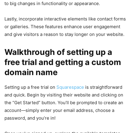
to big changes in functionality or appearance.
Lastly, incorporate interactive elements like contact forms
or galleries. These features enhance user engagement
and give visitors a reason to stay longer on your website.
Walkthrough of setting up a
free trial and getting a custom
domain name
Setting up a free trial on
Squarespace
is straightforward
and quick. Begin by visiting their website and clicking on
the “Get Started” button. You’ll be prompted to create an
account—simply enter your email address, choose a
password, and you’re in!