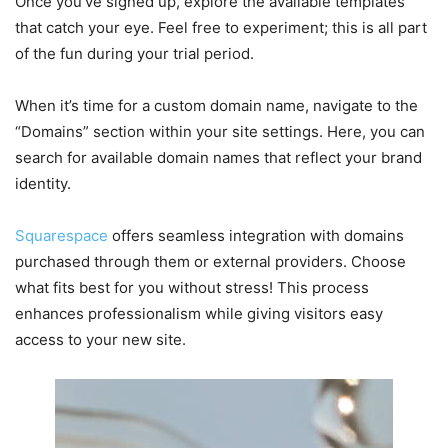
Once you’ve signed up, explore the available templates
that catch your eye. Feel free to experiment; this is all part
of the fun during your trial period.
When it’s time for a custom domain name, navigate to the
“Domains” section within your site settings. Here, you can
search for available domain names that reflect your brand
identity.
Squarespace
offers seamless integration with domains
purchased through them or external providers. Choose
what fits best for you without stress! This process
enhances professionalism while giving visitors easy
access to your new site.