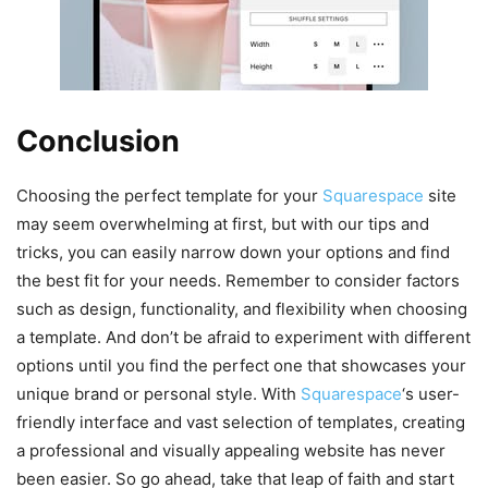
Conclusion
Choosing the perfect template for your
Squarespace
site
may seem overwhelming at first, but with our tips and
tricks, you can easily narrow down your options and find
the best fit for your needs. Remember to consider factors
such as design, functionality, and flexibility when choosing
a template. And don’t be afraid to experiment with different
options until you find the perfect one that showcases your
unique brand or personal style. With
Squarespace
‘s user-
friendly interface and vast selection of templates, creating
a professional and visually appealing website has never
been easier. So go ahead, take that leap of faith and start