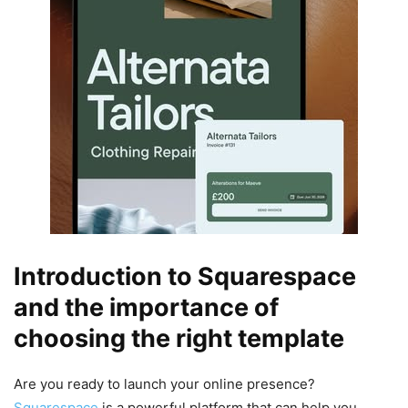
Introduction to Squarespace
and the importance of
choosing the right template
Are you ready to launch your online presence?
Squarespace
is a powerful platform that can help you