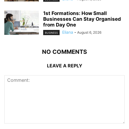
1st Formations: How Small
Businesses Can Stay Organised
from Day One
Eliana
-
August 6, 2026
BUSINESS
NO COMMENTS
LEAVE A REPLY