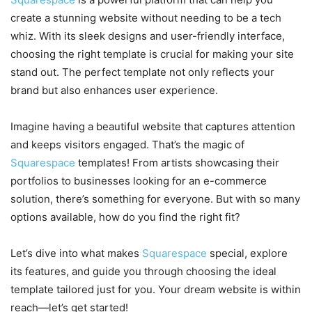
create a stunning website without needing to be a tech
whiz. With its sleek designs and user-friendly interface,
choosing the right template is crucial for making your site
stand out. The perfect template not only reflects your
brand but also enhances user experience.
Imagine having a beautiful website that captures attention
and keeps visitors engaged. That’s the magic of
Squarespace
templates! From artists showcasing their
portfolios to businesses looking for an e-commerce
solution, there’s something for everyone. But with so many
options available, how do you find the right fit?
Let’s dive into what makes
Squarespace
special, explore
its features, and guide you through choosing the ideal
template tailored just for you. Your dream website is within
reach—let’s get started!