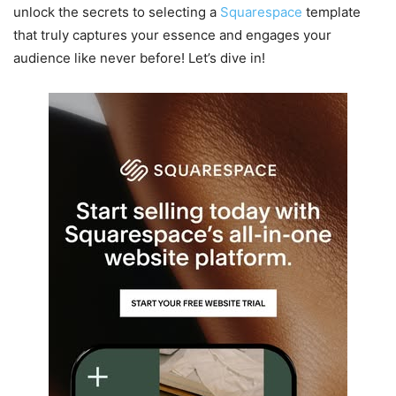
unlock the secrets to selecting a
Squarespace
template
that truly captures your essence and engages your
audience like never before! Let’s dive in!