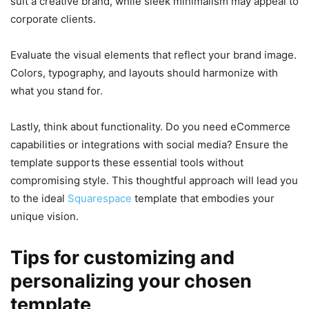
suit a creative brand, while sleek minimalism may appeal to
corporate clients.
Evaluate the visual elements that reflect your brand image.
Colors, typography, and layouts should harmonize with
what you stand for.
Lastly, think about functionality. Do you need eCommerce
capabilities or integrations with social media? Ensure the
template supports these essential tools without
compromising style. This thoughtful approach will lead you
to the ideal
Squarespace
template that embodies your
unique vision.
Tips for customizing and
personalizing your chosen
template