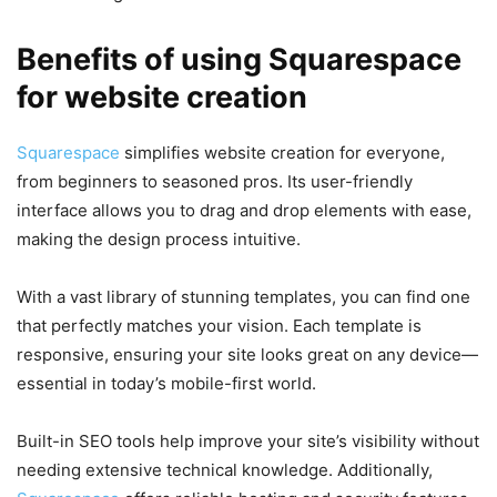
Benefits of using Squarespace
for website creation
Squarespace
simplifies website creation for everyone,
from beginners to seasoned pros. Its user-friendly
interface allows you to drag and drop elements with ease,
making the design process intuitive.
With a vast library of stunning templates, you can find one
that perfectly matches your vision. Each template is
responsive, ensuring your site looks great on any device—
essential in today’s mobile-first world.
Built-in SEO tools help improve your site’s visibility without
needing extensive technical knowledge. Additionally,