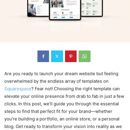
Are you ready to launch your dream website but feeling
overwhelmed by the endless array of templates on
Squarespace
? Fear not! Choosing the right template can
elevate your online presence from drab to fab in just a few
clicks. In this post, we’ll guide you through the essential
steps to find that perfect fit for your brand—whether
you’re building a portfolio, an online store, or a personal
blog. Get ready to transform your vision into reality as we