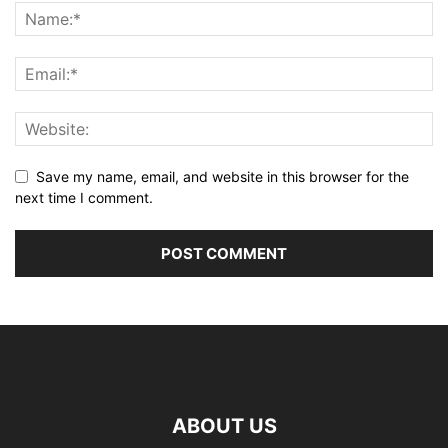
Save my name, email, and website in this browser for the
next time I comment.
ABOUT US