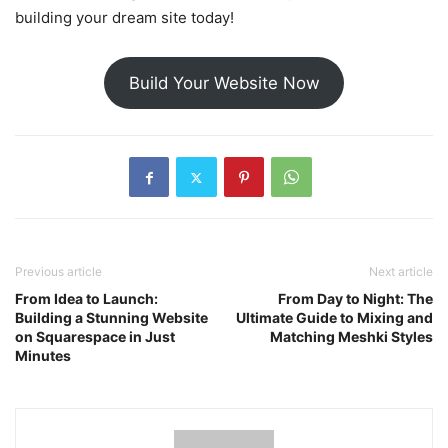
building your dream site today!
Build Your Website Now
Previous article
Next article
From Idea to Launch:
From Day to Night: The
Building a Stunning Website
Ultimate Guide to Mixing and
on Squarespace in Just
Matching Meshki Styles
Minutes