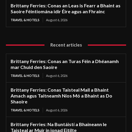
Brittany Ferries: Conas an Leas is Fearr a Bhaint as
Saoire Féintiomána idir Éire agus an Fhrainc
TRAVEL & HOTELS
August 6, 2026
Recent articles
Brittany Ferries: Conas an Turas Féin a Dhéanamh
mar Chuid den Saoire
TRAVEL & HOTELS
August 6, 2026
Brittany Ferries: Conas Taisteal Mall a Bhaint
Amach agus Taitneamh Níos Mó a Bhaint as Do
Shaoire
TRAVEL & HOTELS
August 6, 2026
Brittany Ferries: Na Buntáistí a Bhaineann le
Taisteal ar Muir in ionad Eitilte