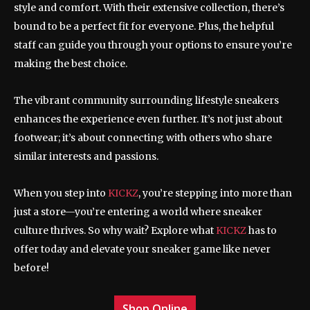
style and comfort. With their extensive collection, there’s
bound to be a perfect fit for everyone. Plus, the helpful
staff can guide you through your options to ensure you’re
making the best choice.
The vibrant community surrounding lifestyle sneakers
enhances the experience even further. It’s not just about
footwear; it’s about connecting with others who share
similar interests and passions.
When you step into
KICKZ
, you’re stepping into more than
just a store—you’re entering a world where sneaker
culture thrives. So why wait? Explore what
KICKZ
has to
offer today and elevate your sneaker game like never
before!
Shop Online