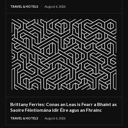
TRAVEL & HOTELS
August 6, 2026
Brittany Ferries: Conas an Leas is Fearr a Bhaint as
Saoire Féintiomána idir Éire agus an Fhrainc
TRAVEL & HOTELS
August 6, 2026