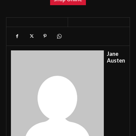
Jane
Austen