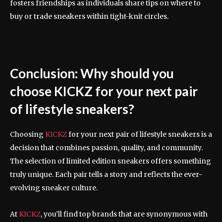
fosters friendships as individuals share tips on where to
buy or trade sneakers within tight-knit circles.
Conclusion: Why should you
choose KICKZ for your next pair
of lifestyle sneakers?
Choosing
KICKZ
for your next pair of lifestyle sneakers is a
decision that combines passion, quality, and community.
The selection of limited edition sneakers offers something
truly unique. Each pair tells a story and reflects the ever-
evolving sneaker culture.
At
KICKZ
, you’ll find top brands that are synonymous with