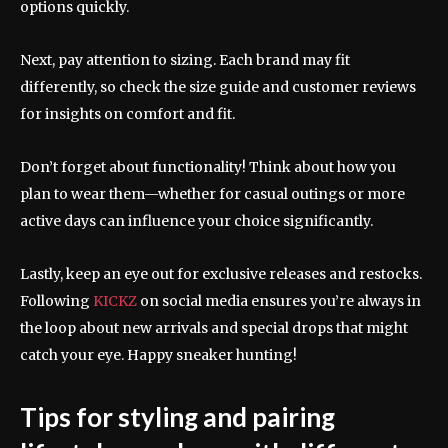
options quickly.
Next, pay attention to sizing. Each brand may fit
differently, so check the size guide and customer reviews
for insights on comfort and fit.
Don’t forget about functionality! Think about how you
plan to wear them—whether for casual outings or more
active days can influence your choice significantly.
Lastly, keep an eye out for exclusive releases and restocks.
Following
KICKZ
on social media ensures you’re always in
the loop about new arrivals and special drops that might
catch your eye. Happy sneaker hunting!
Tips for styling and pairing