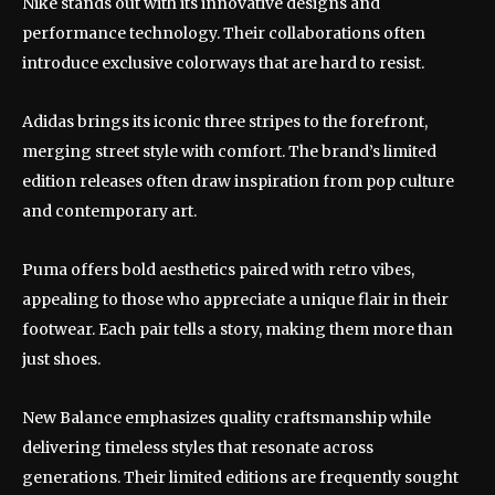
Nike stands out with its innovative designs and
performance technology. Their collaborations often
introduce exclusive colorways that are hard to resist.
Adidas brings its iconic three stripes to the forefront,
merging street style with comfort. The brand’s limited
edition releases often draw inspiration from pop culture
and contemporary art.
Puma offers bold aesthetics paired with retro vibes,
appealing to those who appreciate a unique flair in their
footwear. Each pair tells a story, making them more than
just shoes.
New Balance emphasizes quality craftsmanship while
delivering timeless styles that resonate across
generations. Their limited editions are frequently sought