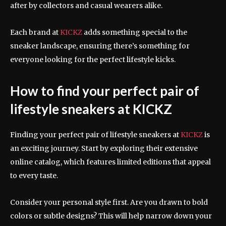
after by collectors and casual wearers alike.
Each brand at
KICKZ
adds something special to the
sneaker landscape, ensuring there’s something for
everyone looking for the perfect lifestyle kicks.
How to find your perfect pair of
lifestyle sneakers at KICKZ
Finding your perfect pair of lifestyle sneakers at
KICKZ
is
an exciting journey. Start by exploring their extensive
online catalog, which features limited editions that appeal
to every taste.
Consider your personal style first. Are you drawn to bold
colors or subtle designs? This will help narrow down your