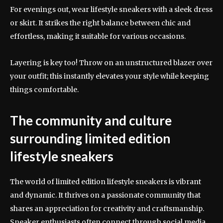
For evenings out, wear lifestyle sneakers with a sleek dress
or skirt. It strikes the right balance between chic and
effortless, making it suitable for various occasions.
Layering is key too! Throw on an unstructured blazer over
your outfit; this instantly elevates your style while keeping
things comfortable.
The community and culture
surrounding limited edition
lifestyle sneakers
The world of limited edition lifestyle sneakers is vibrant
and dynamic. It thrives on a passionate community that
shares an appreciation for creativity and craftsmanship.
Sneaker enthusiasts often connect through social media,