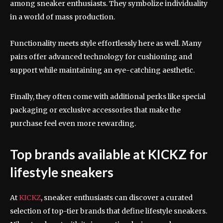
among sneaker enthusiasts. They symbolize individuality
in a world of mass production.
Functionality meets style effortlessly here as well. Many
pairs offer advanced technology for cushioning and
support while maintaining an eye-catching aesthetic.
Finally, they often come with additional perks like special
packaging or exclusive accessories that make the
purchase feel even more rewarding.
Top brands available at KICKZ for
lifestyle sneakers
At
KICKZ
, sneaker enthusiasts can discover a curated
selection of top-tier brands that define lifestyle sneakers.