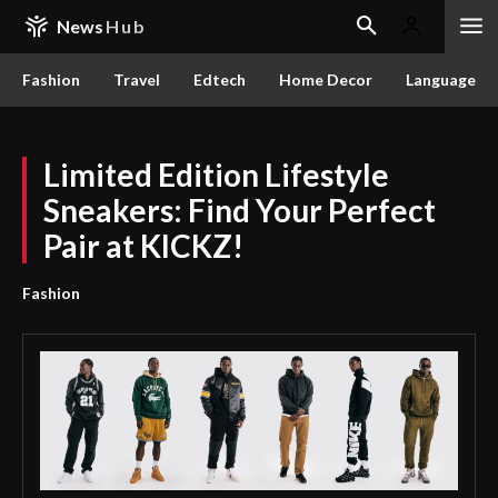
News
Hub
Fashion
Travel
Edtech
Home Decor
Language
Limited Edition Lifestyle
Sneakers: Find Your Perfect
Pair at KICKZ!
Fashion