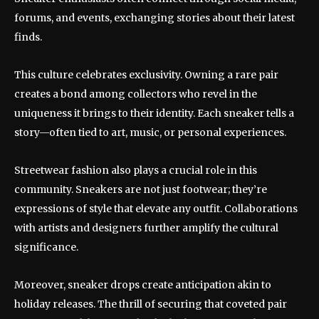
forums, and events, exchanging stories about their latest
finds.
This culture celebrates exclusivity. Owning a rare pair
creates a bond among collectors who revel in the
uniqueness it brings to their identity. Each sneaker tells a
story—often tied to art, music, or personal experiences.
Streetwear fashion also plays a crucial role in this
community. Sneakers are not just footwear; they’re
expressions of style that elevate any outfit. Collaborations
with artists and designers further amplify the cultural
significance.
Moreover, sneaker drops create anticipation akin to
holiday releases. The thrill of securing that coveted pair