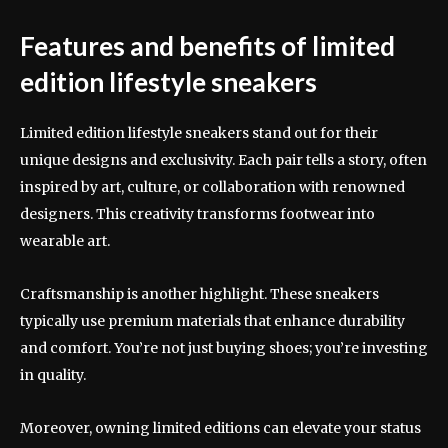
Features and benefits of limited
edition lifestyle sneakers
Limited edition lifestyle sneakers stand out for their
unique designs and exclusivity. Each pair tells a story, often
inspired by art, culture, or collaboration with renowned
designers. This creativity transforms footwear into
wearable art.
Craftsmanship is another highlight. These sneakers
typically use premium materials that enhance durability
and comfort. You’re not just buying shoes; you’re investing
in quality.
Moreover, owning limited editions can elevate your status