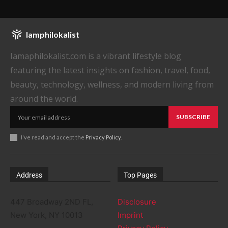
Iamphilokalist
Iamaphilokalist.com is a vibrant lifestyle blog
featuring the latest insights on fashion, travel, food,
beauty, technology, wellness, and modern living from
around the world.
SUBSCRIBE
I've read and accept the
Privacy Policy
.
Address
Top Pages
447 Broadway 2ND FL,
Disclosure
New York, NY 10013
Imprint