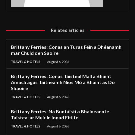
Related articles
Brittany Ferries: Conas an Turas Féin a Dhéanamh
mar Chuid den Saoire
TRAVEL & HOTELS
August 6, 2026
Brittany Ferries: Conas Taisteal Mall a Bhaint
Amach agus Taitneamh Níos Mó a Bhaint as Do
Shaoire
TRAVEL & HOTELS
August 6, 2026
Brittany Ferries: Na Buntáistí a Bhaineann le
Taisteal ar Muir in ionad Eitilte
TRAVEL & HOTELS
August 6, 2026