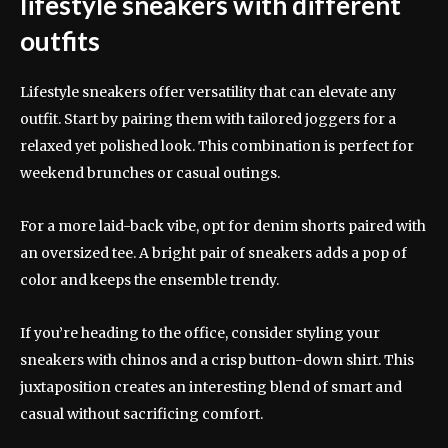
lifestyle sneakers with different
outfits
Lifestyle sneakers offer versatility that can elevate any
outfit. Start by pairing them with tailored joggers for a
relaxed yet polished look. This combination is perfect for
weekend brunches or casual outings.
For a more laid-back vibe, opt for denim shorts paired with
an oversized tee. A bright pair of sneakers adds a pop of
color and keeps the ensemble trendy.
If you’re heading to the office, consider styling your
sneakers with chinos and a crisp button-down shirt. This
juxtaposition creates an interesting blend of smart and
casual without sacrificing comfort.