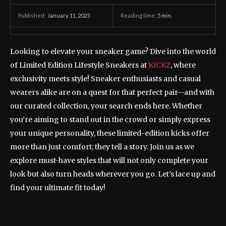
January 11, 2025
Reading time:
5
min.
Published:
Looking to elevate your sneaker game? Dive into the world
of Limited Edition Lifestyle Sneakers at
KICKZ
, where
exclusivity meets style! Sneaker enthusiasts and casual
wearers alike are on a quest for that perfect pair—and with
our curated collection, your search ends here. Whether
you’re aiming to stand out in the crowd or simply express
your unique personality, these limited-edition kicks offer
more than just comfort; they tell a story. Join us as we
explore must-have styles that will not only complete your
look but also turn heads wherever you go. Let’s lace up and
find your ultimate fit today!