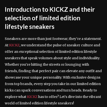
Introduction to KICKZ and their
selection of limited edition
lifestyle sneakers
Sneakers are more than just footwear; they’re a statement.
At
KICKZ
, we understand the pulse of sneaker culture and
offer an exceptional selection of limited edition lifestyle
sneakers that speak volumes about style and individuality.
Whether you’re hitting the streets or lounging with
friends, finding that perfect pair can elevate any outfit and
showcase your unique personality. With exclusive designs
from top brands, every step you take in our limited edition
kicks can spark conversations and turn heads. Ready to
explore what
KICKZ
has to offer? Let’s dive into the vibrant
world of limited edition lifestyle sneakers!