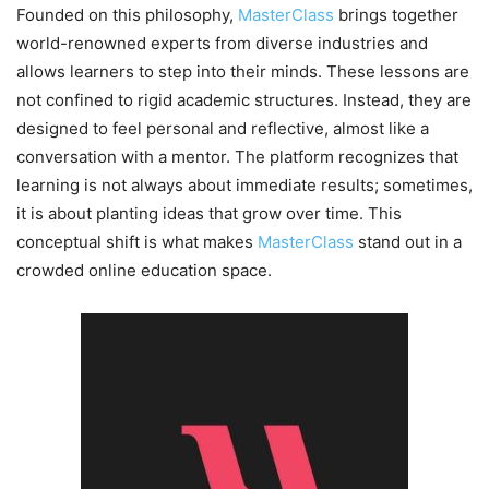
Founded on this philosophy,
MasterClass
brings together
world-renowned experts from diverse industries and
allows learners to step into their minds. These lessons are
not confined to rigid academic structures. Instead, they are
designed to feel personal and reflective, almost like a
conversation with a mentor. The platform recognizes that
learning is not always about immediate results; sometimes,
it is about planting ideas that grow over time. This
conceptual shift is what makes
MasterClass
stand out in a
crowded online education space.