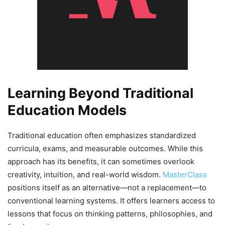
Learning Beyond Traditional
Education Models
Traditional education often emphasizes standardized
curricula, exams, and measurable outcomes. While this
approach has its benefits, it can sometimes overlook
creativity, intuition, and real-world wisdom.
MasterClass
positions itself as an alternative—not a replacement—to
conventional learning systems. It offers learners access to
lessons that focus on thinking patterns, philosophies, and