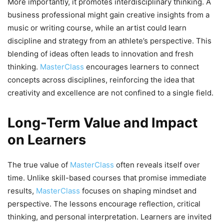
More importantly, it promotes interdisciplinary thinking. A
business professional might gain creative insights from a
music or writing course, while an artist could learn
discipline and strategy from an athlete’s perspective. This
blending of ideas often leads to innovation and fresh
thinking.
MasterClass
encourages learners to connect
concepts across disciplines, reinforcing the idea that
creativity and excellence are not confined to a single field.
Long-Term Value and Impact
on Learners
The true value of
MasterClass
often reveals itself over
time. Unlike skill-based courses that promise immediate
results,
MasterClass
focuses on shaping mindset and
perspective. The lessons encourage reflection, critical
thinking, and personal interpretation. Learners are invited