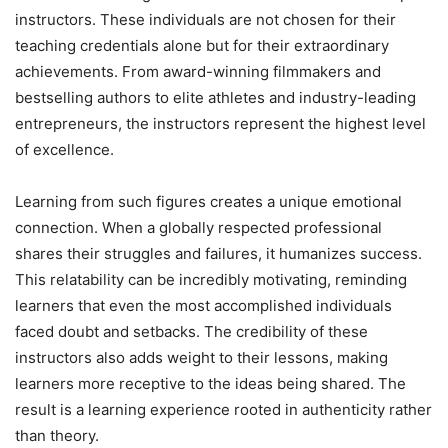
instructors. These individuals are not chosen for their
teaching credentials alone but for their extraordinary
achievements. From award-winning filmmakers and
bestselling authors to elite athletes and industry-leading
entrepreneurs, the instructors represent the highest level
of excellence.
Learning from such figures creates a unique emotional
connection. When a globally respected professional
shares their struggles and failures, it humanizes success.
This relatability can be incredibly motivating, reminding
learners that even the most accomplished individuals
faced doubt and setbacks. The credibility of these
instructors also adds weight to their lessons, making
learners more receptive to the ideas being shared. The
result is a learning experience rooted in authenticity rather
than theory.