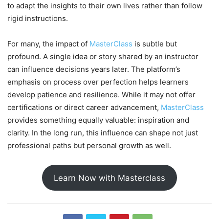
to adapt the insights to their own lives rather than follow
rigid instructions.
For many, the impact of
MasterClass
is subtle but
profound. A single idea or story shared by an instructor
can influence decisions years later. The platform’s
emphasis on process over perfection helps learners
develop patience and resilience. While it may not offer
certifications or direct career advancement,
MasterClass
provides something equally valuable: inspiration and
clarity. In the long run, this influence can shape not just
professional paths but personal growth as well.
Learn Now with Masterclass