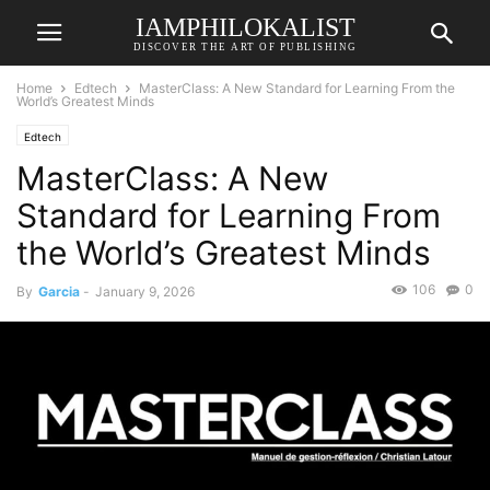
IAMPHILOKALIST
DISCOVER THE ART OF PUBLISHING
Home
Edtech
MasterClass: A New Standard for Learning From the
World’s Greatest Minds
Edtech
MasterClass: A New
Standard for Learning From
the World’s Greatest Minds
106
0
By
Garcia
-
January 9, 2026