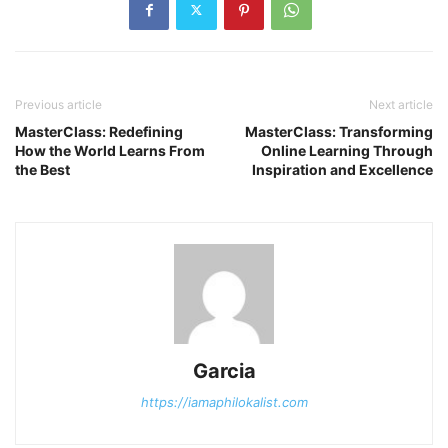
Previous article
Next article
MasterClass: Redefining
MasterClass: Transforming
How the World Learns From
Online Learning Through
the Best
Inspiration and Excellence
Garcia
https://iamaphilokalist.com