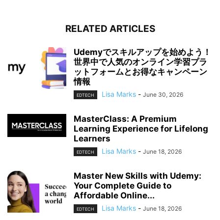
RELATED ARTICLES
Udemyでスキルアップを始めよう！
世界中で人気のオンライン学習プラ
ットフォームとお得なキャンペーン
情報
Lisa Marks
-
June 30, 2026
EDTECH
MasterClass: A Premium
Learning Experience for Lifelong
Learners
Lisa Marks
-
June 18, 2026
EDTECH
Master New Skills with Udemy:
Your Complete Guide to
Affordable Online...
Lisa Marks
-
June 18, 2026
EDTECH