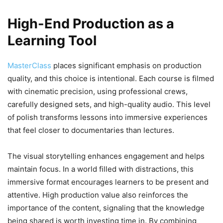
High-End Production as a
Learning Tool
MasterClass
places significant emphasis on production
quality, and this choice is intentional. Each course is filmed
with cinematic precision, using professional crews,
carefully designed sets, and high-quality audio. This level
of polish transforms lessons into immersive experiences
that feel closer to documentaries than lectures.
The visual storytelling enhances engagement and helps
maintain focus. In a world filled with distractions, this
immersive format encourages learners to be present and
attentive. High production value also reinforces the
importance of the content, signaling that the knowledge
being shared is worth investing time in. By combining