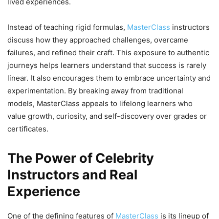
lived experiences.
Instead of teaching rigid formulas,
MasterClass
instructors
discuss how they approached challenges, overcame
failures, and refined their craft. This exposure to authentic
journeys helps learners understand that success is rarely
linear. It also encourages them to embrace uncertainty and
experimentation. By breaking away from traditional
models, MasterClass appeals to lifelong learners who
value growth, curiosity, and self-discovery over grades or
certificates.
The Power of Celebrity
Instructors and Real
Experience
One of the defining features of
MasterClass
is its lineup of