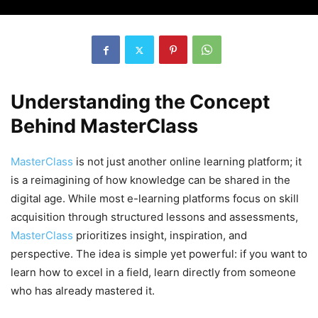
Understanding the Concept
Behind MasterClass
MasterClass
is not just another online learning platform; it
is a reimagining of how knowledge can be shared in the
digital age. While most e-learning platforms focus on skill
acquisition through structured lessons and assessments,
MasterClass
prioritizes insight, inspiration, and
perspective. The idea is simple yet powerful: if you want to
learn how to excel in a field, learn directly from someone
who has already mastered it.