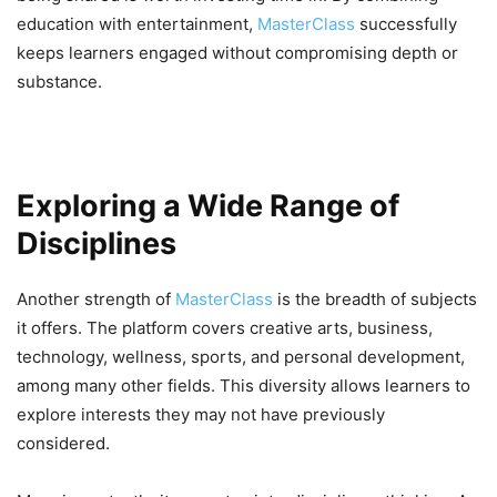
education with entertainment,
MasterClass
successfully
keeps learners engaged without compromising depth or
substance.
Exploring a Wide Range of
Disciplines
Another strength of
MasterClass
is the breadth of subjects
it offers. The platform covers creative arts, business,
technology, wellness, sports, and personal development,
among many other fields. This diversity allows learners to
explore interests they may not have previously
considered.