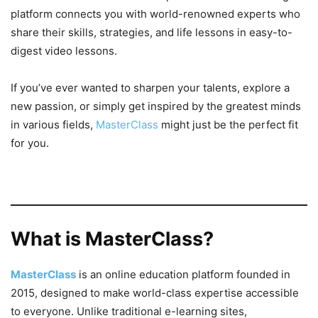
platform connects you with world-renowned experts who
share their skills, strategies, and life lessons in easy-to-
digest video lessons.
If you’ve ever wanted to sharpen your talents, explore a
new passion, or simply get inspired by the greatest minds
in various fields,
MasterClass
might just be the perfect fit
for you.
What is MasterClass?
MasterClass
is an online education platform founded in
2015, designed to make world-class expertise accessible
to everyone. Unlike traditional e-learning sites,