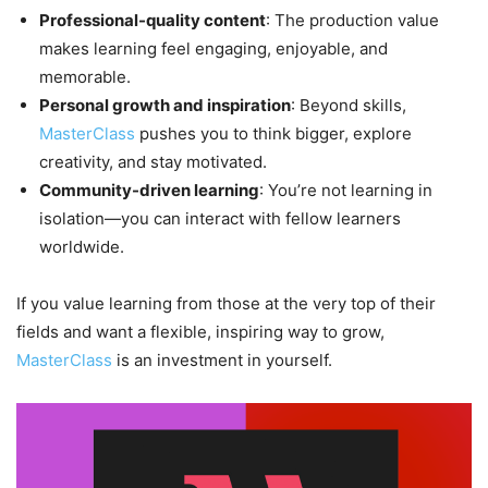
Professional-quality content
: The production value
makes learning feel engaging, enjoyable, and
memorable.
Personal growth and inspiration
: Beyond skills,
MasterClass
pushes you to think bigger, explore
creativity, and stay motivated.
Community-driven learning
: You’re not learning in
isolation—you can interact with fellow learners
worldwide.
If you value learning from those at the very top of their
fields and want a flexible, inspiring way to grow,
MasterClass
is an investment in yourself.