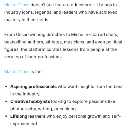
MasterClass
doesn’t just feature educators—it brings in
industry icons, legends, and leaders who have achieved
mastery in their fields.
From Oscar-winning directors to Michelin-starred chefs,
bestselling authors, athletes, musicians, and even political
figures, the platform curates lessons from people at the
very top of their professions.
MasterClass
is for:
Aspiring professionals
who want insights from the best
in the industry.
Creative hobbyists
looking to explore passions like
photography, writing, or cooking.
Lifelong learners
who enjoy personal growth and self-
improvement.