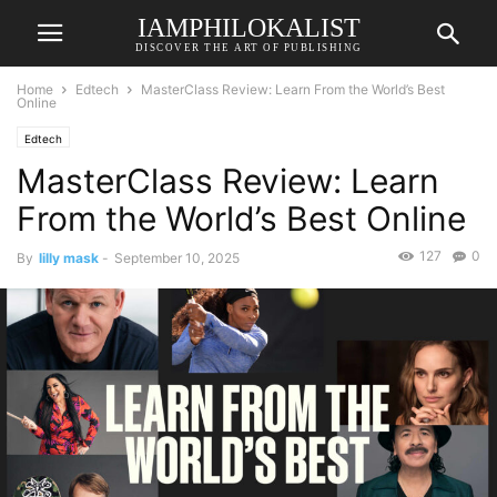
IAMPHILOKALIST
DISCOVER THE ART OF PUBLISHING
Home
Edtech
MasterClass Review: Learn From the World’s Best
Online
Edtech
MasterClass Review: Learn
From the World’s Best Online
127
0
By
lilly mask
-
September 10, 2025