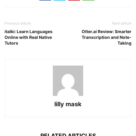
Previous article
Next article
italki: Learn Languages
Otter.ai Review: Smarter
Online with Real Native
Transcription and Note-
Tutors
Taking
lilly mask
RELATED ARTICLES