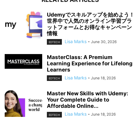
Udemyでスキルアップを始めよう！
世界中で人気のオンライン学習プラ
ットフォームとお得なキャンペーン
情報
Lisa Marks
-
June 30, 2026
EDTECH
MasterClass: A Premium
Learning Experience for Lifelong
Learners
Lisa Marks
-
June 18, 2026
EDTECH
Master New Skills with Udemy:
Your Complete Guide to
Affordable Online...
Lisa Marks
-
June 18, 2026
EDTECH