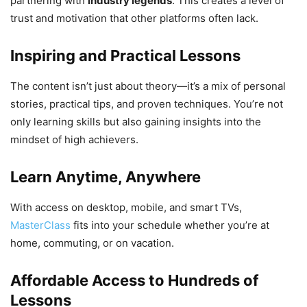
partnering with
industry legends
. This creates a level of
trust and motivation that other platforms often lack.
Inspiring and Practical Lessons
The content isn’t just about theory—it’s a mix of personal
stories, practical tips, and proven techniques. You’re not
only learning skills but also gaining insights into the
mindset of high achievers.
Learn Anytime, Anywhere
With access on desktop, mobile, and smart TVs,
MasterClass
fits into your schedule whether you’re at
home, commuting, or on vacation.
Affordable Access to Hundreds of
Lessons