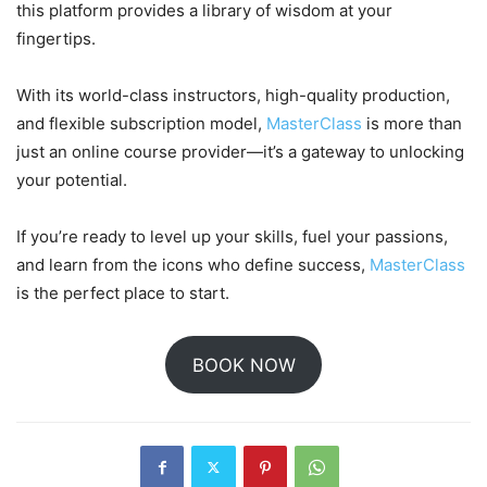
this platform provides a library of wisdom at your
fingertips.
With its world-class instructors, high-quality production,
and flexible subscription model,
MasterClass
is more than
just an online course provider—it’s a gateway to unlocking
your potential.
If you’re ready to level up your skills, fuel your passions,
and learn from the icons who define success,
MasterClass
is the perfect place to start.
BOOK NOW