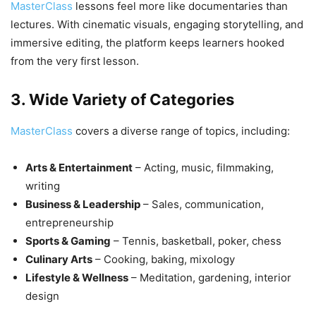
MasterClass
lessons feel more like documentaries than
lectures. With cinematic visuals, engaging storytelling, and
immersive editing, the platform keeps learners hooked
from the very first lesson.
3. Wide Variety of Categories
MasterClass
covers a diverse range of topics, including:
Arts & Entertainment
– Acting, music, filmmaking,
writing
Business & Leadership
– Sales, communication,
entrepreneurship
Sports & Gaming
– Tennis, basketball, poker, chess
Culinary Arts
– Cooking, baking, mixology
Lifestyle & Wellness
– Meditation, gardening, interior
design