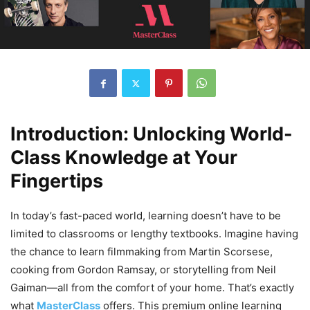
Introduction: Unlocking World-
Class Knowledge at Your
Fingertips
In today’s fast-paced world, learning doesn’t have to be
limited to classrooms or lengthy textbooks. Imagine having
the chance to learn filmmaking from Martin Scorsese,
cooking from Gordon Ramsay, or storytelling from Neil
Gaiman—all from the comfort of your home. That’s exactly
what
MasterClass
offers. This premium online learning