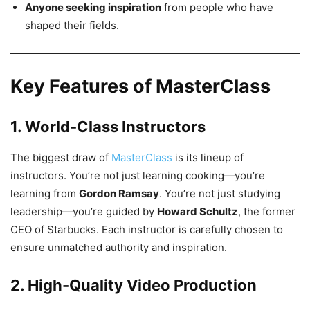
Anyone seeking inspiration
from people who have
shaped their fields.
Key Features of MasterClass
1. World-Class Instructors
The biggest draw of
MasterClass
is its lineup of
instructors. You’re not just learning cooking—you’re
learning from
Gordon Ramsay
. You’re not just studying
leadership—you’re guided by
Howard Schultz
, the former
CEO of Starbucks. Each instructor is carefully chosen to
ensure unmatched authority and inspiration.
2. High-Quality Video Production