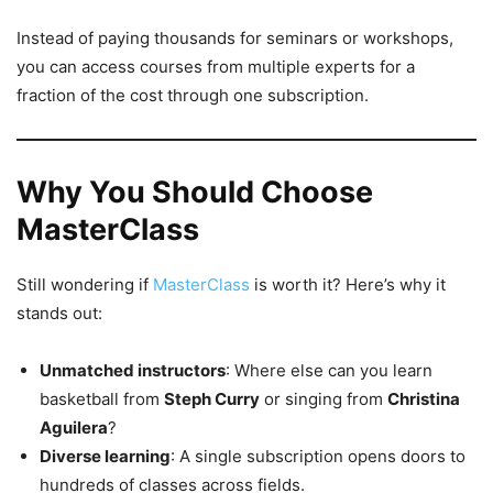
Instead of paying thousands for seminars or workshops,
you can access courses from multiple experts for a
fraction of the cost through one subscription.
Why You Should Choose
MasterClass
Still wondering if
MasterClass
is worth it? Here’s why it
stands out:
Unmatched instructors
: Where else can you learn
basketball from
Steph Curry
or singing from
Christina
Aguilera
?
Diverse learning
: A single subscription opens doors to
hundreds of classes across fields.