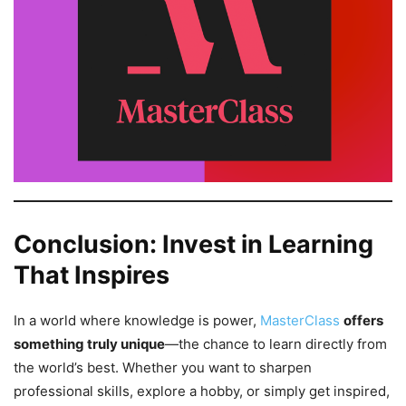
Conclusion: Invest in Learning
That Inspires
In a world where knowledge is power,
MasterClass
offers
something truly unique
—the chance to learn directly from
the world’s best. Whether you want to sharpen
professional skills, explore a hobby, or simply get inspired,