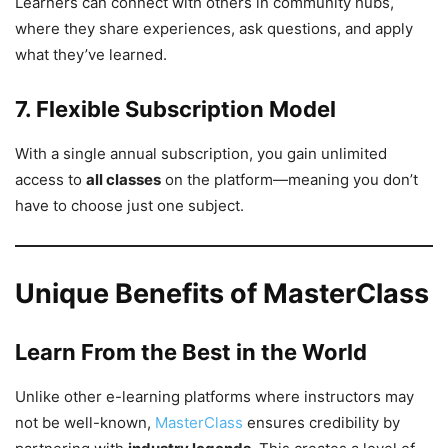
Learners can connect with others in community hubs,
where they share experiences, ask questions, and apply
what they’ve learned.
7. Flexible Subscription Model
With a single annual subscription, you gain unlimited
access to
all classes
on the platform—meaning you don’t
have to choose just one subject.
Unique Benefits of MasterClass
Learn From the Best in the World
Unlike other e-learning platforms where instructors may
not be well-known,
MasterClass
ensures credibility by