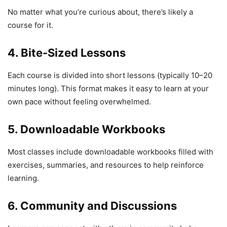
No matter what you’re curious about, there’s likely a
course for it.
4. Bite-Sized Lessons
Each course is divided into short lessons (typically 10–20
minutes long). This format makes it easy to learn at your
own pace without feeling overwhelmed.
5. Downloadable Workbooks
Most classes include downloadable workbooks filled with
exercises, summaries, and resources to help reinforce
learning.
6. Community and Discussions