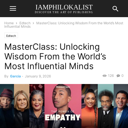
IAMPHILOKALIST
DISCOVER THE ART OF PUBLISHING
Home
Edtech
MasterClass: Unlocking Wisdom From the World’s Most
Influential Minds
Edtech
MasterClass: Unlocking
Wisdom From the World’s
Most Influential Minds
126
0
By
Garcia
-
January 9, 2026