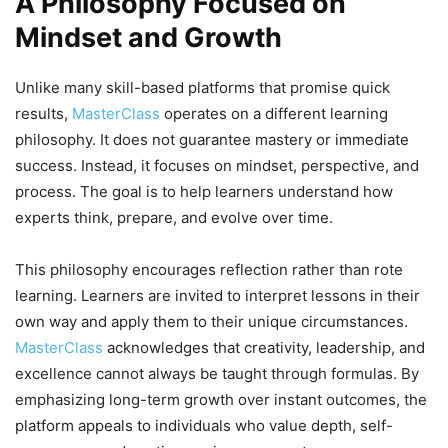
A Philosophy Focused on
Mindset and Growth
Unlike many skill-based platforms that promise quick
results,
MasterClass
operates on a different learning
philosophy. It does not guarantee mastery or immediate
success. Instead, it focuses on mindset, perspective, and
process. The goal is to help learners understand how
experts think, prepare, and evolve over time.
This philosophy encourages reflection rather than rote
learning. Learners are invited to interpret lessons in their
own way and apply them to their unique circumstances.
MasterClass
acknowledges that creativity, leadership, and
excellence cannot always be taught through formulas. By
emphasizing long-term growth over instant outcomes, the
platform appeals to individuals who value depth, self-