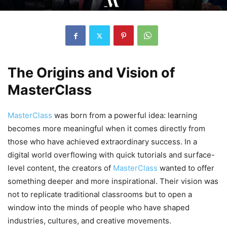
The Origins and Vision of
MasterClass
MasterClass
was born from a powerful idea: learning
becomes more meaningful when it comes directly from
those who have achieved extraordinary success. In a
digital world overflowing with quick tutorials and surface-
level content, the creators of
MasterClass
wanted to offer
something deeper and more inspirational. Their vision was
not to replicate traditional classrooms but to open a
window into the minds of people who have shaped
industries, cultures, and creative movements.