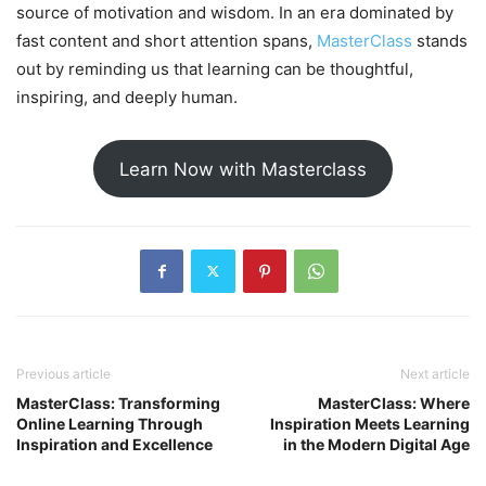
source of motivation and wisdom. In an era dominated by
fast content and short attention spans,
MasterClass
stands
out by reminding us that learning can be thoughtful,
inspiring, and deeply human.
Learn Now with Masterclass
Previous article
Next article
MasterClass: Transforming
MasterClass: Where
Online Learning Through
Inspiration Meets Learning
Inspiration and Excellence
in the Modern Digital Age