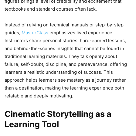
figures brings a level of credibility and excitement that
textbooks and standard courses often lack.
Instead of relying on technical manuals or step-by-step
guides,
MasterClass
emphasizes lived experience.
Instructors share personal stories, hard-earned lessons,
and behind-the-scenes insights that cannot be found in
traditional learning materials. They talk openly about
failure, self-doubt, discipline, and perseverance, offering
learners a realistic understanding of success. This
approach helps learners see mastery as a journey rather
than a destination, making the learning experience both
relatable and deeply motivating.
Cinematic Storytelling as a
Learning Tool