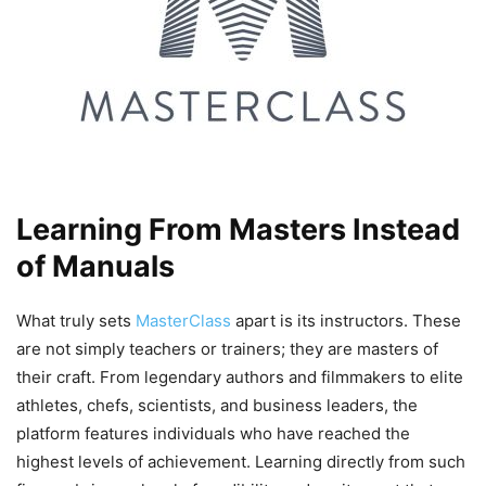
Learning From Masters Instead
of Manuals
What truly sets
MasterClass
apart is its instructors. These
are not simply teachers or trainers; they are masters of
their craft. From legendary authors and filmmakers to elite
athletes, chefs, scientists, and business leaders, the
platform features individuals who have reached the
highest levels of achievement. Learning directly from such