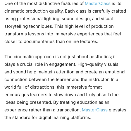
One of the most distinctive features of
MasterClass
is its
cinematic production quality. Each class is carefully crafted
using professional lighting, sound design, and visual
storytelling techniques. This high level of production
transforms lessons into immersive experiences that feel
closer to documentaries than online lectures.
The cinematic approach is not just about aesthetics; it
plays a crucial role in engagement. High-quality visuals
and sound help maintain attention and create an emotional
connection between the learner and the instructor. In a
world full of distractions, this immersive format
encourages learners to slow down and truly absorb the
ideas being presented. By treating education as an
experience rather than a transaction,
MasterClass
elevates
the standard for digital learning platforms.