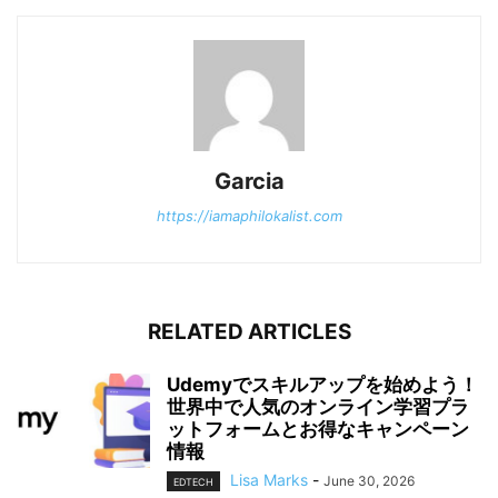
Garcia
https://iamaphilokalist.com
RELATED ARTICLES
Udemyでスキルアップを始めよう！
世界中で人気のオンライン学習プラ
ットフォームとお得なキャンペーン
情報
Lisa Marks
-
June 30, 2026
EDTECH