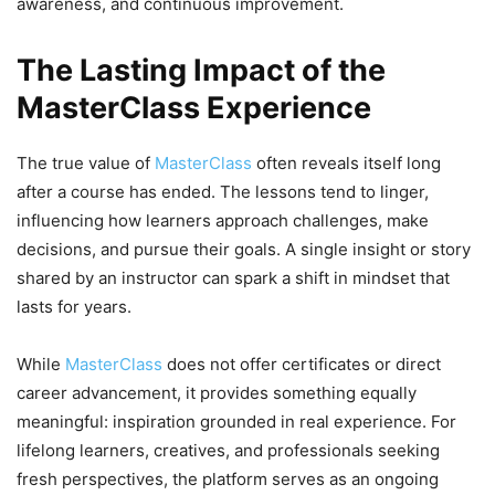
awareness, and continuous improvement.
The Lasting Impact of the
MasterClass Experience
The true value of
MasterClass
often reveals itself long
after a course has ended. The lessons tend to linger,
influencing how learners approach challenges, make
decisions, and pursue their goals. A single insight or story
shared by an instructor can spark a shift in mindset that
lasts for years.
While
MasterClass
does not offer certificates or direct
career advancement, it provides something equally
meaningful: inspiration grounded in real experience. For
lifelong learners, creatives, and professionals seeking
fresh perspectives, the platform serves as an ongoing