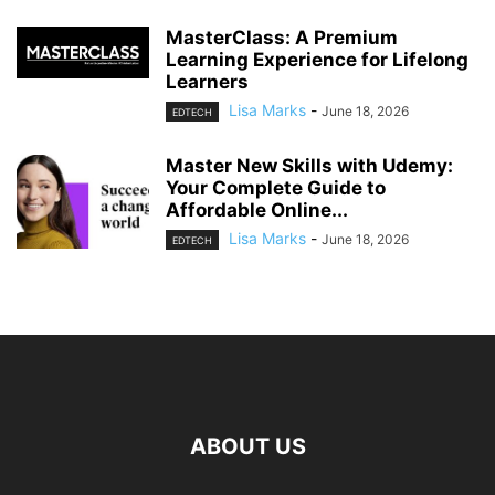
MasterClass: A Premium
Learning Experience for Lifelong
Learners
Lisa Marks
-
June 18, 2026
EDTECH
Master New Skills with Udemy:
Your Complete Guide to
Affordable Online...
Lisa Marks
-
June 18, 2026
EDTECH
ABOUT US