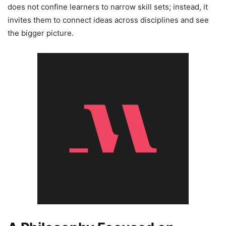
does not confine learners to narrow skill sets; instead, it
invites them to connect ideas across disciplines and see
the bigger picture.