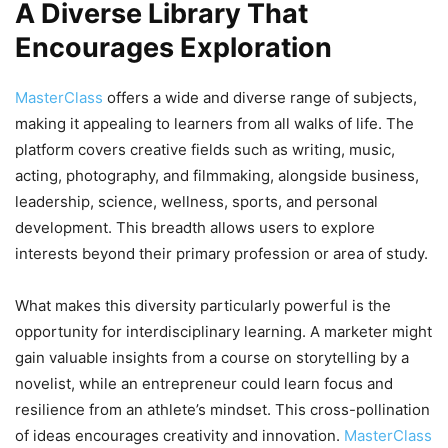
A Diverse Library That
Encourages Exploration
MasterClass
offers a wide and diverse range of subjects,
making it appealing to learners from all walks of life. The
platform covers creative fields such as writing, music,
acting, photography, and filmmaking, alongside business,
leadership, science, wellness, sports, and personal
development. This breadth allows users to explore
interests beyond their primary profession or area of study.
What makes this diversity particularly powerful is the
opportunity for interdisciplinary learning. A marketer might
gain valuable insights from a course on storytelling by a
novelist, while an entrepreneur could learn focus and
resilience from an athlete’s mindset. This cross-pollination
of ideas encourages creativity and innovation.
MasterClass