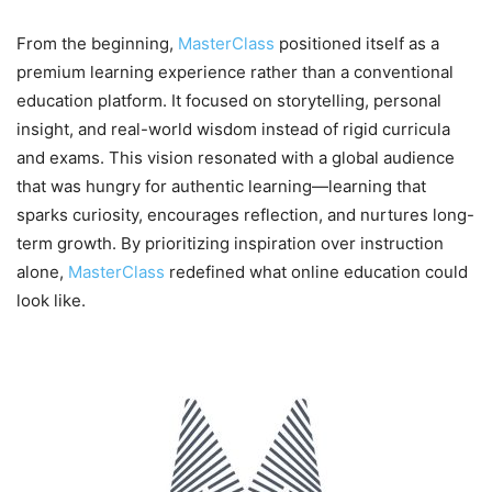
From the beginning,
MasterClass
positioned itself as a
premium learning experience rather than a conventional
education platform. It focused on storytelling, personal
insight, and real-world wisdom instead of rigid curricula
and exams. This vision resonated with a global audience
that was hungry for authentic learning—learning that
sparks curiosity, encourages reflection, and nurtures long-
term growth. By prioritizing inspiration over instruction
alone,
MasterClass
redefined what online education could
look like.