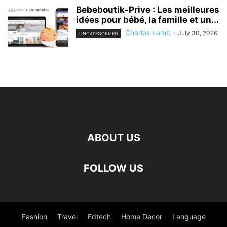
Bebeboutik-Prive : Les meilleures
idées pour bébé, la famille et un...
Charles Lamb
-
July 30, 2026
UNCATEGORIZED
ABOUT US
FOLLOW US
Fashion
Travel
Edtech
Home Decor
Language