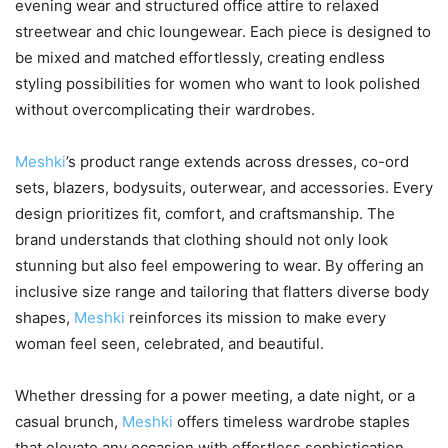
evening wear and structured office attire to relaxed
streetwear and chic loungewear. Each piece is designed to
be mixed and matched effortlessly, creating endless
styling possibilities for women who want to look polished
without overcomplicating their wardrobes.
Meshki
’s product range extends across dresses, co-ord
sets, blazers, bodysuits, outerwear, and accessories. Every
design prioritizes fit, comfort, and craftsmanship. The
brand understands that clothing should not only look
stunning but also feel empowering to wear. By offering an
inclusive size range and tailoring that flatters diverse body
shapes,
Meshki
reinforces its mission to make every
woman feel seen, celebrated, and beautiful.
Whether dressing for a power meeting, a date night, or a
casual brunch,
Meshki
offers timeless wardrobe staples
that elevate any occasion with effortless sophistication.