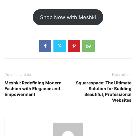
Shop Now with Meshki
Previous article
Next article
Meshki: Redefining Modern
Squarespace: The Ultimate
Fashion with Elegance and
Solution for Building
Empowerment
Beautiful, Professional
Websites