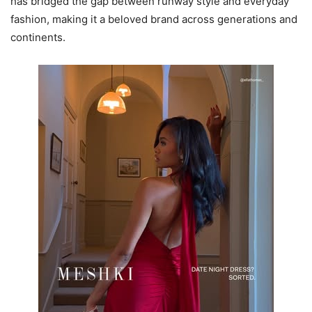
has bridged the gap between runway style and everyday
fashion, making it a beloved brand across generations and
continents.