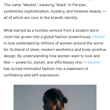
The name “Meshki,” meaning “black” in Persian,
symbolizes sophistication, mystery, and timeless beauty —
all of which are core to the brand’s identity.
What started as a humble venture from a student dorm
room has grown into a global fashion powerhouse.
Meshki
is now celebrated by millions of women around the world
for its blend of sleek, modern aesthetics and body-positive
design. By understanding how women want to look and
feel — powerful, stylish, and effortlessly chic —
Meshki
has turned minimalist fashion into a statement of
confidence and self-expression.