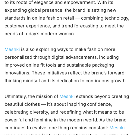
to its roots of elegance and empowerment. With its
expanding global presence, the brand is setting new
standards in online fashion retail — combining technology,
customer experience, and trend forecasting to meet the
needs of today’s modern woman.
Meshki
is also exploring ways to make fashion more
personalized through digital advancements, including
improved online fit tools and sustainable packaging
innovations. These initiatives reflect the brand’s forward-
thinking mindset and its dedication to continuous growth.
Ultimately, the mission of
Meshki
extends beyond creating
beautiful clothes — it’s about inspiring confidence,
celebrating diversity, and redefining what it means to be
powerful and feminine in the modern world. As the brand
continues to evolve, one thing remains constant:
Meshki