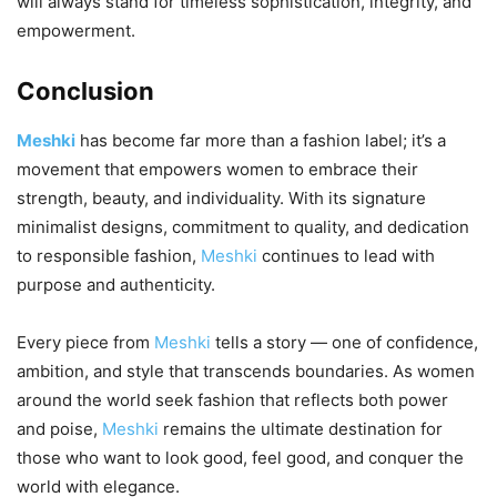
will always stand for timeless sophistication, integrity, and
empowerment.
Conclusion
Meshki
has become far more than a fashion label; it’s a
movement that empowers women to embrace their
strength, beauty, and individuality. With its signature
minimalist designs, commitment to quality, and dedication
to responsible fashion,
Meshki
continues to lead with
purpose and authenticity.
Every piece from
Meshki
tells a story — one of confidence,
ambition, and style that transcends boundaries. As women
around the world seek fashion that reflects both power
and poise,
Meshki
remains the ultimate destination for
those who want to look good, feel good, and conquer the
world with elegance.