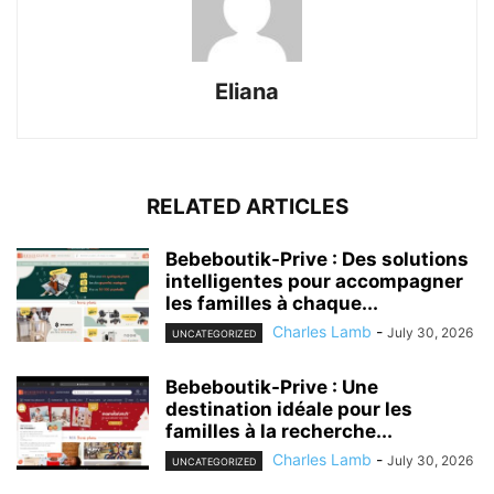
Eliana
RELATED ARTICLES
Bebeboutik-Prive : Des solutions
intelligentes pour accompagner
les familles à chaque...
Charles Lamb
-
July 30, 2026
UNCATEGORIZED
Bebeboutik-Prive : Une
destination idéale pour les
familles à la recherche...
Charles Lamb
-
July 30, 2026
UNCATEGORIZED