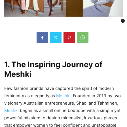
1. The Inspiring Journey of
Meshki
Few fashion brands have captured the spirit of modern
femininity as elegantly as
Meshki
. Founded in 2013 by two
visionary Australian entrepreneurs, Shadi and Tahmineh,
Meshki
began as a small online boutique with a simple yet
powerful mission: to design minimalist, luxurious pieces
that empower women to feel confident and unstoppable.