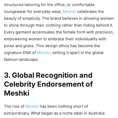
structured tailoring for the office, or comfortable
loungewear for everyday wear,
Meshki
celebrates the
beauty of simplicity. The brand believes in allowing women
to shine through their clothing rather than hiding behind it.
Every garment accentuates the female form with precision,
empowering women to embrace their individuality with
poise and grace. This design ethos has become the
signature DNA of
Meshki
, setting it apart in the global
fashion landscape.
3. Global Recognition and
Celebrity Endorsement of
Meshki
The rise of
Meshki
has been nothing short of
extraordinary. What began as a niche label in Australia