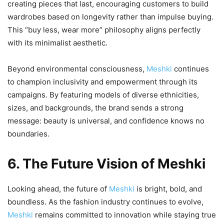
creating pieces that last, encouraging customers to build
wardrobes based on longevity rather than impulse buying.
This “buy less, wear more” philosophy aligns perfectly
with its minimalist aesthetic.
Beyond environmental consciousness,
Meshki
continues
to champion inclusivity and empowerment through its
campaigns. By featuring models of diverse ethnicities,
sizes, and backgrounds, the brand sends a strong
message: beauty is universal, and confidence knows no
boundaries.
6. The Future Vision of Meshki
Looking ahead, the future of
Meshki
is bright, bold, and
boundless. As the fashion industry continues to evolve,
Meshki
remains committed to innovation while staying true