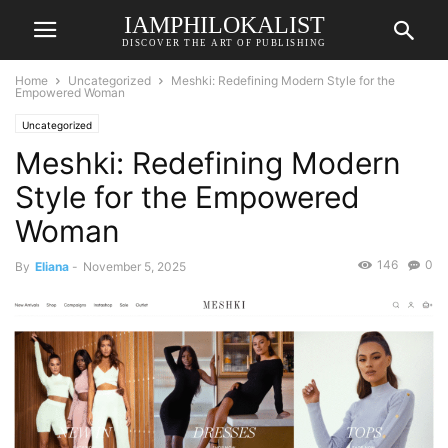
IAMPHILOKALIST
DISCOVER THE ART OF PUBLISHING
Home
Uncategorized
Meshki: Redefining Modern Style for the
Empowered Woman
Uncategorized
Meshki: Redefining Modern
Style for the Empowered
Woman
146
0
By
Eliana
-
November 5, 2025