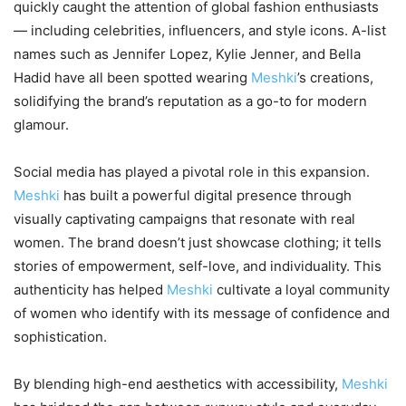
quickly caught the attention of global fashion enthusiasts
— including celebrities, influencers, and style icons. A-list
names such as Jennifer Lopez, Kylie Jenner, and Bella
Hadid have all been spotted wearing
Meshki
’s creations,
solidifying the brand’s reputation as a go-to for modern
glamour.
Social media has played a pivotal role in this expansion.
Meshki
has built a powerful digital presence through
visually captivating campaigns that resonate with real
women. The brand doesn’t just showcase clothing; it tells
stories of empowerment, self-love, and individuality. This
authenticity has helped
Meshki
cultivate a loyal community
of women who identify with its message of confidence and
sophistication.
By blending high-end aesthetics with accessibility,
Meshki