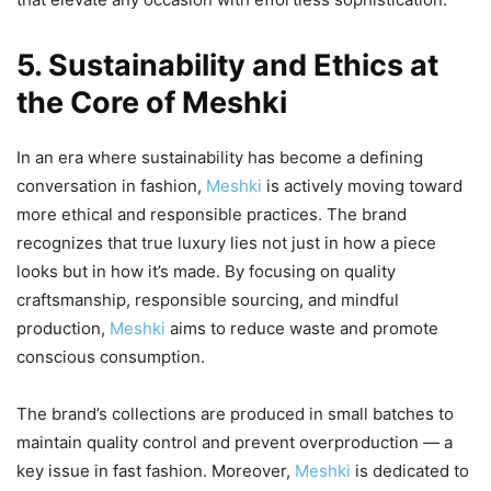
5. Sustainability and Ethics at
the Core of Meshki
In an era where sustainability has become a defining
conversation in fashion,
Meshki
is actively moving toward
more ethical and responsible practices. The brand
recognizes that true luxury lies not just in how a piece
looks but in how it’s made. By focusing on quality
craftsmanship, responsible sourcing, and mindful
production,
Meshki
aims to reduce waste and promote
conscious consumption.
The brand’s collections are produced in small batches to
maintain quality control and prevent overproduction — a
key issue in fast fashion. Moreover,
Meshki
is dedicated to