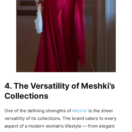
4. The Versatility of Meshki’s
Collections
One of the defining strengths of
Meshki
is the sheer
versatility of its collections. The brand caters to every
aspect of a modern woman’s lifestyle — from elegant