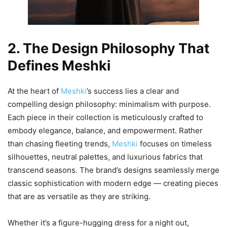
2. The Design Philosophy That
Defines Meshki
At the heart of
Meshki
’s success lies a clear and
compelling design philosophy: minimalism with purpose.
Each piece in their collection is meticulously crafted to
embody elegance, balance, and empowerment. Rather
than chasing fleeting trends,
Meshki
focuses on timeless
silhouettes, neutral palettes, and luxurious fabrics that
transcend seasons. The brand’s designs seamlessly merge
classic sophistication with modern edge — creating pieces
that are as versatile as they are striking.
Whether it’s a figure-hugging dress for a night out,