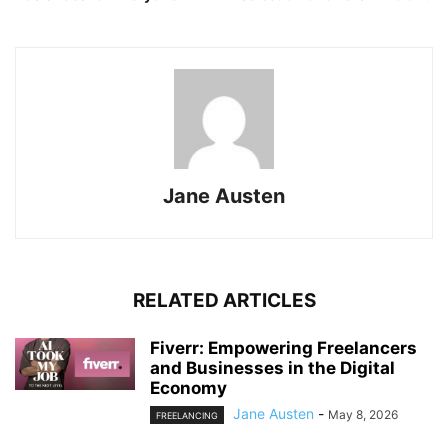
Jane Austen
RELATED ARTICLES
Fiverr: Empowering Freelancers
and Businesses in the Digital
Economy
Jane Austen
-
May 8, 2026
FREELANCING