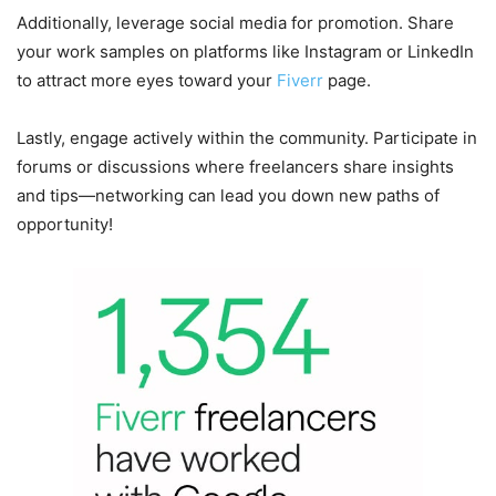
Additionally, leverage social media for promotion. Share
your work samples on platforms like Instagram or LinkedIn
to attract more eyes toward your
Fiverr
page.
Lastly, engage actively within the community. Participate in
forums or discussions where freelancers share insights
and tips—networking can lead you down new paths of
opportunity!