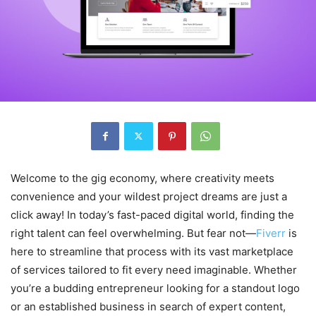
Welcome to the gig economy, where creativity meets
convenience and your wildest project dreams are just a
click away! In today’s fast-paced digital world, finding the
right talent can feel overwhelming. But fear not—
Fiverr
is
here to streamline that process with its vast marketplace
of services tailored to fit every need imaginable. Whether
you’re a budding entrepreneur looking for a standout logo
or an established business in search of expert content,