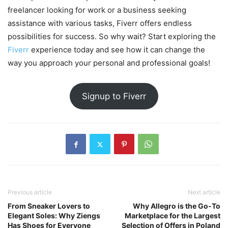
freelancer looking for work or a business seeking
assistance with various tasks, Fiverr offers endless
possibilities for success. So why wait? Start exploring the
Fiverr
experience today and see how it can change the
way you approach your personal and professional goals!
Signup to Fiverr
Previous article
Next article
From Sneaker Lovers to
Why Allegro is the Go-To
Elegant Soles: Why Ziengs
Marketplace for the Largest
Has Shoes for Everyone
Selection of Offers in Poland