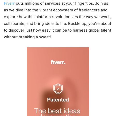
Fiverr
puts millions of services at your fingertips. Join us
as we dive into the vibrant ecosystem of freelancers and
explore how this platform revolutionizes the way we work,
collaborate, and bring ideas to life. Buckle up; you’re about
to discover just how easy it can be to harness global talent
without breaking a sweat!