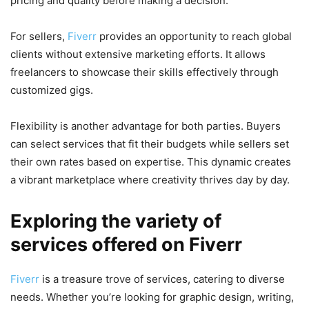
pricing and quality before making a decision.
For sellers,
Fiverr
provides an opportunity to reach global
clients without extensive marketing efforts. It allows
freelancers to showcase their skills effectively through
customized gigs.
Flexibility is another advantage for both parties. Buyers
can select services that fit their budgets while sellers set
their own rates based on expertise. This dynamic creates
a vibrant marketplace where creativity thrives day by day.
Exploring the variety of
services offered on Fiverr
Fiverr
is a treasure trove of services, catering to diverse
needs. Whether you’re looking for graphic design, writing,