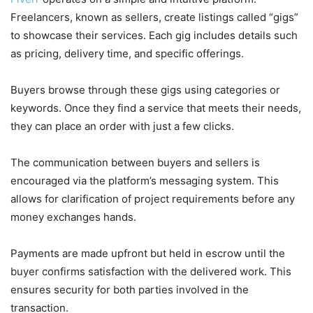
Freelancers, known as sellers, create listings called “gigs”
to showcase their services. Each gig includes details such
as pricing, delivery time, and specific offerings.
Buyers browse through these gigs using categories or
keywords. Once they find a service that meets their needs,
they can place an order with just a few clicks.
The communication between buyers and sellers is
encouraged via the platform’s messaging system. This
allows for clarification of project requirements before any
money exchanges hands.
Payments are made upfront but held in escrow until the
buyer confirms satisfaction with the delivered work. This
ensures security for both parties involved in the
transaction.