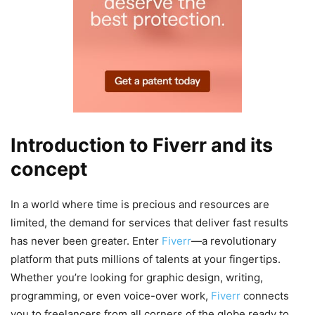
Introduction to Fiverr and its
concept
In a world where time is precious and resources are
limited, the demand for services that deliver fast results
has never been greater. Enter
Fiverr
—a revolutionary
platform that puts millions of talents at your fingertips.
Whether you’re looking for graphic design, writing,
programming, or even voice-over work,
Fiverr
connects
you to freelancers from all corners of the globe ready to