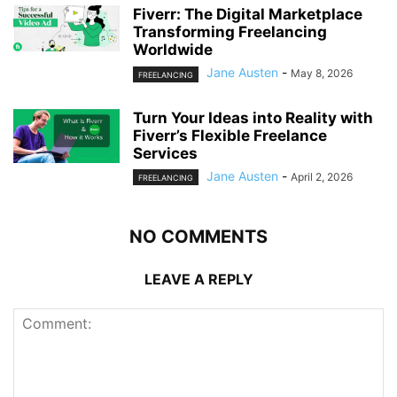
Fiverr: The Digital Marketplace
Transforming Freelancing
Worldwide
Jane Austen
-
May 8, 2026
FREELANCING
Turn Your Ideas into Reality with
Fiverr’s Flexible Freelance
Services
Jane Austen
-
April 2, 2026
FREELANCING
NO COMMENTS
LEAVE A REPLY