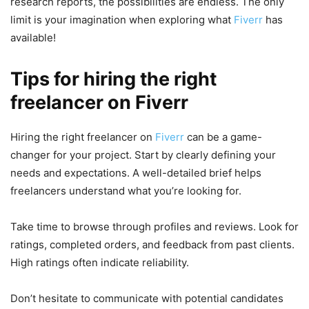
research reports, the possibilities are endless. The only
limit is your imagination when exploring what
Fiverr
has
available!
Tips for hiring the right
freelancer on Fiverr
Hiring the right freelancer on
Fiverr
can be a game-
changer for your project. Start by clearly defining your
needs and expectations. A well-detailed brief helps
freelancers understand what you’re looking for.
Take time to browse through profiles and reviews. Look for
ratings, completed orders, and feedback from past clients.
High ratings often indicate reliability.
Don’t hesitate to communicate with potential candidates