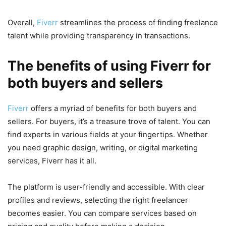
Overall,
Fiverr
streamlines the process of finding freelance
talent while providing transparency in transactions.
The benefits of using Fiverr for
both buyers and sellers
Fiverr
offers a myriad of benefits for both buyers and
sellers. For buyers, it’s a treasure trove of talent. You can
find experts in various fields at your fingertips. Whether
you need graphic design, writing, or digital marketing
services, Fiverr has it all.
The platform is user-friendly and accessible. With clear
profiles and reviews, selecting the right freelancer
becomes easier. You can compare services based on