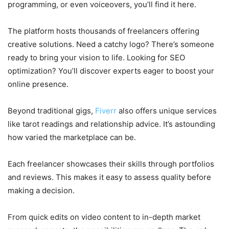
programming, or even voiceovers, you’ll find it here.
The platform hosts thousands of freelancers offering
creative solutions. Need a catchy logo? There’s someone
ready to bring your vision to life. Looking for SEO
optimization? You’ll discover experts eager to boost your
online presence.
Beyond traditional gigs,
Fiverr
also offers unique services
like tarot readings and relationship advice. It’s astounding
how varied the marketplace can be.
Each freelancer showcases their skills through portfolios
and reviews. This makes it easy to assess quality before
making a decision.
From quick edits on video content to in-depth market