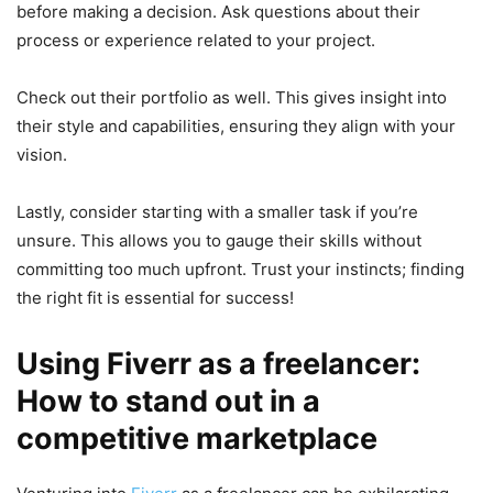
before making a decision. Ask questions about their
process or experience related to your project.
Check out their portfolio as well. This gives insight into
their style and capabilities, ensuring they align with your
vision.
Lastly, consider starting with a smaller task if you’re
unsure. This allows you to gauge their skills without
committing too much upfront. Trust your instincts; finding
the right fit is essential for success!
Using Fiverr as a freelancer:
How to stand out in a
competitive marketplace