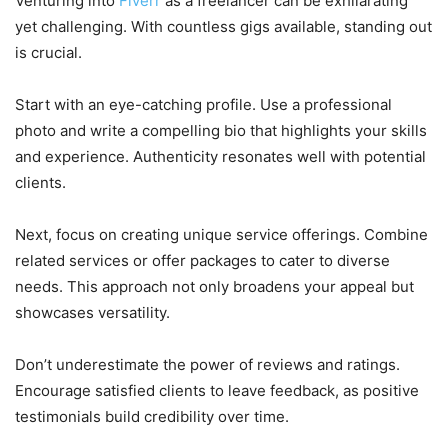
Venturing into
Fiverr
as a freelancer can be exhilarating
yet challenging. With countless gigs available, standing out
is crucial.
Start with an eye-catching profile. Use a professional
photo and write a compelling bio that highlights your skills
and experience. Authenticity resonates well with potential
clients.
Next, focus on creating unique service offerings. Combine
related services or offer packages to cater to diverse
needs. This approach not only broadens your appeal but
showcases versatility.
Don’t underestimate the power of reviews and ratings.
Encourage satisfied clients to leave feedback, as positive
testimonials build credibility over time.