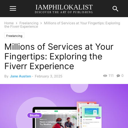
IAMPHILOKALIST
DISCOVER THE ART OF PUBLISHING
Home
Freelancing
Millions of Services at Your Fingertips: Exploring
the Fiverr Experience
Freelancing
Millions of Services at Your
Fingertips: Exploring the
Fiverr Experience
111
0
By
Jane Austen
-
February 3, 2025