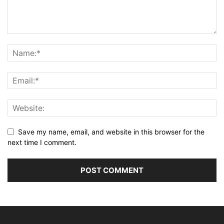
Save my name, email, and website in this browser for the
next time I comment.