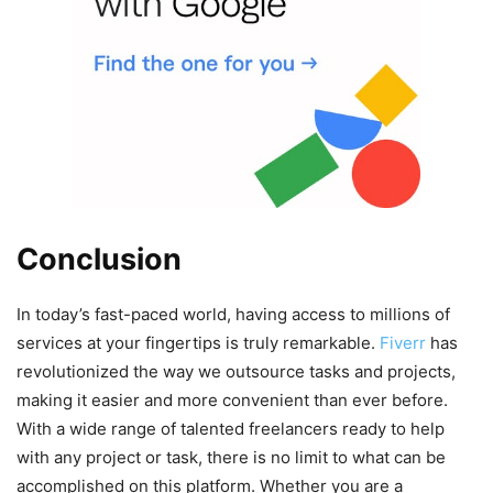
Conclusion
In today’s fast-paced world, having access to millions of
services at your fingertips is truly remarkable.
Fiverr
has
revolutionized the way we outsource tasks and projects,
making it easier and more convenient than ever before.
With a wide range of talented freelancers ready to help
with any project or task, there is no limit to what can be
accomplished on this platform. Whether you are a