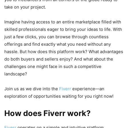
take on your project.
Imagine having access to an entire marketplace filled with
skilled professionals eager to bring your ideas to life. With
just a few clicks, you can browse through countless
offerings and find exactly what you need without any
hassle. But how does this platform work? What advantages
do both buyers and sellers enjoy? And what about the
challenges one might face in such a competitive
landscape?
Join us as we dive into the
Fiverr
experience—an
exploration of opportunities waiting for you right now!
How does Fiverr work?
Fiverr
operates on a simple and intuitive platform.