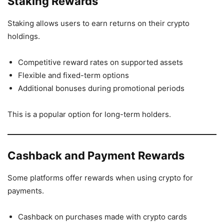
Staking Rewards
Staking allows users to earn returns on their crypto
holdings.
Competitive reward rates on supported assets
Flexible and fixed-term options
Additional bonuses during promotional periods
This is a popular option for long-term holders.
Cashback and Payment Rewards
Some platforms offer rewards when using crypto for
payments.
Cashback on purchases made with crypto cards