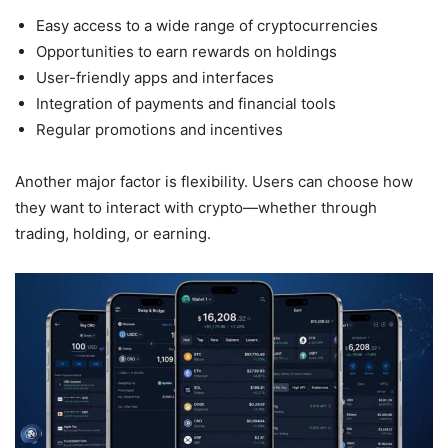
Easy access to a wide range of cryptocurrencies
Opportunities to earn rewards on holdings
User-friendly apps and interfaces
Integration of payments and financial tools
Regular promotions and incentives
Another major factor is flexibility. Users can choose how
they want to interact with crypto—whether through
trading, holding, or earning.