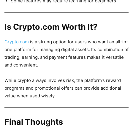
Some features may require learning for beginners
Is Crypto.com Worth It?
Crypto.com
is a strong option for users who want an all-in-
one platform for managing digital assets. Its combination of
trading, earning, and payment features makes it versatile
and convenient.
While crypto always involves risk, the platform’s reward
programs and promotional offers can provide additional
value when used wisely.
Final Thoughts