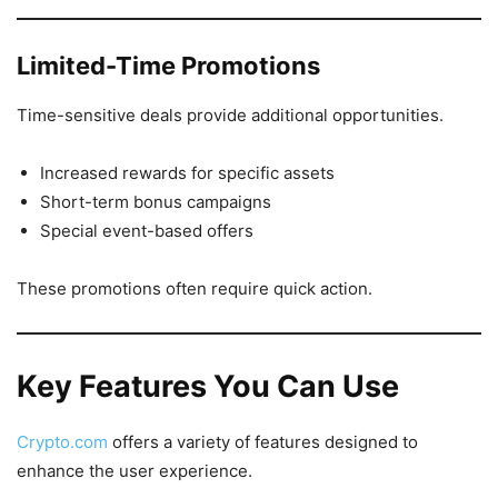
Limited-Time Promotions
Time-sensitive deals provide additional opportunities.
Increased rewards for specific assets
Short-term bonus campaigns
Special event-based offers
These promotions often require quick action.
Key Features You Can Use
Crypto.com
offers a variety of features designed to
enhance the user experience.