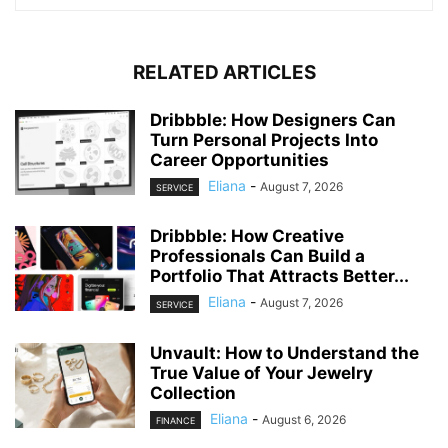
RELATED ARTICLES
Dribbble: How Designers Can
Turn Personal Projects Into
Career Opportunities
Eliana
-
August 7, 2026
SERVICE
Dribbble: How Creative
Professionals Can Build a
Portfolio That Attracts Better...
Eliana
-
August 7, 2026
SERVICE
Unvault: How to Understand the
True Value of Your Jewelry
Collection
Eliana
-
August 6, 2026
FINANCE