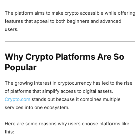
The platform aims to make crypto accessible while offering
features that appeal to both beginners and advanced
users.
Why Crypto Platforms Are So
Popular
The growing interest in cryptocurrency has led to the rise
of platforms that simplify access to digital assets.
Crypto.com
stands out because it combines multiple
services into one ecosystem.
Here are some reasons why users choose platforms like
this: