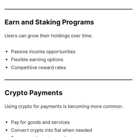
Earn and Staking Programs
Users can grow their holdings over time.
Passive income opportunities
Flexible earning options
Competitive reward rates
Crypto Payments
Using crypto for payments is becoming more common.
Pay for goods and services
Convert crypto into fiat when needed