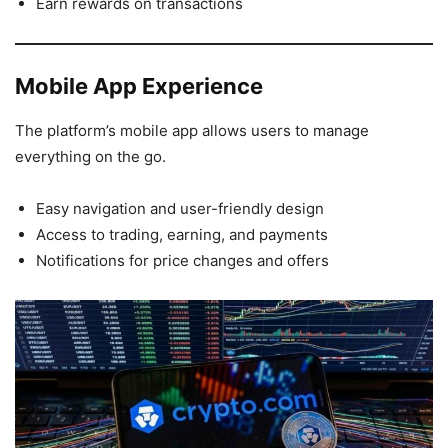
Earn rewards on transactions
Mobile App Experience
The platform’s mobile app allows users to manage
everything on the go.
Easy navigation and user-friendly design
Access to trading, earning, and payments
Notifications for price changes and offers