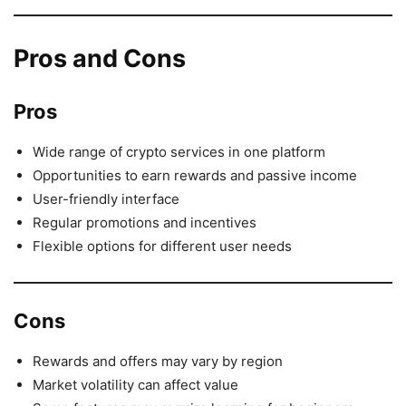
Pros and Cons
Pros
Wide range of crypto services in one platform
Opportunities to earn rewards and passive income
User-friendly interface
Regular promotions and incentives
Flexible options for different user needs
Cons
Rewards and offers may vary by region
Market volatility can affect value