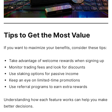
Tips to Get the Most Value
If you want to maximize your benefits, consider these tips:
Take advantage of welcome rewards when signing up
Monitor trading fees and look for discounts
Use staking options for passive income
Keep an eye on limited-time promotions
Use referral programs to earn extra rewards
Understanding how each feature works can help you make
better decisions.