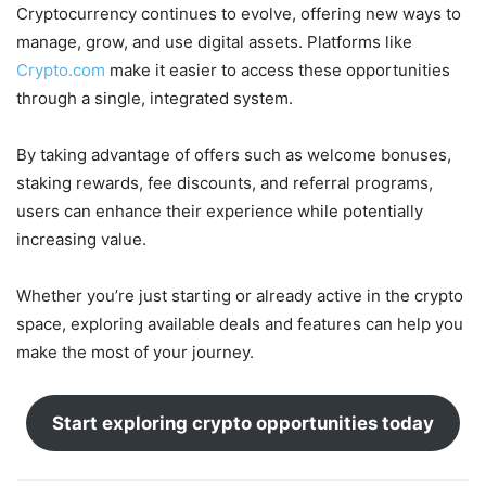
Cryptocurrency continues to evolve, offering new ways to
manage, grow, and use digital assets. Platforms like
Crypto.com
make it easier to access these opportunities
through a single, integrated system.
By taking advantage of offers such as welcome bonuses,
staking rewards, fee discounts, and referral programs,
users can enhance their experience while potentially
increasing value.
Whether you’re just starting or already active in the crypto
space, exploring available deals and features can help you
make the most of your journey.
Start exploring crypto opportunities today