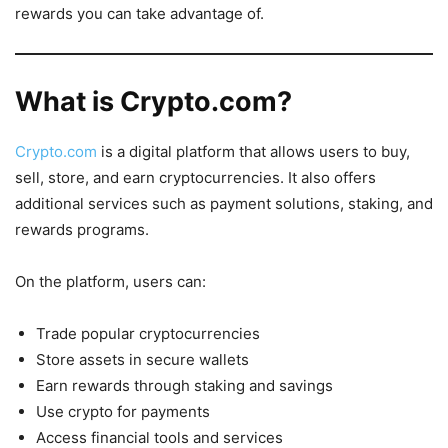
rewards you can take advantage of.
What is Crypto.com?
Crypto.com
is a digital platform that allows users to buy,
sell, store, and earn cryptocurrencies. It also offers
additional services such as payment solutions, staking, and
rewards programs.
On the platform, users can:
Trade popular cryptocurrencies
Store assets in secure wallets
Earn rewards through staking and savings
Use crypto for payments
Access financial tools and services