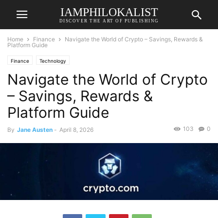
IAMPHILOKALIST
DISCOVER THE ART OF PUBLISHING
Home
Finance
Navigate the World of Crypto – Savings, Rewards &
Platform Guide
Finance
Technology
Navigate the World of Crypto
– Savings, Rewards &
Platform Guide
103
0
By
Jane Austen
-
April 8, 2026