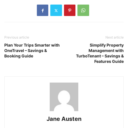
Previous article
Next article
Plan Your Trips Smarter with
Simplify Property
OneTravel – Savings &
Management with
Booking Guide
TurboTenant – Savings &
Features Guide
Jane Austen