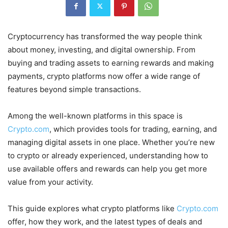
Cryptocurrency has transformed the way people think
about money, investing, and digital ownership. From
buying and trading assets to earning rewards and making
payments, crypto platforms now offer a wide range of
features beyond simple transactions.
Among the well-known platforms in this space is
Crypto.com
, which provides tools for trading, earning, and
managing digital assets in one place. Whether you’re new
to crypto or already experienced, understanding how to
use available offers and rewards can help you get more
value from your activity.
This guide explores what crypto platforms like
Crypto.com
offer, how they work, and the latest types of deals and