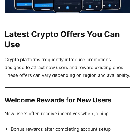
Latest Crypto Offers You Can
Use
Crypto platforms frequently introduce promotions
designed to attract new users and reward existing ones.
These offers can vary depending on region and availability.
Welcome Rewards for New Users
New users often receive incentives when joining.
Bonus rewards after completing account setup