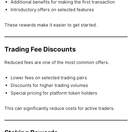
Additional benefits for making the first transaction
Introductory offers on selected features
These rewards make it easier to get started.
Trading Fee Discounts
Reduced fees are one of the most common offers.
Lower fees on selected trading pairs
Discounts for higher trading volumes
Special pricing for platform token holders
This can significantly reduce costs for active traders.