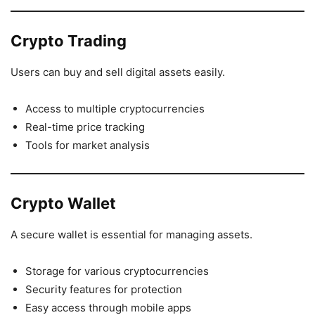
Crypto Trading
Users can buy and sell digital assets easily.
Access to multiple cryptocurrencies
Real-time price tracking
Tools for market analysis
Crypto Wallet
A secure wallet is essential for managing assets.
Storage for various cryptocurrencies
Security features for protection
Easy access through mobile apps