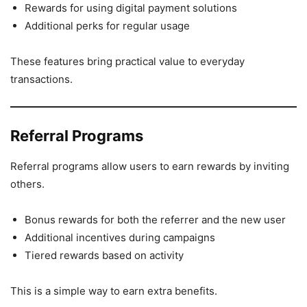
Rewards for using digital payment solutions
Additional perks for regular usage
These features bring practical value to everyday
transactions.
Referral Programs
Referral programs allow users to earn rewards by inviting
others.
Bonus rewards for both the referrer and the new user
Additional incentives during campaigns
Tiered rewards based on activity
This is a simple way to earn extra benefits.