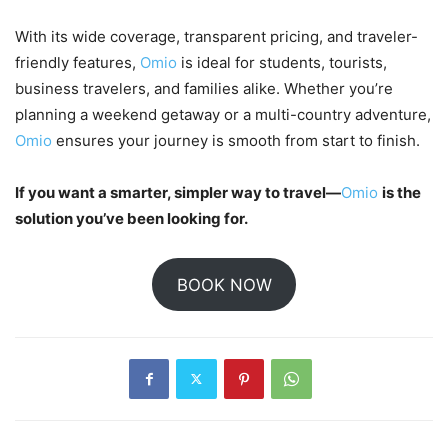
With its wide coverage, transparent pricing, and traveler-
friendly features,
Omio
is ideal for students, tourists,
business travelers, and families alike. Whether you’re
planning a weekend getaway or a multi-country adventure,
Omio
ensures your journey is smooth from start to finish.
If you want a smarter, simpler way to travel—
Omio
is the
solution you’ve been looking for.
BOOK NOW