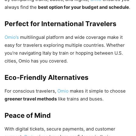
always find the
best option for your budget and schedule
.
Perfect for International Travelers
Omio’s
multilingual platform and wide coverage make it
easy for travelers exploring multiple countries. Whether
you’re navigating Italy by train or hopping between U.S.
cities, Omio has you covered.
Eco-Friendly Alternatives
For conscious travelers,
Omio
makes it simple to choose
greener travel methods
like trains and buses.
Peace of Mind
With digital tickets, secure payments, and customer