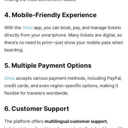
4. Mobile-Friendly Experience
With the
Omio
app, you can book, pay, and manage tickets
directly from your smartphone. Many tickets are digital, so
there’s no need to print—just show your mobile pass when
boarding.
5. Multiple Payment Options
Omio
accepts various payment methods, including PayPal,
credit cards, and even region-specific options, making it
flexible for travelers worldwide.
6. Customer Support
The platform offers
multilingual customer support
,