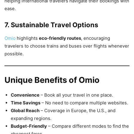
helping international travelers navigate their bookings with
ease.
7. Sustainable Travel Options
Omio
highlights
eco-friendly routes
, encouraging
travelers to choose trains and buses over flights whenever
possible.
Unique Benefits of Omio
Convenience
– Book all your travel in one place.
Time Savings
– No need to compare multiple websites.
Global Reach
– Coverage in Europe, the U.S., and
expanding regions.
Budget-Friendly
– Compare different modes to find the
cheapest fares.