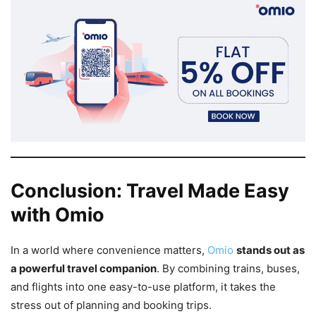
Conclusion: Travel Made Easy
with Omio
In a world where convenience matters,
Omio
stands out as
a powerful travel companion
. By combining trains, buses,
and flights into one easy-to-use platform, it takes the
stress out of planning and booking trips.