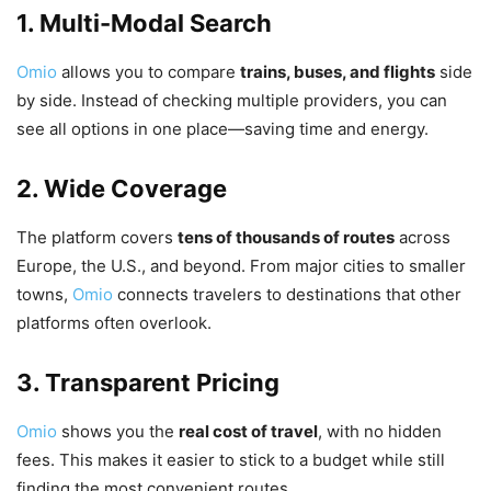
1. Multi-Modal Search
Omio
allows you to compare
trains, buses, and flights
side
by side. Instead of checking multiple providers, you can
see all options in one place—saving time and energy.
2. Wide Coverage
The platform covers
tens of thousands of routes
across
Europe, the U.S., and beyond. From major cities to smaller
towns,
Omio
connects travelers to destinations that other
platforms often overlook.
3. Transparent Pricing
Omio
shows you the
real cost of travel
, with no hidden
fees. This makes it easier to stick to a budget while still
finding the most convenient routes.