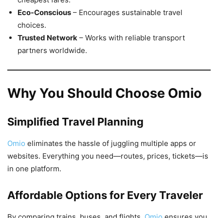
Eco-Conscious
– Encourages sustainable travel
choices.
Trusted Network
– Works with reliable transport
partners worldwide.
Why You Should Choose Omio
Simplified Travel Planning
Omio
eliminates the hassle of juggling multiple apps or
websites. Everything you need—routes, prices, tickets—is
in one platform.
Affordable Options for Every Traveler
By comparing trains, buses, and flights,
Omio
ensures you