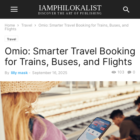
IAMPHILOKALIST
DISCOVER THE ART OF PUBLISHING
Home
Travel
Omio: Smarter Travel Booking for Trains, Buses, and
Flights
Travel
Omio: Smarter Travel Booking
for Trains, Buses, and Flights
103
0
By
lilly mask
-
September 16, 2025