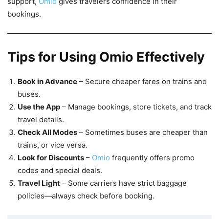
support,
Omio
gives travelers confidence in their
bookings.
Tips for Using Omio Effectively
Book in Advance
– Secure cheaper fares on trains and
buses.
Use the App
– Manage bookings, store tickets, and track
travel details.
Check All Modes
– Sometimes buses are cheaper than
trains, or vice versa.
Look for Discounts
–
Omio
frequently offers promo
codes and special deals.
Travel Light
– Some carriers have strict baggage
policies—always check before booking.