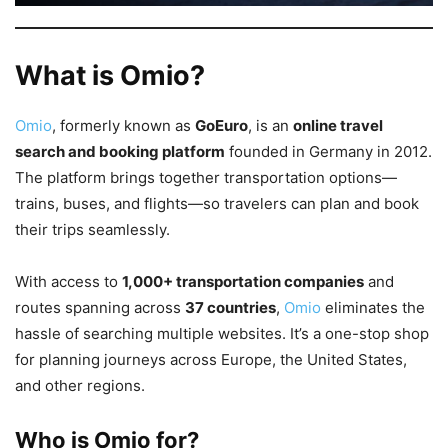
What is Omio?
Omio
, formerly known as
GoEuro
, is an
online travel
search and booking platform
founded in Germany in 2012.
The platform brings together transportation options—
trains, buses, and flights—so travelers can plan and book
their trips seamlessly.
With access to
1,000+ transportation companies
and
routes spanning across
37 countries
,
Omio
eliminates the
hassle of searching multiple websites. It’s a one-stop shop
for planning journeys across Europe, the United States,
and other regions.
Who is Omio for?