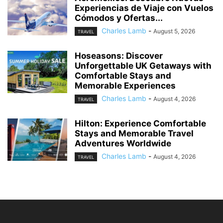
Experiencias de Viaje con Vuelos
Cómodos y Ofertas...
Charles Lamb
-
August 5, 2026
TRAVEL
Hoseasons: Discover
Unforgettable UK Getaways with
Comfortable Stays and
Memorable Experiences
Charles Lamb
-
August 4, 2026
TRAVEL
Hilton: Experience Comfortable
Stays and Memorable Travel
Adventures Worldwide
Charles Lamb
-
August 4, 2026
TRAVEL