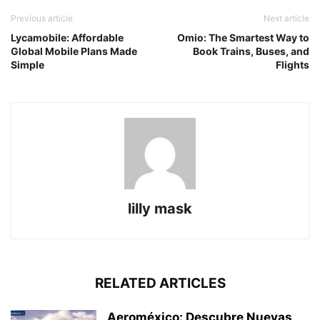
Previous article
Next article
Lycamobile: Affordable
Omio: The Smartest Way to
Global Mobile Plans Made
Book Trains, Buses, and
Simple
Flights
lilly mask
RELATED ARTICLES
Aeroméxico: Descubre Nuevas