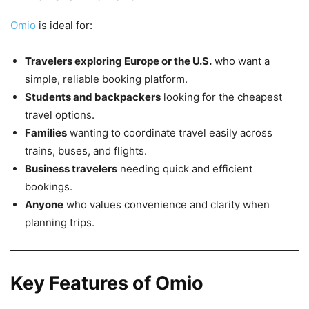
Omio
is ideal for:
Travelers exploring Europe or the U.S.
who want a
simple, reliable booking platform.
Students and backpackers
looking for the cheapest
travel options.
Families
wanting to coordinate travel easily across
trains, buses, and flights.
Business travelers
needing quick and efficient
bookings.
Anyone
who values convenience and clarity when
planning trips.
Key Features of Omio