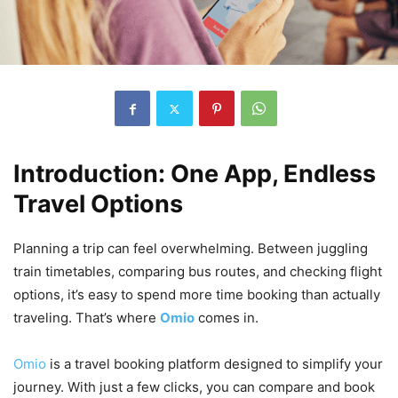
Introduction: One App, Endless
Travel Options
Planning a trip can feel overwhelming. Between juggling
train timetables, comparing bus routes, and checking flight
options, it’s easy to spend more time booking than actually
traveling. That’s where
Omio
comes in.
Omio
is a travel booking platform designed to simplify your
journey. With just a few clicks, you can compare and book