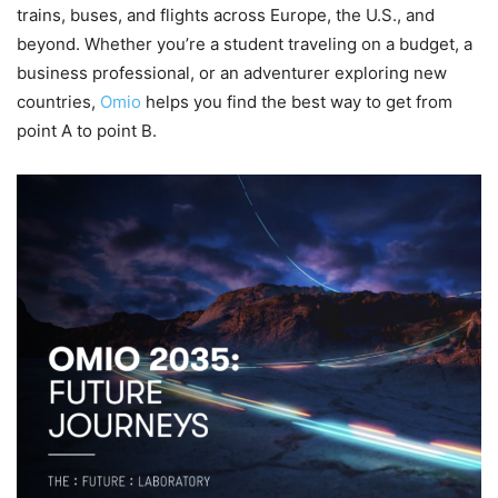
trains, buses, and flights across Europe, the U.S., and
beyond. Whether you’re a student traveling on a budget, a
business professional, or an adventurer exploring new
countries,
Omio
helps you find the best way to get from
point A to point B.