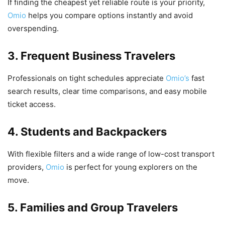
If finding the cheapest yet reliable route is your priority,
Omio
helps you compare options instantly and avoid
overspending.
3. Frequent Business Travelers
Professionals on tight schedules appreciate
Omio’s
fast
search results, clear time comparisons, and easy mobile
ticket access.
4. Students and Backpackers
With flexible filters and a wide range of low-cost transport
providers,
Omio
is perfect for young explorers on the
move.
5. Families and Group Travelers