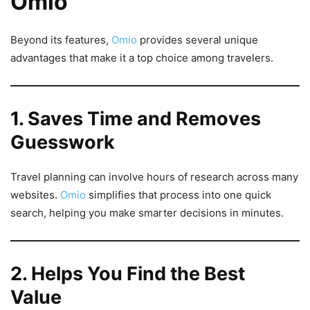
Omio
Beyond its features,
Omio
provides several unique
advantages that make it a top choice among travelers.
1. Saves Time and Removes
Guesswork
Travel planning can involve hours of research across many
websites.
Omio
simplifies that process into one quick
search, helping you make smarter decisions in minutes.
2. Helps You Find the Best
Value