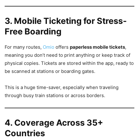
3. Mobile Ticketing for Stress-
Free Boarding
For many routes,
Omio
offers
paperless mobile tickets
,
meaning you don’t need to print anything or keep track of
physical copies. Tickets are stored within the app, ready to
be scanned at stations or boarding gates.
This is a huge time-saver, especially when traveling
through busy train stations or across borders.
4. Coverage Across 35+
Countries