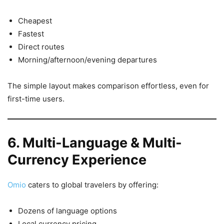
Cheapest
Fastest
Direct routes
Morning/afternoon/evening departures
The simple layout makes comparison effortless, even for
first-time users.
6. Multi-Language & Multi-
Currency Experience
Omio
caters to global travelers by offering:
Dozens of language options
Local currency pricing