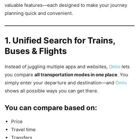
valuable features—each designed to make your journey
planning quick and convenient.
1. Unified Search for Trains,
Buses & Flights
Instead of juggling multiple apps and websites,
Omio
lets
you compare
all transportation modes in one place
. You
simply enter your departure and destination—and
Omio
shows all possible ways you can get there.
You can compare based on:
Price
Travel time
Transfers