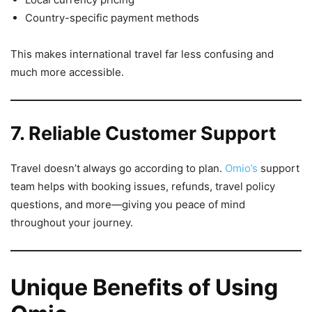
Country-specific payment methods
This makes international travel far less confusing and
much more accessible.
7. Reliable Customer Support
Travel doesn’t always go according to plan.
Omio’s
support
team helps with booking issues, refunds, travel policy
questions, and more—giving you peace of mind
throughout your journey.
Unique Benefits of Using