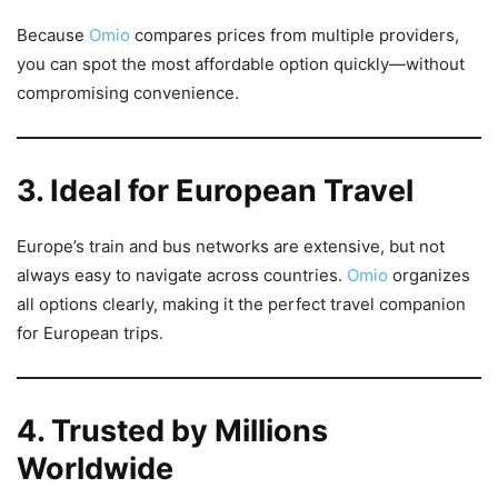
Because
Omio
compares prices from multiple providers,
you can spot the most affordable option quickly—without
compromising convenience.
3. Ideal for European Travel
Europe’s train and bus networks are extensive, but not
always easy to navigate across countries.
Omio
organizes
all options clearly, making it the perfect travel companion
for European trips.
4. Trusted by Millions
Worldwide