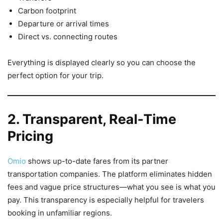
Carbon footprint
Departure or arrival times
Direct vs. connecting routes
Everything is displayed clearly so you can choose the
perfect option for your trip.
2. Transparent, Real-Time
Pricing
Omio
shows up-to-date fares from its partner
transportation companies. The platform eliminates hidden
fees and vague price structures—what you see is what you
pay. This transparency is especially helpful for travelers
booking in unfamiliar regions.