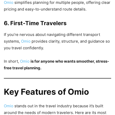
Omio
simplifies planning for multiple people, offering clear
pricing and easy-to-understand route details.
6. First-Time Travelers
If you’re nervous about navigating different transport
systems,
Omio
provides clarity, structure, and guidance so
you travel confidently.
In short,
Omio
is for anyone who wants smoother, stress-
free travel planning.
Key Features of Omio
Omio
stands out in the travel industry because it’s built
around the needs of modern travelers. Here are its most