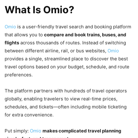
What Is Omio?
Omio
is a user-friendly travel search and booking platform
that allows you to
compare and book trains, buses, and
flights
across thousands of routes. Instead of switching
between different airline, rail, or bus websites,
Omio
provides a single, streamlined place to discover the best
travel options based on your budget, schedule, and route
preferences.
The platform partners with hundreds of travel operators
globally, enabling travelers to view real-time prices,
schedules, and tickets—often including mobile ticketing
for extra convenience.
Put simply:
Omio
makes complicated travel planning