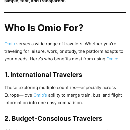
simple, fast, and transparent.
Who Is Omio For?
Omio
serves a wide range of travelers. Whether you’re
traveling for leisure, work, or study, the platform adapts to
your needs. Here’s who benefits most from using
Omio
:
1. International Travelers
Those exploring multiple countries—especially across
Europe—love
Omio’s
ability to merge train, bus, and flight
information into one easy comparison.
2. Budget-Conscious Travelers