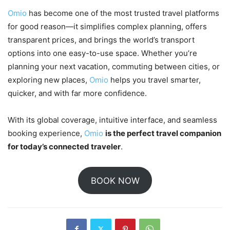
Omio
has become one of the most trusted travel platforms
for good reason—it simplifies complex planning, offers
transparent prices, and brings the world’s transport
options into one easy-to-use space. Whether you’re
planning your next vacation, commuting between cities, or
exploring new places,
Omio
helps you travel smarter,
quicker, and with far more confidence.
With its global coverage, intuitive interface, and seamless
booking experience,
Omio
is the perfect travel companion
for today’s connected traveler
.
BOOK NOW