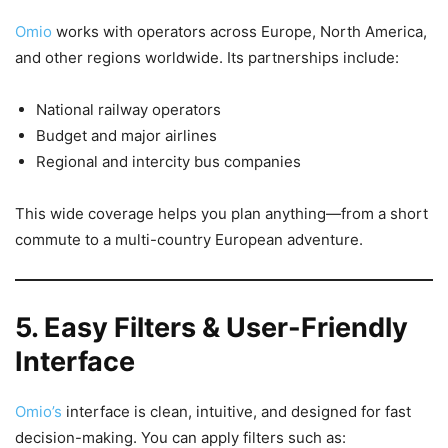
Omio
works with operators across Europe, North America,
and other regions worldwide. Its partnerships include:
National railway operators
Budget and major airlines
Regional and intercity bus companies
This wide coverage helps you plan anything—from a short
commute to a multi-country European adventure.
5. Easy Filters & User-Friendly
Interface
Omio’s
interface is clean, intuitive, and designed for fast
decision-making. You can apply filters such as: