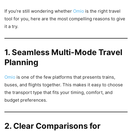
If you’re still wondering whether
Omio
is the right travel
tool for you, here are the most compelling reasons to give
it a try.
1. Seamless Multi-Mode Travel
Planning
Omio
is one of the few platforms that presents trains,
buses, and flights together. This makes it easy to choose
the transport type that fits your timing, comfort, and
budget preferences.
2. Clear Comparisons for