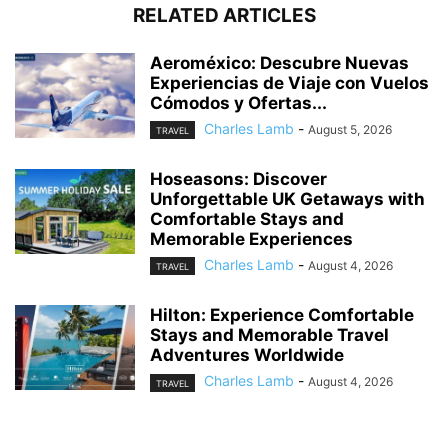
RELATED ARTICLES
Aeroméxico: Descubre Nuevas
Experiencias de Viaje con Vuelos
Cómodos y Ofertas...
Charles Lamb
-
August 5, 2026
TRAVEL
Hoseasons: Discover
Unforgettable UK Getaways with
Comfortable Stays and
Memorable Experiences
Charles Lamb
-
August 4, 2026
TRAVEL
Hilton: Experience Comfortable
Stays and Memorable Travel
Adventures Worldwide
Charles Lamb
-
August 4, 2026
TRAVEL