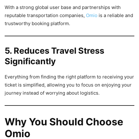
With a strong global user base and partnerships with
reputable transportation companies,
Omio
is a reliable and
trustworthy booking platform.
5. Reduces Travel Stress
Significantly
Everything from finding the right platform to receiving your
ticket is simplified, allowing you to focus on enjoying your
journey instead of worrying about logistics.
Why You Should Choose
Omio