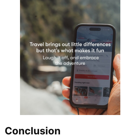
Conclusion