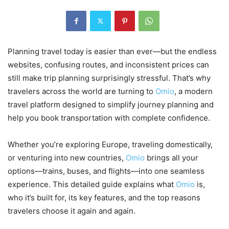
Planning travel today is easier than ever—but the endless
websites, confusing routes, and inconsistent prices can
still make trip planning surprisingly stressful. That’s why
travelers across the world are turning to
Omio
, a modern
travel platform designed to simplify journey planning and
help you book transportation with complete confidence.
Whether you’re exploring Europe, traveling domestically,
or venturing into new countries,
Omio
brings all your
options—trains, buses, and flights—into one seamless
experience. This detailed guide explains what
Omio
is,
who it’s built for, its key features, and the top reasons
travelers choose it again and again.