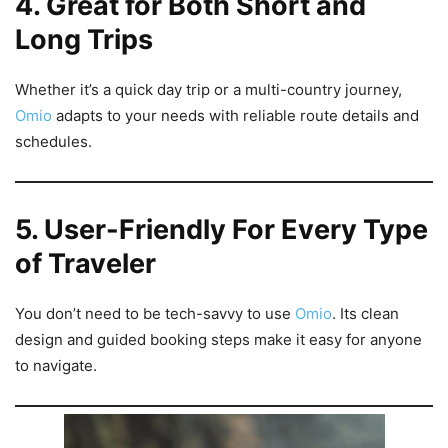
4. Great for Both Short and
Long Trips
Whether it’s a quick day trip or a multi-country journey,
Omio
adapts to your needs with reliable route details and
schedules.
5. User-Friendly For Every Type
of Traveler
You don’t need to be tech-savvy to use
Omio
. Its clean
design and guided booking steps make it easy for anyone
to navigate.