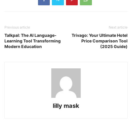
Previous article
Next article
Talkpal: The AI Language-
Trivago: Your Ultimate Hotel
Learning Tool Transforming
Price Comparison Tool
Modern Education
(2025 Guide)
lilly mask