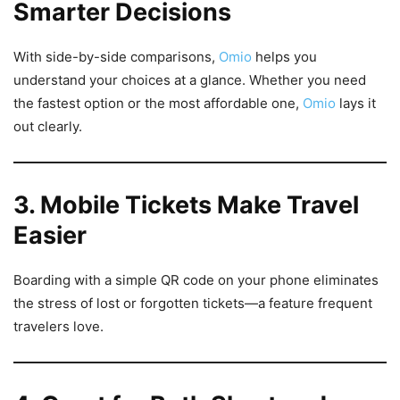
Smarter Decisions
With side-by-side comparisons,
Omio
helps you
understand your choices at a glance. Whether you need
the fastest option or the most affordable one,
Omio
lays it
out clearly.
3. Mobile Tickets Make Travel
Easier
Boarding with a simple QR code on your phone eliminates
the stress of lost or forgotten tickets—a feature frequent
travelers love.