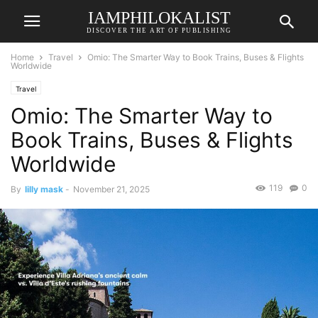
IAMPHILOKALIST
DISCOVER THE ART OF PUBLISHING
Home
Travel
Omio: The Smarter Way to Book Trains, Buses & Flights
Worldwide
Travel
Omio: The Smarter Way to
Book Trains, Buses & Flights
Worldwide
119
0
By
lilly mask
-
November 21, 2025