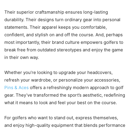
Their superior craftsmanship ensures long-lasting
durability. Their designs turn ordinary gear into personal
statements. Their apparel keeps you comfortable,
confident, and stylish on and off the course. And, perhaps
most importantly, their brand culture empowers golfers to
break free from outdated stereotypes and enjoy the game
in their own way.
Whether you’re looking to upgrade your headcovers,
refresh your wardrobe, or personalize your accessories,
Pins & Aces
offers a refreshingly modern approach to golf
gear. They’ve transformed the sport’s aesthetic, redefining
what it means to look and feel your best on the course.
For golfers who want to stand out, express themselves,
and enjoy high-quality equipment that blends performance