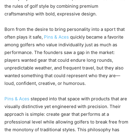
the rules of golf style by combining premium
craftsmanship with bold, expressive design.
Born from the desire to bring personality into a sport that
often plays it safe,
Pins & Aces
quickly became a favorite
among golfers who value individuality just as much as
performance. The founders saw a gap in the market:
players wanted gear that could endure long rounds,
unpredictable weather, and frequent travel, but they also
wanted something that could represent who they are—
loud, confident, creative, or humorous.
Pins & Aces
stepped into that space with products that are
visually distinctive yet engineered with precision. Their
approach is simple: create gear that performs at a
professional level while allowing golfers to break free from
the monotony of traditional styles. This philosophy has