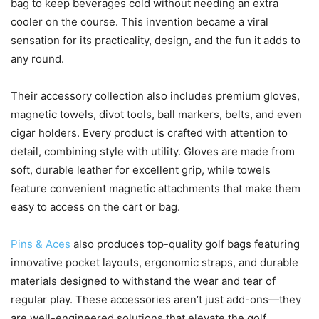
bag to keep beverages cold without needing an extra
cooler on the course. This invention became a viral
sensation for its practicality, design, and the fun it adds to
any round.
Their accessory collection also includes premium gloves,
magnetic towels, divot tools, ball markers, belts, and even
cigar holders. Every product is crafted with attention to
detail, combining style with utility. Gloves are made from
soft, durable leather for excellent grip, while towels
feature convenient magnetic attachments that make them
easy to access on the cart or bag.
Pins & Aces
also produces top-quality golf bags featuring
innovative pocket layouts, ergonomic straps, and durable
materials designed to withstand the wear and tear of
regular play. These accessories aren’t just add-ons—they
are well-engineered solutions that elevate the golf