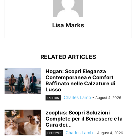
Lisa Marks
RELATED ARTICLES
Hogan: Scopri Eleganza
Contemporanea e Comfort
Raffinato nelle Calzature di
Lusso
Charles Lamb
-
August 4, 2026
FASHION
zooplus: Scopri Soluzioni
Complete per il Benessere e la
Cura dei...
Charles Lamb
-
August 4, 2026
LIFESTYLE