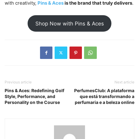
with creativity,
Pins & Aces
is the brand that truly delivers
.
Shop Now with Pins & Aces
Previous article
Next article
Pins & Aces: Redefining Golf
PerfumesClub: A plataforma
Style, Performance, and
que está transformando a
Personality on the Course
perfumaria e a beleza online