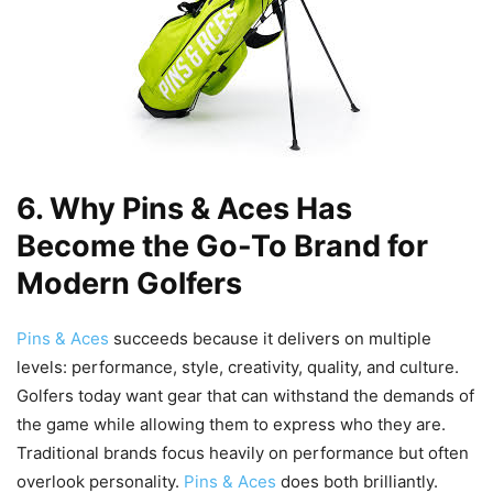
6. Why Pins & Aces Has
Become the Go-To Brand for
Modern Golfers
Pins & Aces
succeeds because it delivers on multiple
levels: performance, style, creativity, quality, and culture.
Golfers today want gear that can withstand the demands of
the game while allowing them to express who they are.
Traditional brands focus heavily on performance but often
overlook personality.
Pins & Aces
does both brilliantly.