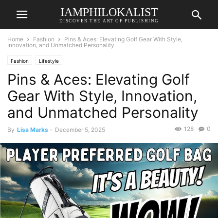
IAMPHILOKALIST
DISCOVER THE ART OF PUBLISHING
Home
Fashion
Pins & Aces: Elevating Golf Gear With Style,
Innovation, and Unmatched Personality
Fashion
Lifestyle
Pins & Aces: Elevating Golf
Gear With Style, Innovation,
and Unmatched Personality
128
0
By
Lisa Marks
-
December 5, 2025