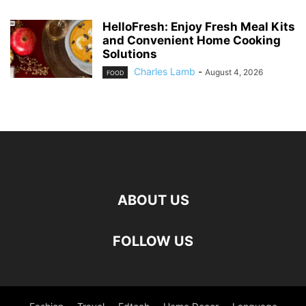
HelloFresh: Enjoy Fresh Meal Kits
and Convenient Home Cooking
Solutions
Charles Lamb
-
August 4, 2026
FOOD
ABOUT US
FOLLOW US