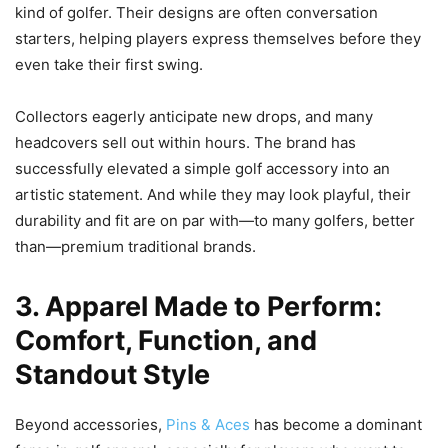
kind of golfer. Their designs are often conversation
starters, helping players express themselves before they
even take their first swing.
Collectors eagerly anticipate new drops, and many
headcovers sell out within hours. The brand has
successfully elevated a simple golf accessory into an
artistic statement. And while they may look playful, their
durability and fit are on par with—to many golfers, better
than—premium traditional brands.
3. Apparel Made to Perform:
Comfort, Function, and
Standout Style
Beyond accessories,
Pins & Aces
has become a dominant