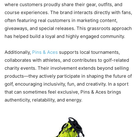
where customers proudly share their gear, outfits, and
course experiences. The brand interacts directly with fans,
often featuring real customers in marketing content,
giveaways, and special releases. This grassroots approach
has helped build a loyal and highly engaged community.
Additionally,
Pins & Aces
supports local tournaments,
collaborates with athletes, and contributes to golf-related
charity events. Their involvement extends beyond selling
products—they actively participate in shaping the future of
golf, encouraging inclusivity, fun, and creativity. In a sport
that can sometimes feel exclusive, Pins & Aces brings
authenticity, relatability, and energy.