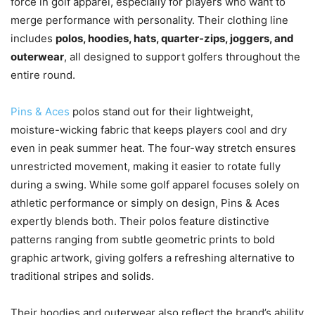
force in golf apparel, especially for players who want to
merge performance with personality. Their clothing line
includes
polos, hoodies, hats, quarter-zips, joggers, and
outerwear
, all designed to support golfers throughout the
entire round.
Pins & Aces
polos stand out for their lightweight,
moisture-wicking fabric that keeps players cool and dry
even in peak summer heat. The four-way stretch ensures
unrestricted movement, making it easier to rotate fully
during a swing. While some golf apparel focuses solely on
athletic performance or simply on design, Pins & Aces
expertly blends both. Their polos feature distinctive
patterns ranging from subtle geometric prints to bold
graphic artwork, giving golfers a refreshing alternative to
traditional stripes and solids.
Their hoodies and outerwear also reflect the brand’s ability