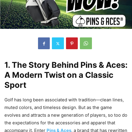
1. The Story Behind Pins & Aces:
A Modern Twist on a Classic
Sport
Golf has long been associated with tradition—clean lines,
muted colors, and timeless design. But as the game
evolves and attracts a new generation of players, so too do
the expectations for the accessories and apparel that
accompany it. Enter
Pins & Aces
, a brand that has rewritten