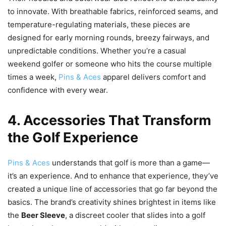
to innovate. With breathable fabrics, reinforced seams, and
temperature-regulating materials, these pieces are
designed for early morning rounds, breezy fairways, and
unpredictable conditions. Whether you’re a casual
weekend golfer or someone who hits the course multiple
times a week,
Pins & Aces
apparel delivers comfort and
confidence with every wear.
4. Accessories That Transform
the Golf Experience
Pins & Aces
understands that golf is more than a game—
it’s an experience. And to enhance that experience, they’ve
created a unique line of accessories that go far beyond the
basics. The brand’s creativity shines brightest in items like
the
Beer Sleeve
, a discreet cooler that slides into a golf