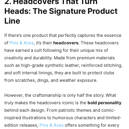
2. Headcovers That Turn
Heads: The Signature Product
Line
If there’s one product that perfectly captures the essence
of
Pins & Aces
, it’s their
headcovers
. These headcovers
have earned a cult following for their unique mix of
creativity and durability. Made from premium materials
such as high-grade synthetic leather, reinforced stitching,
and soft internal linings, they are built to protect clubs
from scratches, dings, and weather exposure.
However, the craftsmanship is only half the story. What
truly makes the headcovers iconic is the
bold personality
behind each design. From patriotic themes and comic-
inspired illustrations to humorous characters and limited-
edition releases,
Pins & Aces
offers something for every