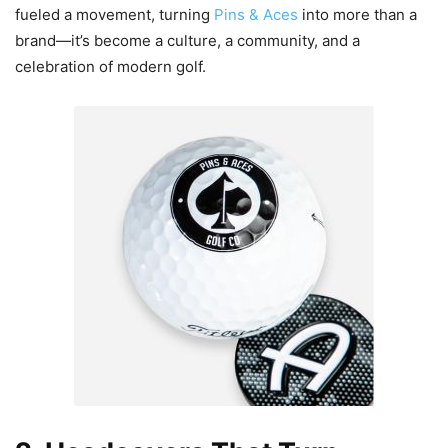
fueled a movement, turning
Pins & Aces
into more than a
brand—it’s become a culture, a community, and a
celebration of modern golf.