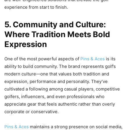
experience from start to finish.
5. Community and Culture:
Where Tradition Meets Bold
Expression
One of the most powerful aspects of
Pins & Aces
is its
ability to build community. The brand represents golf’s
modern culture—one that values both tradition and
expression, performance and personality. They’ve
cultivated a following among casual players, competitive
golfers, influencers, and even professionals who
appreciate gear that feels authentic rather than overly
corporate or conservative.
Pins & Aces
maintains a strong presence on social media,