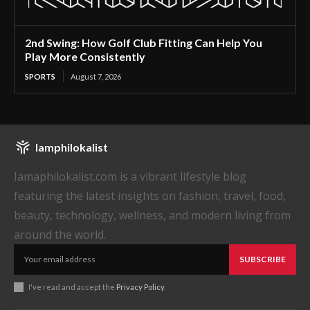
2nd Swing: How Golf Club Fitting Can Help You
Play More Consistently
SPORTS
August 7, 2026
Iamphilokalist
Iamaphilokalist.com is a vibrant lifestyle blog
featuring the latest insights on fashion, travel, food,
beauty, technology, wellness, and modern living from
around the world.
SUBSCRIBE
I've read and accept the
Privacy Policy
.