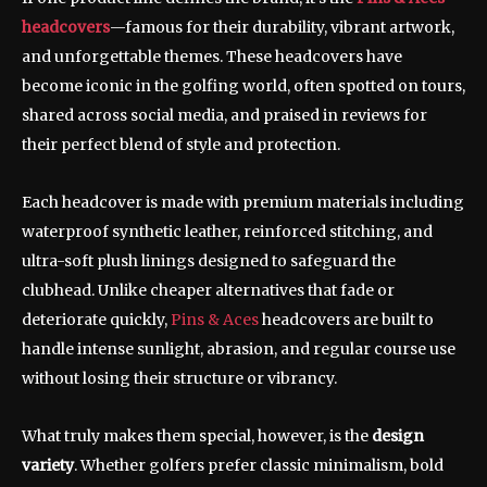
headcovers
—famous for their durability, vibrant artwork,
and unforgettable themes. These headcovers have
become iconic in the golfing world, often spotted on tours,
shared across social media, and praised in reviews for
their perfect blend of style and protection.
Each headcover is made with premium materials including
waterproof synthetic leather, reinforced stitching, and
ultra-soft plush linings designed to safeguard the
clubhead. Unlike cheaper alternatives that fade or
deteriorate quickly,
Pins & Aces
headcovers are built to
handle intense sunlight, abrasion, and regular course use
without losing their structure or vibrancy.
What truly makes them special, however, is the
design
variety
. Whether golfers prefer classic minimalism, bold