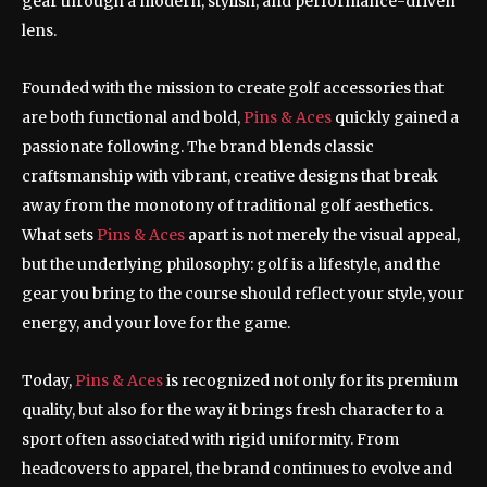
gear through a modern, stylish, and performance-driven
lens.
Founded with the mission to create golf accessories that
are both functional and bold,
Pins & Aces
quickly gained a
passionate following. The brand blends classic
craftsmanship with vibrant, creative designs that break
away from the monotony of traditional golf aesthetics.
What sets
Pins & Aces
apart is not merely the visual appeal,
but the underlying philosophy: golf is a lifestyle, and the
gear you bring to the course should reflect your style, your
energy, and your love for the game.
Today,
Pins & Aces
is recognized not only for its premium
quality, but also for the way it brings fresh character to a
sport often associated with rigid uniformity. From
headcovers to apparel, the brand continues to evolve and