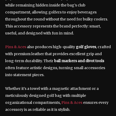
while remaining hidden inside the bag’s club
compartment, allowing golfers to enjoy beverages
throughout the round without the need for bulky coolers.
This accessory represents the brand perfectly: smart,
useful, and designed with fun in mind.
Pins & Aces
also produces high-quality
golf gloves
, crafted
with premium leather that provides excellent grip and
long-term durability. Their
ball markers and divot tools
often feature artistic designs, turning small accessories
into statement pieces.
Whether it’s a towel with a magnetic attachment or a
meticulously designed golf bag with multiple
organizational compartments,
Pins & Aces
ensures every
accessory is as reliable as it is stylish.