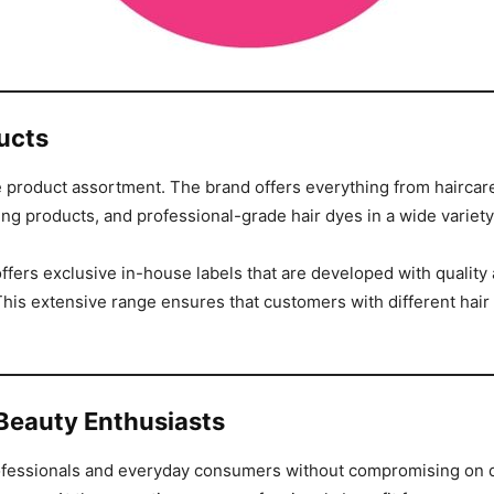
ucts
e product assortment. The brand offers everything from haircare 
ng products, and professional-grade hair dyes in a wide variet
ffers exclusive in-house labels that are developed with quality 
his extensive range ensures that customers with different hair 
Beauty Enthusiasts
professionals and everyday consumers without compromising on qua