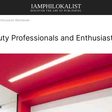
IAMPHILOKALIST
DISCOVER THE ART OF PUBLISHING
nthusiasts Worldwide
ty Professionals and Enthusias