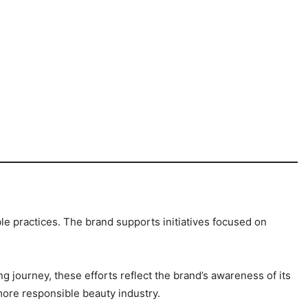
e practices. The brand supports initiatives focused on
g journey, these efforts reflect the brand’s awareness of its
ore responsible beauty industry.