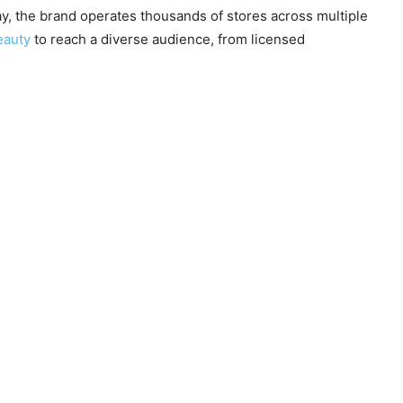
y, the brand operates thousands of stores across multiple
eauty
to reach a diverse audience, from licensed