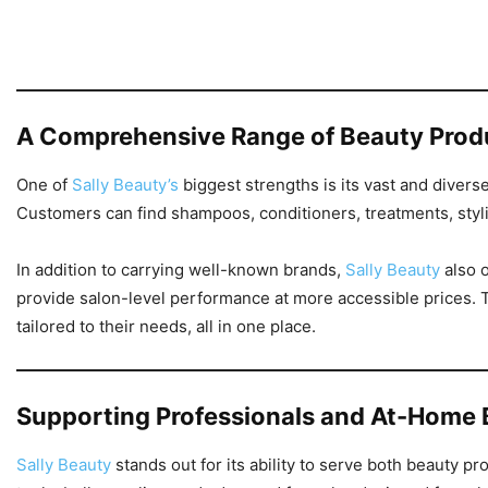
A Comprehensive Range of Beauty Prod
One of
Sally Beauty’s
biggest strengths is its vast and divers
Customers can find shampoos, conditioners, treatments, styli
In addition to carrying well-known brands,
Sally Beauty
also o
provide salon-level performance at more accessible prices. T
tailored to their needs, all in one place.
Supporting Professionals and At-Home 
Sally Beauty
stands out for its ability to serve both beauty 