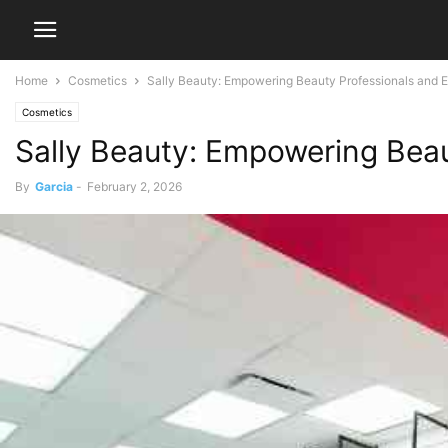
Home
Cosmetics
Sally Beauty: Empowering Beauty Professionals and E
Cosmetics
Sally Beauty: Empowering Beau
By
Garcia
-
February 2, 2026