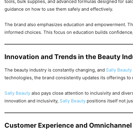
tools, bulk supplies, and advanced formulas designed for sa
guidance on how to use them safely and effectively.
The brand also emphasizes education and empowerment. Throug
informed choices. This focus on education builds confidence,
Innovation and Trends in the Beauty Ind
The beauty industry is constantly changing, and
Sally Beauty
technologies, the brand consistently updates its offerings t
Sally Beauty
also pays close attention to inclusivity and dive
innovation and inclusivity,
Sally Beauty
positions itself not ju
Customer Experience and Omnichannel