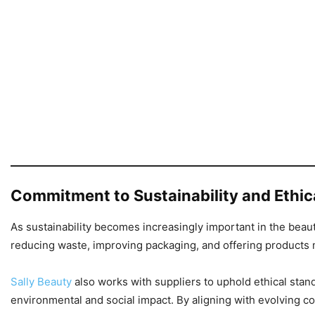
Commitment to Sustainability and Ethic
As sustainability becomes increasingly important in the beau
reducing waste, improving packaging, and offering products 
Sally Beauty
also works with suppliers to uphold ethical stand
environmental and social impact. By aligning with evolving 