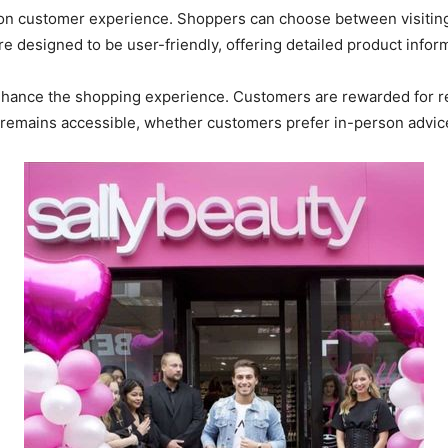
 on customer experience. Shoppers can choose between visiting
e designed to be user-friendly, offering detailed product info
nhance the shopping experience. Customers are rewarded for re
remains accessible, whether customers prefer in-person advice