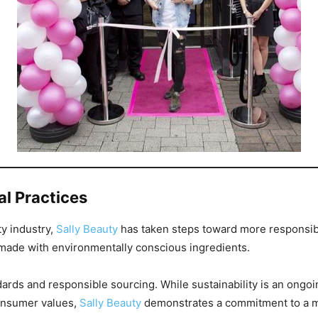
al Practices
ty industry,
Sally Beauty
has taken steps toward more responsibl
made with environmentally conscious ingredients.
ards and responsible sourcing. While sustainability is an ongoin
consumer values,
Sally Beauty
demonstrates a commitment to a m