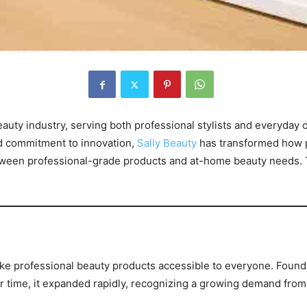
beauty industry, serving both professional stylists and everyda
and commitment to innovation,
Sally Beauty
has transformed how pe
ween professional-grade products and at-home beauty needs. Th
ke professional beauty products accessible to everyone. Foun
r time, it expanded rapidly, recognizing a growing demand fro