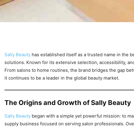
Sally Beauty
has established itself as a trusted name in the 
solutions. Known for its extensive selection, accessibility, 
From salons to home routines, the brand bridges the gap bet
it continues to be a leader in the global beauty market.
The Origins and Growth of Sally Beauty
Sally Beauty
began with a simple yet powerful mission: to ma
supply business focused on serving salon professionals. Ove