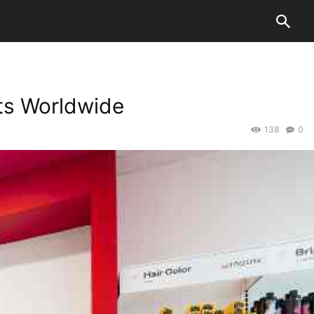
ts Worldwide
138
0