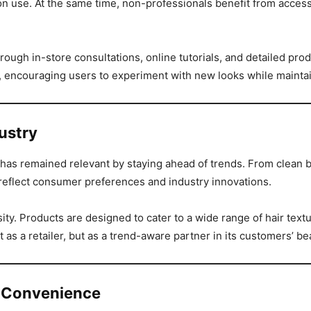
lon use. At the same time, non-professionals benefit from acce
h in-store consultations, online tutorials, and detailed prod
 encouraging users to experiment with new looks while maintain
ustry
has remained relevant by staying ahead of trends. From clean 
o reflect consumer preferences and industry innovations.
rsity. Products are designed to cater to a wide range of hair tex
st as a retailer, but as a trend-aware partner in its customers’ b
 Convenience