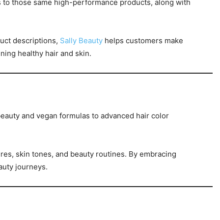
ss to those same high-performance products, along with
uct descriptions,
Sally Beauty
helps customers make
ing healthy hair and skin.
beauty and vegan formulas to advanced hair color
tures, skin tones, and beauty routines. By embracing
eauty journeys.