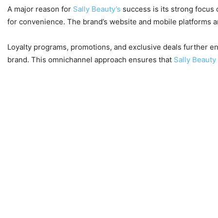
A major reason for
Sally Beauty’s
success is its strong focus
for convenience. The brand’s website and mobile platforms ar
Loyalty programs, promotions, and exclusive deals further e
brand. This omnichannel approach ensures that
Sally Beauty