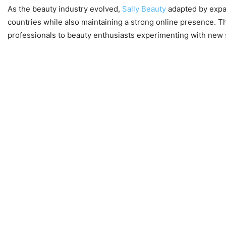
As the beauty industry evolved,
Sally Beauty
adapted by expan
countries while also maintaining a strong online presence. Thi
professionals to beauty enthusiasts experimenting with new s