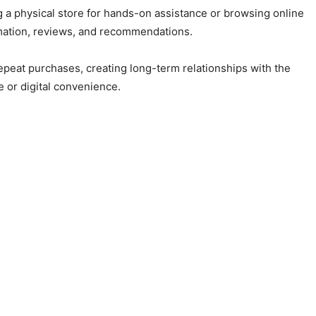
 a physical store for hands-on assistance or browsing online
rmation, reviews, and recommendations.
peat purchases, creating long-term relationships with the
 or digital convenience.