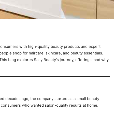
y consumers with high-quality beauty products and expert
ople shop for haircare, skincare, and beauty essentials.
is blog explores Sally Beauty’s journey, offerings, and why
ded decades ago, the company started as a small beauty
m consumers who wanted salon-quality results at home.