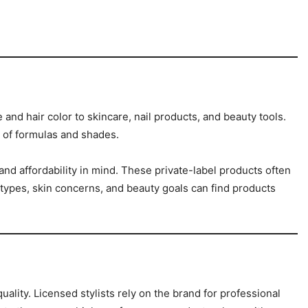
and hair color to skincare, nail products, and beauty tools.
y of formulas and shades.
and affordability in mind. These private-label products often
types, skin concerns, and beauty goals can find products
lity. Licensed stylists rely on the brand for professional