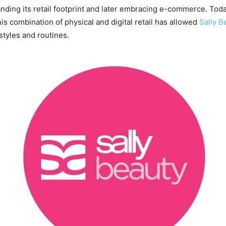
ding its retail footprint and later embracing e-commerce. Toda
s combination of physical and digital retail has allowed
Sally B
tyles and routines.