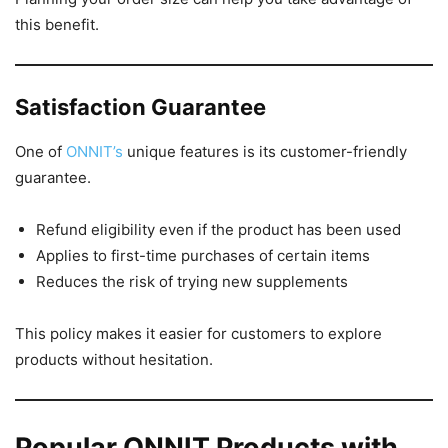
this benefit.
Satisfaction Guarantee
One of
ONNIT’s
unique features is its customer-friendly
guarantee.
Refund eligibility even if the product has been used
Applies to first-time purchases of certain items
Reduces the risk of trying new supplements
This policy makes it easier for customers to explore
products without hesitation.
Popular ONNIT Products with