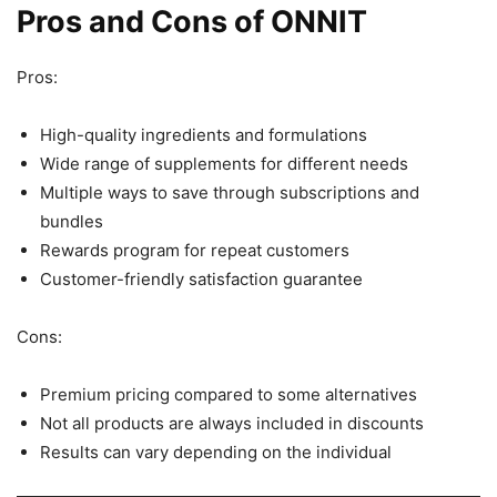
Pros and Cons of ONNIT
Pros:
High-quality ingredients and formulations
Wide range of supplements for different needs
Multiple ways to save through subscriptions and
bundles
Rewards program for repeat customers
Customer-friendly satisfaction guarantee
Cons:
Premium pricing compared to some alternatives
Not all products are always included in discounts
Results can vary depending on the individual