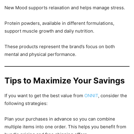
New Mood supports relaxation and helps manage stress.
Protein powders, available in different formulations,
support muscle growth and daily nutrition.
These products represent the brand’s focus on both
mental and physical performance.
Tips to Maximize Your Savings
If you want to get the best value from
ONNIT
, consider the
following strategies:
Plan your purchases in advance so you can combine
multiple items into one order. This helps you benefit from