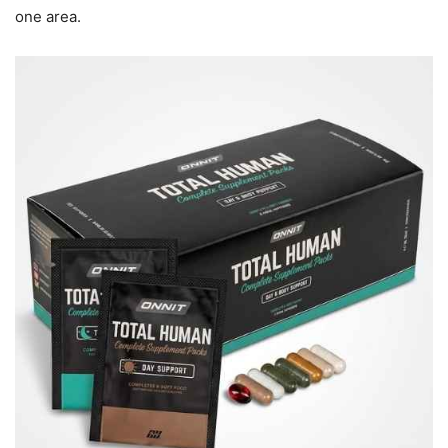
one area.