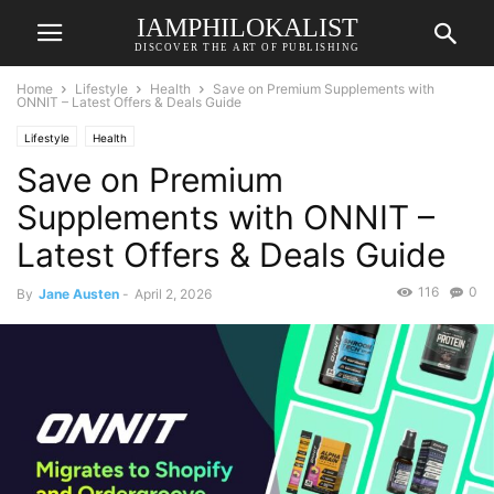
IAMPHILOKALIST
DISCOVER THE ART OF PUBLISHING
Home
Lifestyle
Health
Save on Premium Supplements with
ONNIT – Latest Offers & Deals Guide
Lifestyle
Health
Save on Premium
Supplements with ONNIT –
Latest Offers & Deals Guide
116
0
By
Jane Austen
-
April 2, 2026