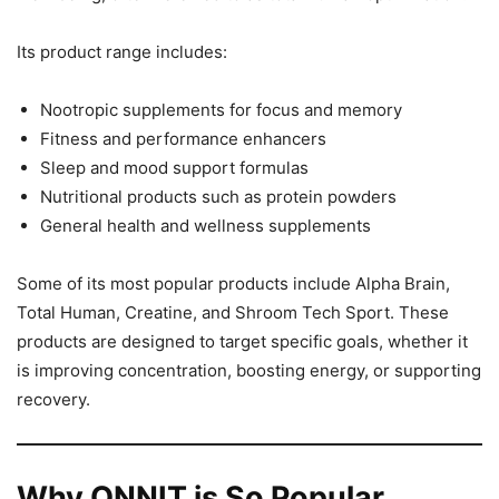
Its product range includes:
Nootropic supplements for focus and memory
Fitness and performance enhancers
Sleep and mood support formulas
Nutritional products such as protein powders
General health and wellness supplements
Some of its most popular products include Alpha Brain,
Total Human, Creatine, and Shroom Tech Sport. These
products are designed to target specific goals, whether it
is improving concentration, boosting energy, or supporting
recovery.
Why ONNIT is So Popular