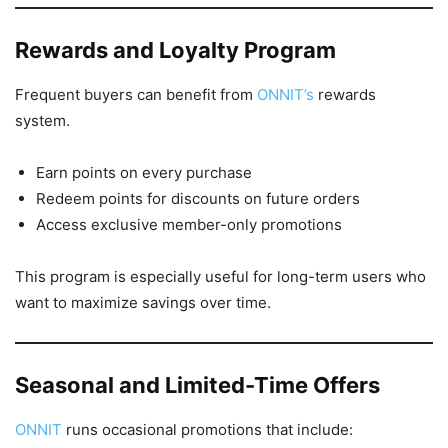
Rewards and Loyalty Program
Frequent buyers can benefit from
ONNIT’s
rewards
system.
Earn points on every purchase
Redeem points for discounts on future orders
Access exclusive member-only promotions
This program is especially useful for long-term users who
want to maximize savings over time.
Seasonal and Limited-Time Offers
ONNIT
runs occasional promotions that include: