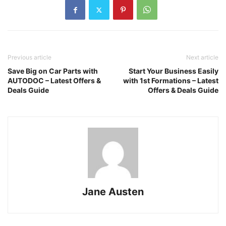
Previous article
Next article
Save Big on Car Parts with
Start Your Business Easily
AUTODOC – Latest Offers &
with 1st Formations – Latest
Deals Guide
Offers & Deals Guide
Jane Austen