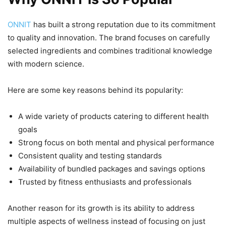
ONNIT
has built a strong reputation due to its commitment
to quality and innovation. The brand focuses on carefully
selected ingredients and combines traditional knowledge
with modern science.
Here are some key reasons behind its popularity:
A wide variety of products catering to different health
goals
Strong focus on both mental and physical performance
Consistent quality and testing standards
Availability of bundled packages and savings options
Trusted by fitness enthusiasts and professionals
Another reason for its growth is its ability to address
multiple aspects of wellness instead of focusing on just