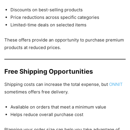
Discounts on best-selling products
Price reductions across specific categories
Limited-time deals on selected items
These offers provide an opportunity to purchase premium
products at reduced prices.
Free Shipping Opportunities
Shipping costs can increase the total expense, but
ONNIT
sometimes offers free delivery.
Available on orders that meet a minimum value
Helps reduce overall purchase cost
Planning your order size can help you take advantage of