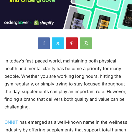
In today’s fast-paced world, maintaining both physical
health and mental clarity has become a priority for many
people. Whether you are working long hours, hitting the
gym regularly, or simply trying to stay focused throughout
the day, supplements can play an important role. However,
finding a brand that delivers both quality and value can be
challenging.
ONNIT
has emerged as a well-known name in the wellness
industry by offering supplements that support total human