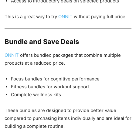
Access to introductory deals on selected products
This is a great way to try
ONNIT
without paying full price.
Bundle and Save Deals
ONNIT
offers bundled packages that combine multiple
products at a reduced price.
Focus bundles for cognitive performance
Fitness bundles for workout support
Complete wellness kits
These bundles are designed to provide better value
compared to purchasing items individually and are ideal for
building a complete routine.