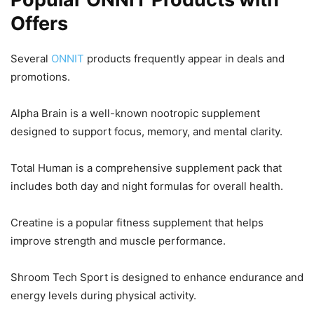
Offers
Several
ONNIT
products frequently appear in deals and
promotions.
Alpha Brain is a well-known nootropic supplement
designed to support focus, memory, and mental clarity.
Total Human is a comprehensive supplement pack that
includes both day and night formulas for overall health.
Creatine is a popular fitness supplement that helps
improve strength and muscle performance.
Shroom Tech Sport is designed to enhance endurance and
energy levels during physical activity.