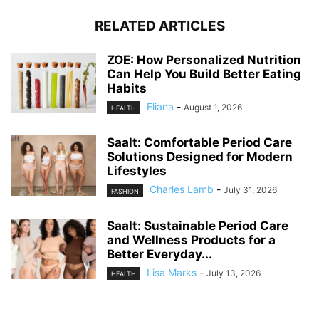
RELATED ARTICLES
ZOE: How Personalized Nutrition
Can Help You Build Better Eating
Habits
Eliana
-
August 1, 2026
HEALTH
Saalt: Comfortable Period Care
Solutions Designed for Modern
Lifestyles
Charles Lamb
-
July 31, 2026
FASHION
Saalt: Sustainable Period Care
and Wellness Products for a
Better Everyday...
Lisa Marks
-
July 13, 2026
HEALTH