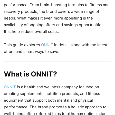
performance. From brain-boosting formulas to fitness and
recovery products, the brand covers a wide range of
needs. What makes it even more appealing is the
availability of ongoing offers and savings opportunities
that help reduce overall costs.
This guide explores
ONNIT
in detail, along with the latest
offers and smart ways to save.
What is ONNIT?
ONNIT
is a health and wellness company focused on
creating supplements, nutrition products, and fitness
equipment that support both mental and physical
performance. The brand promotes a holistic approach to
well-being, often referred to as total human optimization.