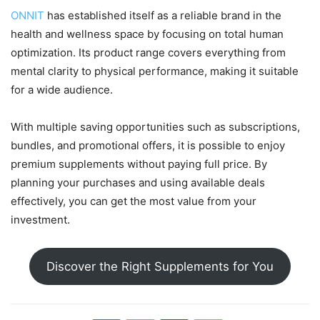
ONNIT
has established itself as a reliable brand in the
health and wellness space by focusing on total human
optimization. Its product range covers everything from
mental clarity to physical performance, making it suitable
for a wide audience.
With multiple saving opportunities such as subscriptions,
bundles, and promotional offers, it is possible to enjoy
premium supplements without paying full price. By
planning your purchases and using available deals
effectively, you can get the most value from your
investment.
Discover the Right Supplements for You