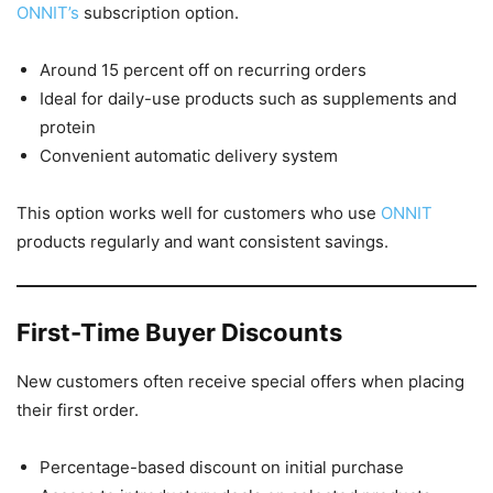
ONNIT’s
subscription option.
Around 15 percent off on recurring orders
Ideal for daily-use products such as supplements and
protein
Convenient automatic delivery system
This option works well for customers who use
ONNIT
products regularly and want consistent savings.
First-Time Buyer Discounts
New customers often receive special offers when placing
their first order.
Percentage-based discount on initial purchase