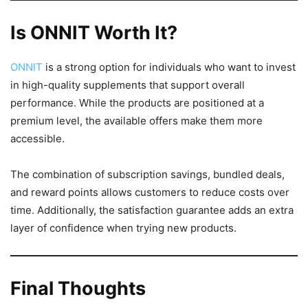
Is ONNIT Worth It?
ONNIT
is a strong option for individuals who want to invest
in high-quality supplements that support overall
performance. While the products are positioned at a
premium level, the available offers make them more
accessible.
The combination of subscription savings, bundled deals,
and reward points allows customers to reduce costs over
time. Additionally, the satisfaction guarantee adds an extra
layer of confidence when trying new products.
Final Thoughts