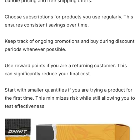
bundle pricing and free shipping offers.
Choose subscriptions for products you use regularly. This
ensures consistent savings over time.
Keep track of ongoing promotions and buy during discount
periods whenever possible.
Use reward points if you are a returning customer. This
can significantly reduce your final cost.
Start with smaller quantities if you are trying a product for
the first time. This minimizes risk while still allowing you to
test effectiveness.