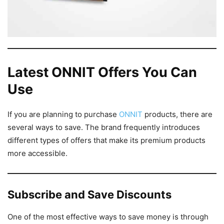
Latest ONNIT Offers You Can
Use
If you are planning to purchase
ONNIT
products, there are
several ways to save. The brand frequently introduces
different types of offers that make its premium products
more accessible.
Subscribe and Save Discounts
One of the most effective ways to save money is through