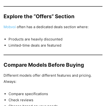
Explore the “Offers” Section
Mobvoi
often has a dedicated deals section where:
Products are heavily discounted
Limited-time deals are featured
Compare Models Before Buying
Different models offer different features and pricing.
Always:
Compare specifications
Check reviews