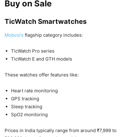
Buy on Sale
TicWatch Smartwatches
Mobvoi’s
flagship category includes:
TicWatch Pro series
TicWatch E and GTH models
These watches offer features like:
Heart rate monitoring
GPS tracking
Sleep tracking
SpO2 monitoring
Prices in India typically range from around ₹7,999 to