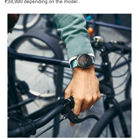
₹38,990 depending on the model .