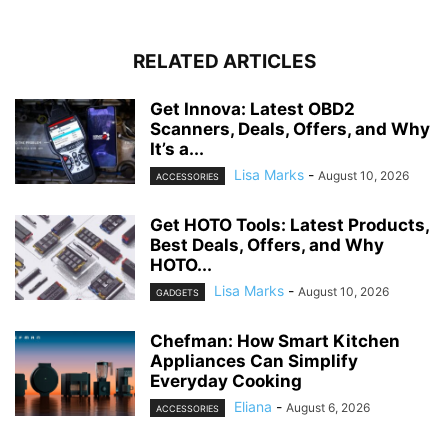
RELATED ARTICLES
Get Innova: Latest OBD2
Scanners, Deals, Offers, and Why
It’s a...
Lisa Marks
-
August 10, 2026
ACCESSORIES
Get HOTO Tools: Latest Products,
Best Deals, Offers, and Why
HOTO...
Lisa Marks
-
August 10, 2026
GADGETS
Chefman: How Smart Kitchen
Appliances Can Simplify
Everyday Cooking
Eliana
-
August 6, 2026
ACCESSORIES