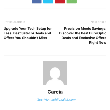
Previous article
Next article
Upgrade Your Tech Setup for
Precision Meets Savings:
Less: Best Satechi Deals and
Discover the Best EuroOptic
Offers You Shouldn’t Miss
Deals and Exclusive Offers
Right Now
Garcia
https://iamaphilokalist.com