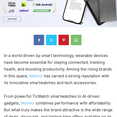
In a world driven by smart technology, wearable devices
have become essential for staying connected, tracking
health, and boosting productivity. Among the rising brands
in this space,
Mobvoi
has carved a strong reputation with
its innovative smartwatches and tech accessories.
From powerful TicWatch smartwatches to AI-driven
gadgets,
Mobvoi
combines performance with affordability.
But what truly makes the brand attractive is the wide range
of deals, discounts, and limited-time offers available on its