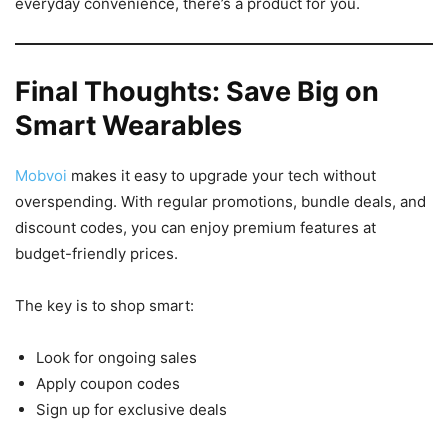
everyday convenience, there’s a product for you.
Final Thoughts: Save Big on
Smart Wearables
Mobvoi
makes it easy to upgrade your tech without
overspending. With regular promotions, bundle deals, and
discount codes, you can enjoy premium features at
budget-friendly prices.
The key is to shop smart:
Look for ongoing sales
Apply coupon codes
Sign up for exclusive deals