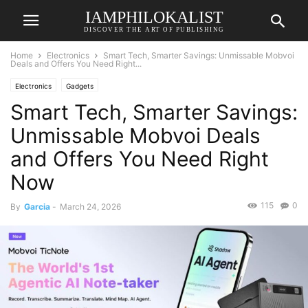
IAMPHILOKALIST
DISCOVER THE ART OF PUBLISHING
Home
Electronics
Smart Tech, Smarter Savings: Unmissable Mobvoi
Deals and Offers You Need Right...
Electronics
Gadgets
Smart Tech, Smarter Savings:
Unmissable Mobvoi Deals
and Offers You Need Right
Now
115
0
By
Garcia
-
March 24, 2026