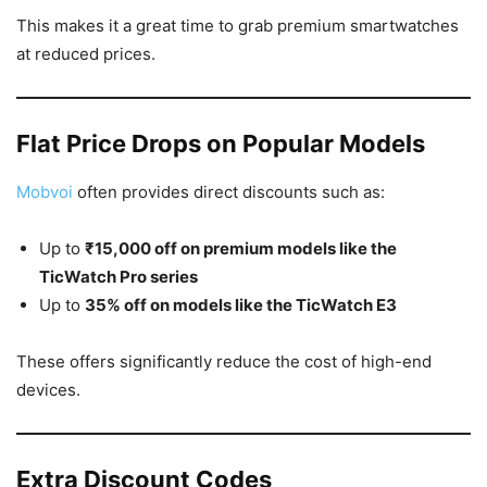
This makes it a great time to grab premium smartwatches
at reduced prices.
Flat Price Drops on Popular Models
Mobvoi
often provides direct discounts such as:
Up to
₹15,000 off on premium models like the
TicWatch Pro series
Up to
35% off on models like the TicWatch E3
These offers significantly reduce the cost of high-end
devices.
Extra Discount Codes