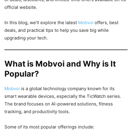
official website.
In this blog, we’ll explore the latest
Mobvoi
offers, best
deals, and practical tips to help you save big while
upgrading your tech.
What is Mobvoi and Why is It
Popular?
Mobvoi
is a global technology company known for its
smart wearable devices, especially the TicWatch series.
The brand focuses on AI-powered solutions, fitness
tracking, and productivity tools.
Some of its most popular offerings include: