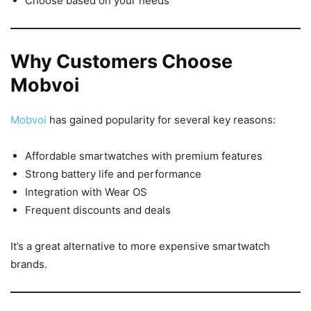
Choose based on your needs
Why Customers Choose
Mobvoi
Mobvoi
has gained popularity for several key reasons:
Affordable smartwatches with premium features
Strong battery life and performance
Integration with Wear OS
Frequent discounts and deals
It’s a great alternative to more expensive smartwatch
brands.