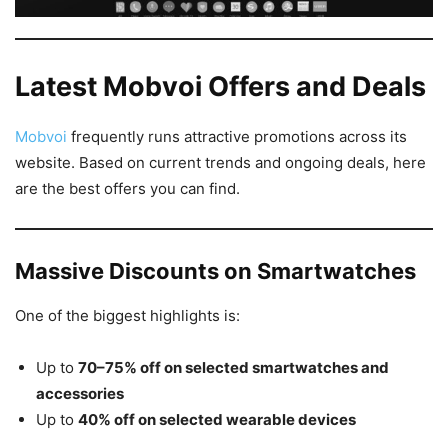
Latest Mobvoi Offers and Deals
Mobvoi
frequently runs attractive promotions across its
website. Based on current trends and ongoing deals, here
are the best offers you can find.
Massive Discounts on Smartwatches
One of the biggest highlights is:
Up to
70–75% off on selected smartwatches and
accessories
Up to
40% off on selected wearable devices