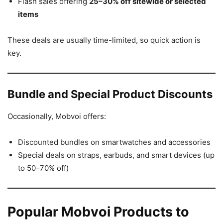
Flash sales offering
25–30% off sitewide or selected
items
These deals are usually time-limited, so quick action is
key.
Bundle and Special Product Discounts
Occasionally, Mobvoi offers:
Discounted bundles on smartwatches and accessories
Special deals on straps, earbuds, and smart devices (up
to 50–70% off)
Popular Mobvoi Products to