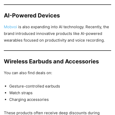
AI-Powered Devices
Mobvoi
is also expanding into AI technology. Recently, the
brand introduced innovative products like AI-powered
wearables focused on productivity and voice recording.
Wireless Earbuds and Accessories
You can also find deals on:
Gesture-controlled earbuds
Watch straps
Charging accessories
These products often receive deep discounts during