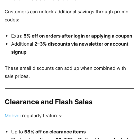
Customers can unlock additional savings through promo
codes:
Extra
5% off on orders after login or applying a coupon
Additional
2–3% discounts via newsletter or account
signup
These small discounts can add up when combined with
sale prices.
Clearance and Flash Sales
Mobvoi
regularly features:
Up to
58% off on clearance items