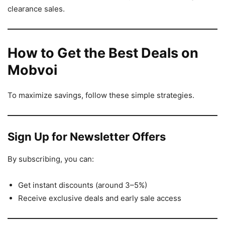
clearance sales.
How to Get the Best Deals on
Mobvoi
To maximize savings, follow these simple strategies.
Sign Up for Newsletter Offers
By subscribing, you can:
Get instant discounts (around 3–5%)
Receive exclusive deals and early sale access