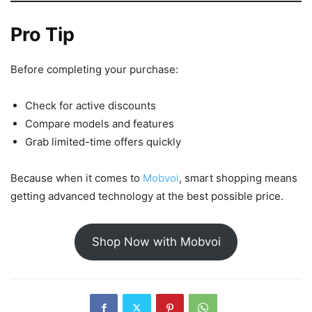
Pro Tip
Before completing your purchase:
Check for active discounts
Compare models and features
Grab limited-time offers quickly
Because when it comes to
Mobvoi
, smart shopping means
getting advanced technology at the best possible price.
Shop Now with Mobvoi