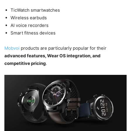
TicWatch smartwatches
Wireless earbuds
AI voice recorders
Smart fitness devices
Mobvoi
products are particularly popular for their
advanced features, Wear OS integration, and
competitive pricing
.