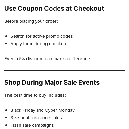
Use Coupon Codes at Checkout
Before placing your order:
Search for active promo codes
Apply them during checkout
Even a 5% discount can make a difference.
Shop During Major Sale Events
The best time to buy includes:
Black Friday and Cyber Monday
Seasonal clearance sales
Flash sale campaigns