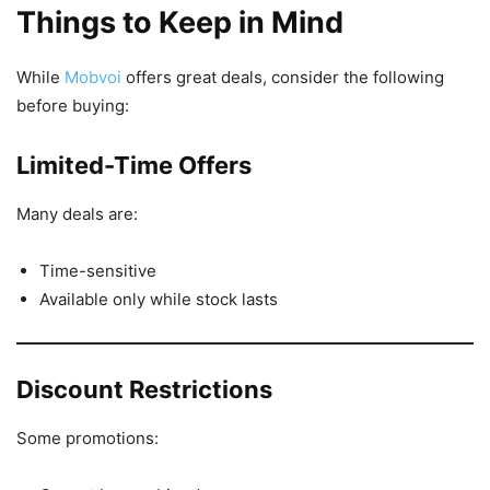
Things to Keep in Mind
While
Mobvoi
offers great deals, consider the following
before buying:
Limited-Time Offers
Many deals are:
Time-sensitive
Available only while stock lasts
Discount Restrictions
Some promotions: