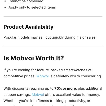
Cannot be combined
Apply only to selected items
Product Availability
Popular models may sell out quickly during major sales.
Is Mobvoi Worth It?
If you’re looking for feature-packed smartwatches at
competitive prices,
Mobvoi
is definitely worth considering.
With discounts reaching up to
70% or more
, plus additional
coupon savings,
Mobvoi
offers excellent value for money.
Whether you’re into fitness tracking, productivity, or