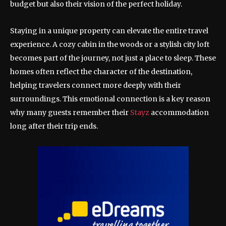
budget but also their vision of the perfect holiday.
Staying in a unique property can elevate the entire travel
experience. A cozy cabin in the woods or a stylish city loft
becomes part of the journey, not just a place to sleep. These
homes often reflect the character of the destination,
helping travelers connect more deeply with their
surroundings. This emotional connection is a key reason
why many guests remember their
Stayz
accommodation
long after their trip ends.