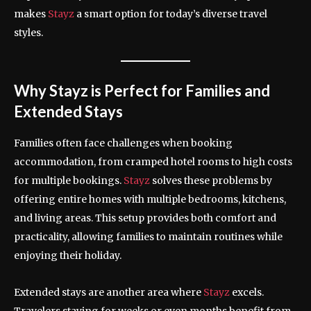
makes
Stayz
a smart option for today’s diverse travel
styles.
Why Stayz is Perfect for Families and
Extended Stays
Families often face challenges when booking
accommodation, from cramped hotel rooms to high costs
for multiple bookings.
Stayz
solves these problems by
offering entire homes with multiple bedrooms, kitchens,
and living areas. This setup provides both comfort and
practicality, allowing families to maintain routines while
enjoying their holiday.
Extended stays are another area where
Stayz
excels.