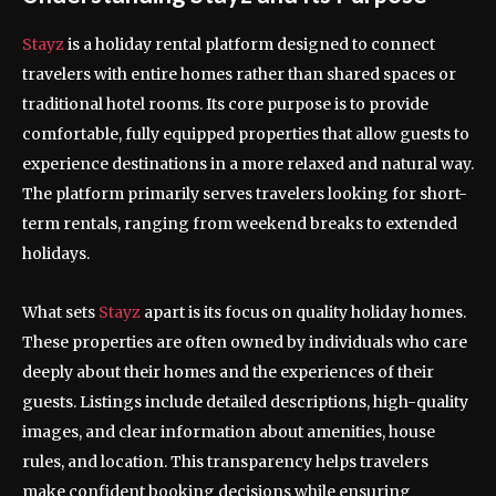
Stayz
is a holiday rental platform designed to connect
travelers with entire homes rather than shared spaces or
traditional hotel rooms. Its core purpose is to provide
comfortable, fully equipped properties that allow guests to
experience destinations in a more relaxed and natural way.
The platform primarily serves travelers looking for short-
term rentals, ranging from weekend breaks to extended
holidays.
What sets
Stayz
apart is its focus on quality holiday homes.
These properties are often owned by individuals who care
deeply about their homes and the experiences of their
guests. Listings include detailed descriptions, high-quality
images, and clear information about amenities, house
rules, and location. This transparency helps travelers
make confident booking decisions while ensuring