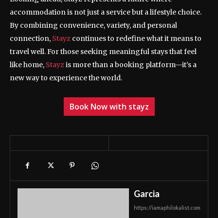
accommodation is not just a service but a lifestyle choice.
By combining convenience, variety, and personal
connection,
Stayz
continues to redefine what it means to
travel well. For those seeking meaningful stays that feel
like home,
Stayz
is more than a booking platform—it’s a
new way to experience the world.
Book Now with stayz
Garcia
https://iamaphilokalist.com