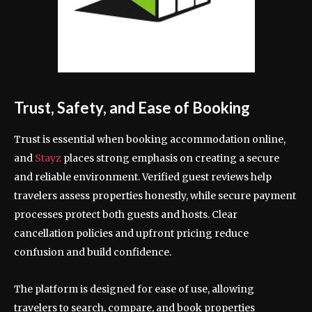
Trust, Safety, and Ease of Booking
Trust is essential when booking accommodation online,
and
Stayz
places strong emphasis on creating a secure
and reliable environment. Verified guest reviews help
travelers assess properties honestly, while secure payment
processes protect both guests and hosts. Clear
cancellation policies and upfront pricing reduce
confusion and build confidence.
The platform is designed for ease of use, allowing
travelers to search, compare, and book properties