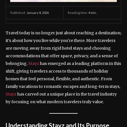
January 8, 2026
Reading time:
4
min.
Published:
Travel today is no longer just about reaching a destination;
it’s about how you live while you’re there. More travelers
are moving away from rigid hotel stays and choosing
accommodations that offer space, privacy, and a sense of
belonging.
Stayz
has emerged as a leading platform in this
shift, giving travelers access to thousands of holiday
homes that feel personal, flexible, and authentic. From
family vacations to romantic escapes and long-term stays,
Stayz
has carved out a unique place in the travel industry
by focusing on what modern travelers truly value.
Understanding Stayz and Its Purpose