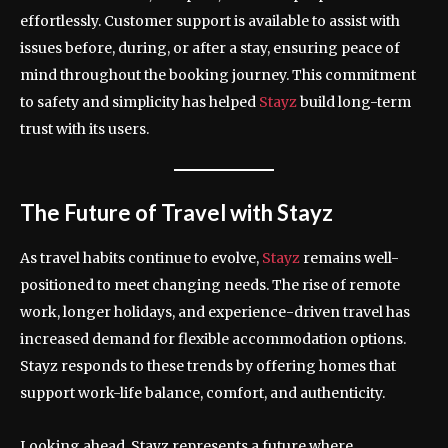
effortlessly. Customer support is available to assist with
issues before, during, or after a stay, ensuring peace of
mind throughout the booking journey. This commitment
to safety and simplicity has helped
Stayz
build long-term
trust with its users.
The Future of Travel with Stayz
As travel habits continue to evolve,
Stayz
remains well-
positioned to meet changing needs. The rise of remote
work, longer holidays, and experience-driven travel has
increased demand for flexible accommodation options.
Stayz responds to these trends by offering homes that
support work-life balance, comfort, and authenticity.
Looking ahead, Stayz represents a future where