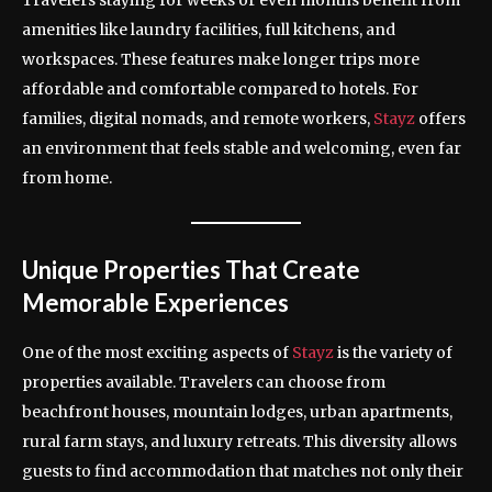
Travelers staying for weeks or even months benefit from
amenities like laundry facilities, full kitchens, and
workspaces. These features make longer trips more
affordable and comfortable compared to hotels. For
families, digital nomads, and remote workers,
Stayz
offers
an environment that feels stable and welcoming, even far
from home.
Unique Properties That Create
Memorable Experiences
One of the most exciting aspects of
Stayz
is the variety of
properties available. Travelers can choose from
beachfront houses, mountain lodges, urban apartments,
rural farm stays, and luxury retreats. This diversity allows
guests to find accommodation that matches not only their