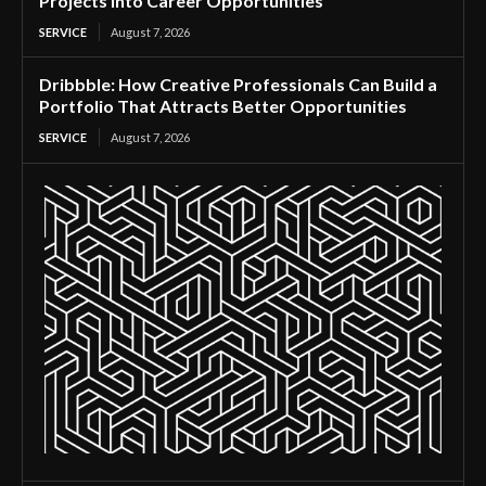
Projects Into Career Opportunities
SERVICE
August 7, 2026
Dribbble: How Creative Professionals Can Build a
Portfolio That Attracts Better Opportunities
SERVICE
August 7, 2026