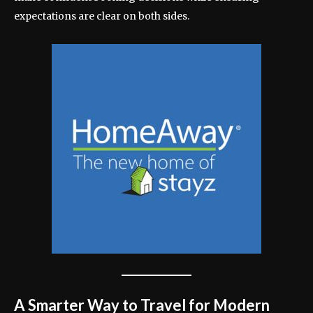
expectations are clear on both sides.
A Smarter Way to Travel for Modern