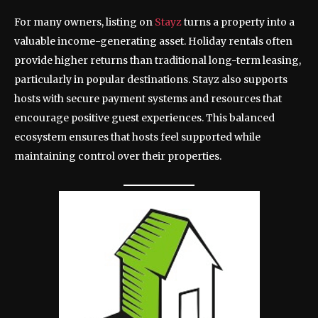
For many owners, listing on
Stayz
turns a property into a
valuable income-generating asset. Holiday rentals often
provide higher returns than traditional long-term leasing,
particularly in popular destinations. Stayz also supports
hosts with secure payment systems and resources that
encourage positive guest experiences. This balanced
ecosystem ensures that hosts feel supported while
maintaining control over their properties.