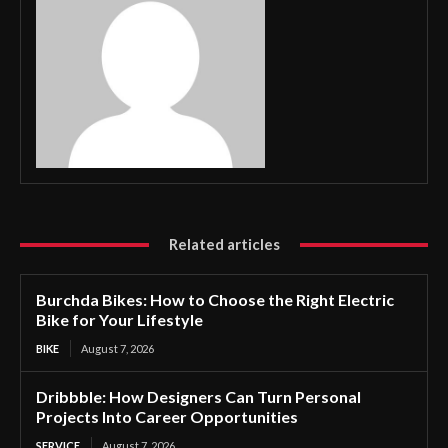
Related articles
Burchda Bikes: How to Choose the Right Electric
Bike for Your Lifestyle
BIKE
August 7, 2026
Dribbble: How Designers Can Turn Personal
Projects Into Career Opportunities
SERVICE
August 7, 2026