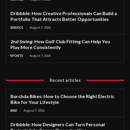
Dribbble: How Creative Professionals Can Build a
Portfolio That Attracts Better Opportunities
SERVICE
August 7, 2026
2nd Swing: How Golf Club Fitting Can Help You
Play More Consistently
SPORTS
August 7, 2026
Recent articles
Burchda Bikes: How to Choose the Right Electric
Bike for Your Lifestyle
BIKE
August 7, 2026
Dribbble: How Designers Can Turn Personal