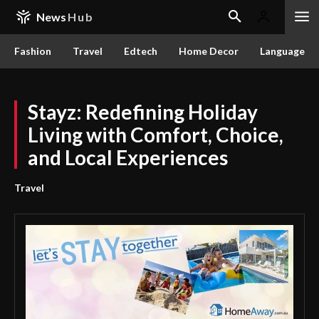
News
Hub
Fashion
Travel
Edtech
Home Decor
Language
Stayz: Redefining Holiday
Living with Comfort, Choice,
and Local Experiences
Travel