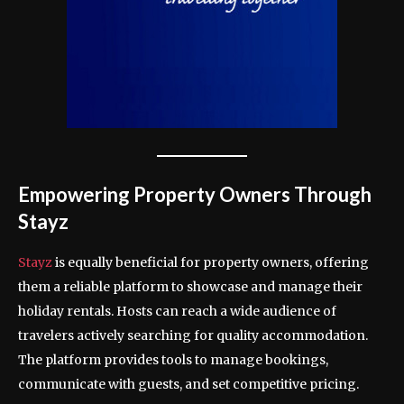
Empowering Property Owners Through
Stayz
Stayz
is equally beneficial for property owners, offering
them a reliable platform to showcase and manage their
holiday rentals. Hosts can reach a wide audience of
travelers actively searching for quality accommodation.
The platform provides tools to manage bookings,
communicate with guests, and set competitive pricing.