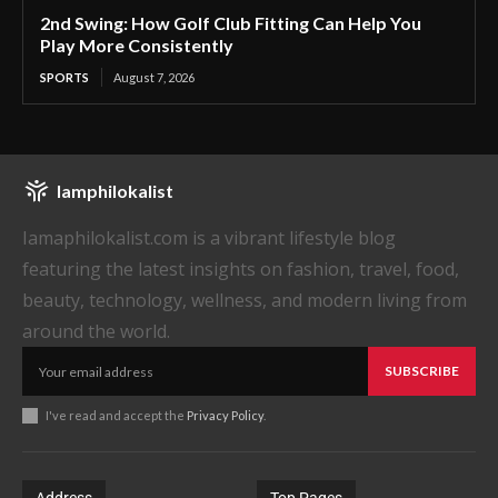
2nd Swing: How Golf Club Fitting Can Help You
Play More Consistently
SPORTS
August 7, 2026
Iamphilokalist
Iamaphilokalist.com is a vibrant lifestyle blog
featuring the latest insights on fashion, travel, food,
beauty, technology, wellness, and modern living from
around the world.
SUBSCRIBE
I've read and accept the
Privacy Policy
.