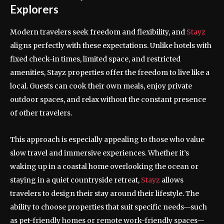
Explorers
Modern travelers seek freedom and flexibility, and
Stayz
aligns perfectly with these expectations. Unlike hotels with
fixed check-in times, limited space, and restricted
amenities, Stayz properties offer the freedom to live like a
local. Guests can cook their own meals, enjoy private
outdoor spaces, and relax without the constant presence
of other travelers.
This approach is especially appealing to those who value
slow travel and immersive experiences. Whether it’s
waking up in a coastal home overlooking the ocean or
staying in a quiet countryside retreat,
Stayz
allows
travelers to design their stay around their lifestyle. The
ability to choose properties that suit specific needs—such
as pet-friendly homes or remote work-friendly spaces—