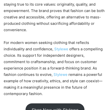
staying true to its core values: originality, quality, and
empowerment. The brand proves that fashion can be both
creative and accessible, offering an alternative to mass-
produced clothing without sacrificing affordability or
convenience.
For modern women seeking clothing that reflects
individuality and confidence,
Stylewe
offers a compelling
choice. Its support for independent designers,
commitment to craftsmanship, and focus on customer
experience position it as a forward-thinking brand. As
fashion continues to evolve,
Stylewe
remains a powerful
example of how creativity, ethics, and style can coexist—
making it a meaningful presence in the future of
contemporary fashion.
Shop Now with Stylewe