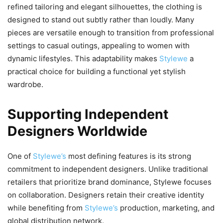
refined tailoring and elegant silhouettes, the clothing is
designed to stand out subtly rather than loudly. Many
pieces are versatile enough to transition from professional
settings to casual outings, appealing to women with
dynamic lifestyles. This adaptability makes
Stylewe
a
practical choice for building a functional yet stylish
wardrobe.
Supporting Independent
Designers Worldwide
One of
Stylewe’s
most defining features is its strong
commitment to independent designers. Unlike traditional
retailers that prioritize brand dominance, Stylewe focuses
on collaboration. Designers retain their creative identity
while benefiting from
Stylewe’s
production, marketing, and
global distribution network.