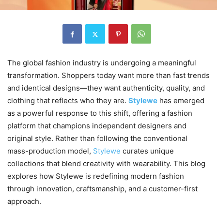
The global fashion industry is undergoing a meaningful
transformation. Shoppers today want more than fast trends
and identical designs—they want authenticity, quality, and
clothing that reflects who they are.
Stylewe
has emerged
as a powerful response to this shift, offering a fashion
platform that champions independent designers and
original style. Rather than following the conventional
mass-production model,
Stylewe
curates unique
collections that blend creativity with wearability. This blog
explores how Stylewe is redefining modern fashion
through innovation, craftsmanship, and a customer-first
approach.