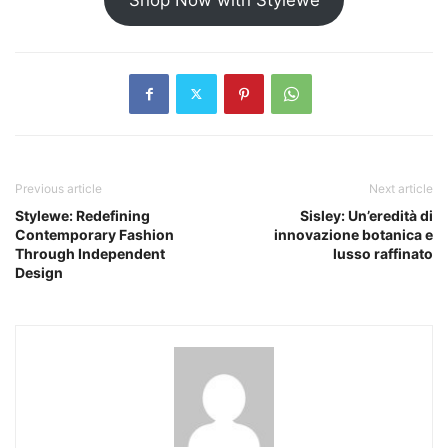
Previous article
Next article
Stylewe: Redefining
Sisley: Un’eredità di
Contemporary Fashion
innovazione botanica e
Through Independent
lusso raffinato
Design