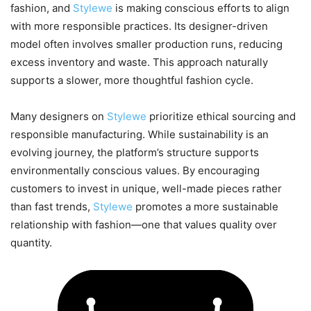
fashion, and
Stylewe
is making conscious efforts to align
with more responsible practices. Its designer-driven
model often involves smaller production runs, reducing
excess inventory and waste. This approach naturally
supports a slower, more thoughtful fashion cycle.
Many designers on
Stylewe
prioritize ethical sourcing and
responsible manufacturing. While sustainability is an
evolving journey, the platform’s structure supports
environmentally conscious values. By encouraging
customers to invest in unique, well-made pieces rather
than fast trends,
Stylewe
promotes a more sustainable
relationship with fashion—one that values quality over
quantity.