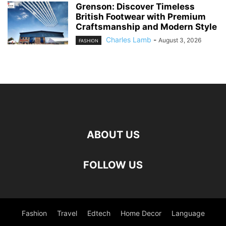
Grenson: Discover Timeless
British Footwear with Premium
Craftsmanship and Modern Style
Charles Lamb
-
August 3, 2026
FASHION
ABOUT US
FOLLOW US
Fashion
Travel
Edtech
Home Decor
Language