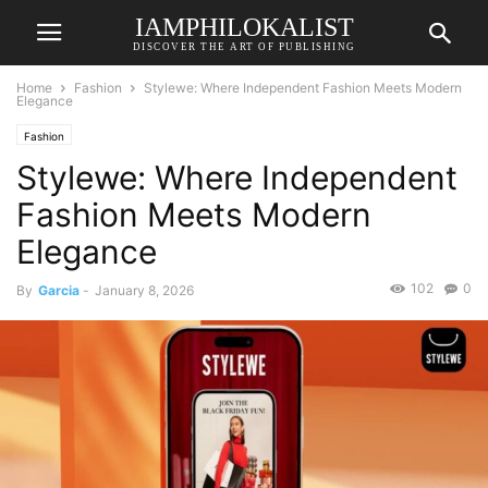
IAMPHILOKALIST
DISCOVER THE ART OF PUBLISHING
Home
Fashion
Stylewe: Where Independent Fashion Meets Modern
Elegance
Fashion
Stylewe: Where Independent
Fashion Meets Modern
Elegance
102
0
By
Garcia
-
January 8, 2026