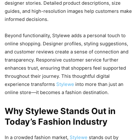
designer stories. Detailed product descriptions, size
guides, and high-resolution images help customers make
informed decisions.
Beyond functionality, Stylewe adds a personal touch to
online shopping. Designer profiles, styling suggestions,
and customer reviews create a sense of connection and
transparency. Responsive customer service further
enhances trust, ensuring that shoppers feel supported
throughout their journey. This thoughtful digital
experience transforms
Stylewe
into more than just an
online store—it becomes a fashion destination.
Why Stylewe Stands Out in
Today’s Fashion Industry
In a crowded fashion market,
Stylewe
stands out by