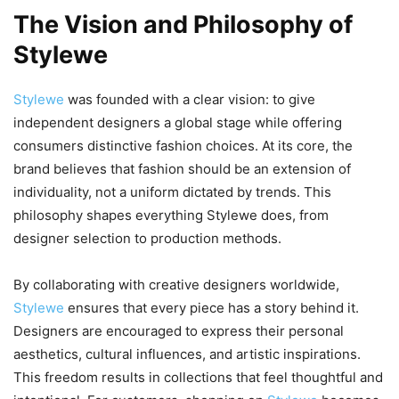
The Vision and Philosophy of
Stylewe
Stylewe
was founded with a clear vision: to give
independent designers a global stage while offering
consumers distinctive fashion choices. At its core, the
brand believes that fashion should be an extension of
individuality, not a uniform dictated by trends. This
philosophy shapes everything Stylewe does, from
designer selection to production methods.
By collaborating with creative designers worldwide,
Stylewe
ensures that every piece has a story behind it.
Designers are encouraged to express their personal
aesthetics, cultural influences, and artistic inspirations.
This freedom results in collections that feel thoughtful and