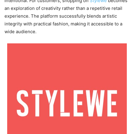
intentional. For customers, shopping on
Stylewe
becomes
an exploration of creativity rather than a repetitive retail
experience. The platform successfully blends artistic
integrity with practical fashion, making it accessible to a
wide audience.