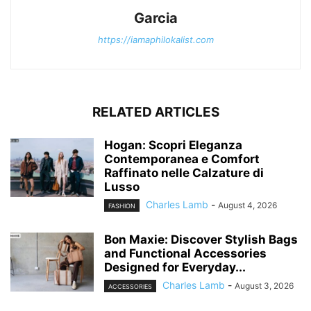
Garcia
https://iamaphilokalist.com
RELATED ARTICLES
Hogan: Scopri Eleganza
Contemporanea e Comfort
Raffinato nelle Calzature di
Lusso
Charles Lamb
-
August 4, 2026
FASHION
Bon Maxie: Discover Stylish Bags
and Functional Accessories
Designed for Everyday...
Charles Lamb
-
August 3, 2026
ACCESSORIES