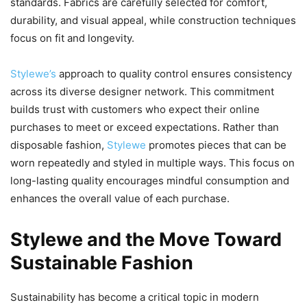
standards. Fabrics are carefully selected for comfort,
durability, and visual appeal, while construction techniques
focus on fit and longevity.
Stylewe’s
approach to quality control ensures consistency
across its diverse designer network. This commitment
builds trust with customers who expect their online
purchases to meet or exceed expectations. Rather than
disposable fashion,
Stylewe
promotes pieces that can be
worn repeatedly and styled in multiple ways. This focus on
long-lasting quality encourages mindful consumption and
enhances the overall value of each purchase.
Stylewe and the Move Toward
Sustainable Fashion
Sustainability has become a critical topic in modern