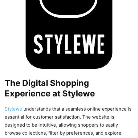
The Digital Shopping
Experience at Stylewe
Stylewe
understands that a seamless online experience is
essential for customer satisfaction. The website is
designed to be intuitive, allowing shoppers to easily
browse collections, filter by preferences, and explore