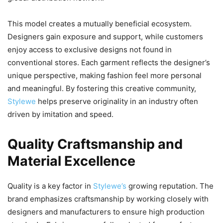
This model creates a mutually beneficial ecosystem.
Designers gain exposure and support, while customers
enjoy access to exclusive designs not found in
conventional stores. Each garment reflects the designer’s
unique perspective, making fashion feel more personal
and meaningful. By fostering this creative community,
Stylewe
helps preserve originality in an industry often
driven by imitation and speed.
Quality Craftsmanship and
Material Excellence
Quality is a key factor in
Stylewe’s
growing reputation. The
brand emphasizes craftsmanship by working closely with
designers and manufacturers to ensure high production