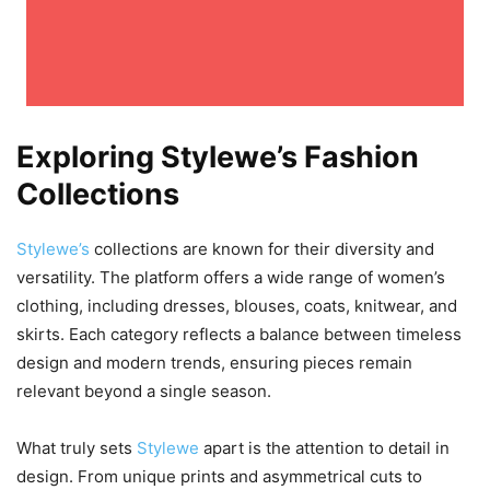
Exploring Stylewe’s Fashion
Collections
Stylewe’s
collections are known for their diversity and
versatility. The platform offers a wide range of women’s
clothing, including dresses, blouses, coats, knitwear, and
skirts. Each category reflects a balance between timeless
design and modern trends, ensuring pieces remain
relevant beyond a single season.
What truly sets
Stylewe
apart is the attention to detail in
design. From unique prints and asymmetrical cuts to