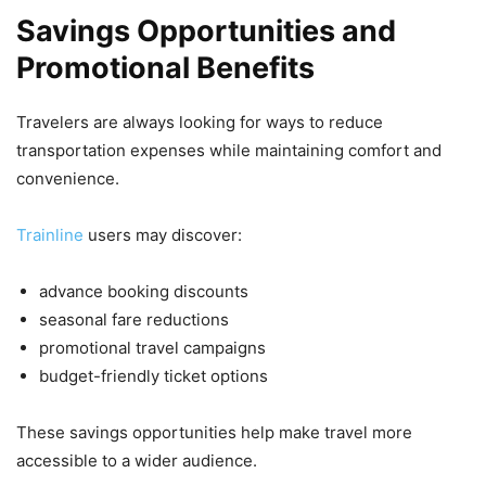
Savings Opportunities and
Promotional Benefits
Travelers are always looking for ways to reduce
transportation expenses while maintaining comfort and
convenience.
Trainline
users may discover:
advance booking discounts
seasonal fare reductions
promotional travel campaigns
budget-friendly ticket options
These savings opportunities help make travel more
accessible to a wider audience.