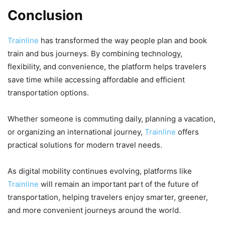
Conclusion
Trainline
has transformed the way people plan and book
train and bus journeys. By combining technology,
flexibility, and convenience, the platform helps travelers
save time while accessing affordable and efficient
transportation options.
Whether someone is commuting daily, planning a vacation,
or organizing an international journey,
Trainline
offers
practical solutions for modern travel needs.
As digital mobility continues evolving, platforms like
Trainline
will remain an important part of the future of
transportation, helping travelers enjoy smarter, greener,
and more convenient journeys around the world.