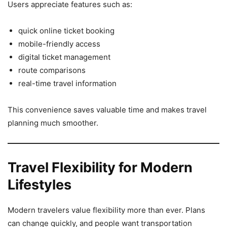
Users appreciate features such as:
quick online ticket booking
mobile-friendly access
digital ticket management
route comparisons
real-time travel information
This convenience saves valuable time and makes travel
planning much smoother.
Travel Flexibility for Modern
Lifestyles
Modern travelers value flexibility more than ever. Plans
can change quickly, and people want transportation