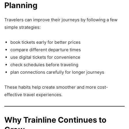
Planning
Travelers can improve their journeys by following a few
simple strategies:
book tickets early for better prices
compare different departure times
use digital tickets for convenience
check schedules before traveling
plan connections carefully for longer journeys
These habits help create smoother and more cost-
effective travel experiences.
Why Trainline Continues to