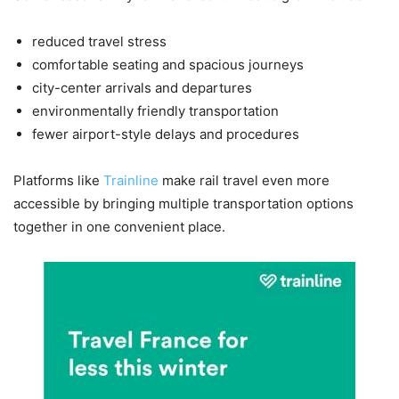
reduced travel stress
comfortable seating and spacious journeys
city-center arrivals and departures
environmentally friendly transportation
fewer airport-style delays and procedures
Platforms like
Trainline
make rail travel even more
accessible by bringing multiple transportation options
together in one convenient place.