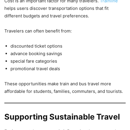
Cost is an important factor for many travelers.
Trainline
helps users discover transportation options that fit
different budgets and travel preferences.
Travelers can often benefit from:
discounted ticket options
advance booking savings
special fare categories
promotional travel deals
These opportunities make train and bus travel more
affordable for students, families, commuters, and tourists.
Supporting Sustainable Travel