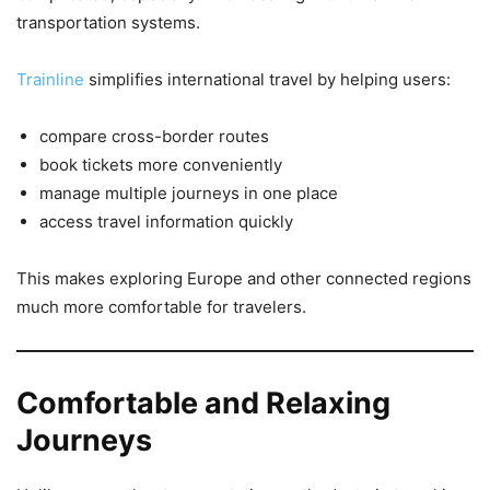
transportation systems.
Trainline
simplifies international travel by helping users:
compare cross-border routes
book tickets more conveniently
manage multiple journeys in one place
access travel information quickly
This makes exploring Europe and other connected regions
much more comfortable for travelers.
Comfortable and Relaxing
Journeys