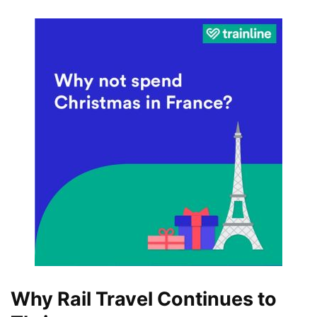
Why Rail Travel Continues to