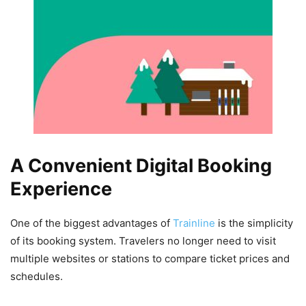
A Convenient Digital Booking
Experience
One of the biggest advantages of
Trainline
is the simplicity
of its booking system. Travelers no longer need to visit
multiple websites or stations to compare ticket prices and
schedules.