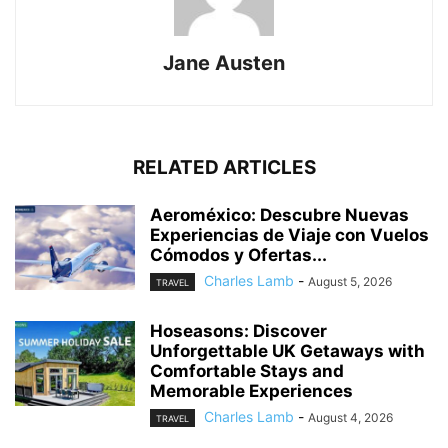
Jane Austen
RELATED ARTICLES
Aeroméxico: Descubre Nuevas
Experiencias de Viaje con Vuelos
Cómodos y Ofertas...
Charles Lamb
-
August 5, 2026
TRAVEL
Hoseasons: Discover
Unforgettable UK Getaways with
Comfortable Stays and
Memorable Experiences
Charles Lamb
-
August 4, 2026
TRAVEL