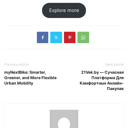
Explore more
Previous article
Next article
myNextBike: Smarter,
21Vek.by — Сучасная
Greener, and More Flexible
Платформа Для
Urban Mobility
Камфортных Анлайн-
Пакупак