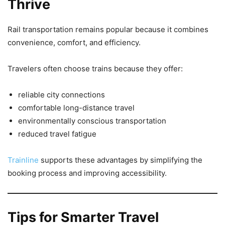
Thrive
Rail transportation remains popular because it combines
convenience, comfort, and efficiency.
Travelers often choose trains because they offer:
reliable city connections
comfortable long-distance travel
environmentally conscious transportation
reduced travel fatigue
Trainline
supports these advantages by simplifying the
booking process and improving accessibility.
Tips for Smarter Travel