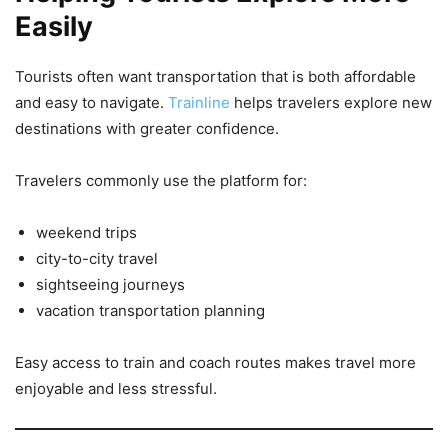
Easily
Tourists often want transportation that is both affordable
and easy to navigate.
Trainline
helps travelers explore new
destinations with greater confidence.
Travelers commonly use the platform for:
weekend trips
city-to-city travel
sightseeing journeys
vacation transportation planning
Easy access to train and coach routes makes travel more
enjoyable and less stressful.