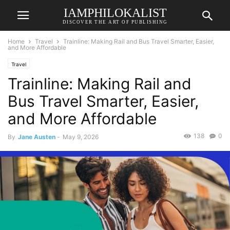
IAMPHILOKALIST
DISCOVER THE ART OF PUBLISHING
Home
Travel
Trainline: Making Rail and Bus Travel Smarter, Easier,
and More Affordable
Travel
Trainline: Making Rail and
Bus Travel Smarter, Easier,
and More Affordable
138
0
By
Jane Austen
-
May 9, 2026