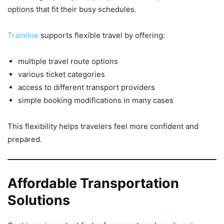
options that fit their busy schedules.
Trainline
supports flexible travel by offering:
multiple travel route options
various ticket categories
access to different transport providers
simple booking modifications in many cases
This flexibility helps travelers feel more confident and
prepared.
Affordable Transportation
Solutions