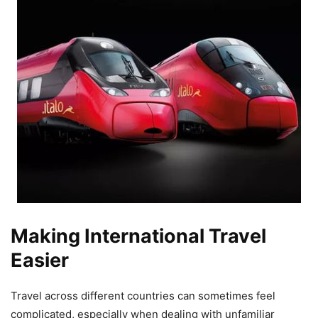
Making International Travel
Easier
Travel across different countries can sometimes feel
complicated, especially when dealing with unfamiliar