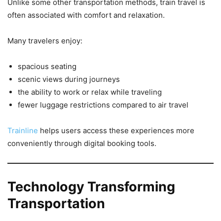
Unlike some other transportation methods, train travel is
often associated with comfort and relaxation.
Many travelers enjoy:
spacious seating
scenic views during journeys
the ability to work or relax while traveling
fewer luggage restrictions compared to air travel
Trainline
helps users access these experiences more
conveniently through digital booking tools.
Technology Transforming
Transportation