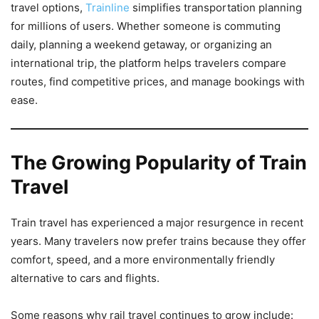
travel options,
Trainline
simplifies transportation planning
for millions of users. Whether someone is commuting
daily, planning a weekend getaway, or organizing an
international trip, the platform helps travelers compare
routes, find competitive prices, and manage bookings with
ease.
The Growing Popularity of Train
Travel
Train travel has experienced a major resurgence in recent
years. Many travelers now prefer trains because they offer
comfort, speed, and a more environmentally friendly
alternative to cars and flights.
Some reasons why rail travel continues to grow include: