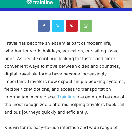
Travel has become an essential part of modern life,
whether for work, holidays, education, or visiting loved
ones. As people continue looking for faster and more
convenient ways to move between cities and countries,
digital travel platforms have become increasingly
important. Travelers now expect simple booking systems,
flexible ticket options, and access to transportation
information in one place.
Trainline
has emerged as one of
the most recognized platforms helping travelers book rail
and bus journeys quickly and efficiently.
Known for its easy-to-use interface and wide range of