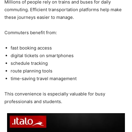
Millions of people rely on trains and buses for daily
commuting. Efficient transportation platforms help make
these journeys easier to manage.
Commuters benefit from:
fast booking access
digital tickets on smartphones
schedule tracking
route planning tools
time-saving travel management
This convenience is especially valuable for busy
professionals and students.