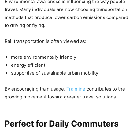
Environmental awareness is influencing the way people
travel. Many individuals are now choosing transportation
methods that produce lower carbon emissions compared
to driving or flying.
Rail transportation is often viewed as:
more environmentally friendly
energy efficient
supportive of sustainable urban mobility
By encouraging train usage,
Trainline
contributes to the
growing movement toward greener travel solutions.
Perfect for Daily Commuters