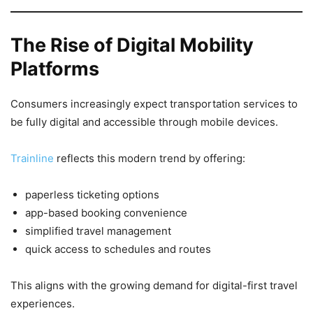
The Rise of Digital Mobility
Platforms
Consumers increasingly expect transportation services to
be fully digital and accessible through mobile devices.
Trainline
reflects this modern trend by offering:
paperless ticketing options
app-based booking convenience
simplified travel management
quick access to schedules and routes
This aligns with the growing demand for digital-first travel
experiences.