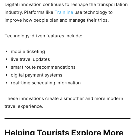
Digital innovation continues to reshape the transportation
industry. Platforms like
Trainline
use technology to
improve how people plan and manage their trips.
Technology-driven features include:
mobile ticketing
live travel updates
smart route recommendations
digital payment systems
real-time scheduling information
These innovations create a smoother and more modern
travel experience.
Helping Tourists Explore More