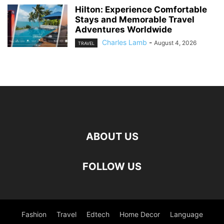
Hilton: Experience Comfortable
Stays and Memorable Travel
Adventures Worldwide
Charles Lamb
-
August 4, 2026
TRAVEL
ABOUT US
FOLLOW US
Fashion
Travel
Edtech
Home Decor
Language