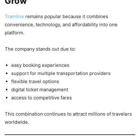
Grow
Trainline
remains popular because it combines
convenience, technology, and affordability into one
platform.
The company stands out due to:
easy booking experiences
support for multiple transportation providers
flexible travel options
digital ticket management
access to competitive fares
This combination continues to attract millions of travelers
worldwide.