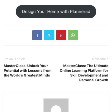
Design Your Home with Planner5d
Previous article
Next article
MasterClass: Unlock Your
MasterClass: The Ultimate
Potential with Lessons from
Online Learning Platform for
the World’s Greatest Minds
Skill Development and
Personal Growth