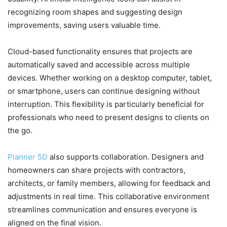
recognizing room shapes and suggesting design
improvements, saving users valuable time.
Cloud-based functionality ensures that projects are
automatically saved and accessible across multiple
devices. Whether working on a desktop computer, tablet,
or smartphone, users can continue designing without
interruption. This flexibility is particularly beneficial for
professionals who need to present designs to clients on
the go.
Planner 5D
also supports collaboration. Designers and
homeowners can share projects with contractors,
architects, or family members, allowing for feedback and
adjustments in real time. This collaborative environment
streamlines communication and ensures everyone is
aligned on the final vision.