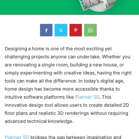
Designing a home is one of the most exciting yet
challenging projects anyone can undertake. Whether you
are renovating a single room, building a new house, or
simply experimenting with creative ideas, having the right
tools can make all the difference. In today’s digital age,
home design has become more accessible thanks to
intuitive software platforms like
Planner 5D
. This
innovative design tool allows users to create detailed 2D
floor plans and realistic 3D renderings without requiring
advanced technical knowledge.
Planner 5D
bridges the gap between imagination and