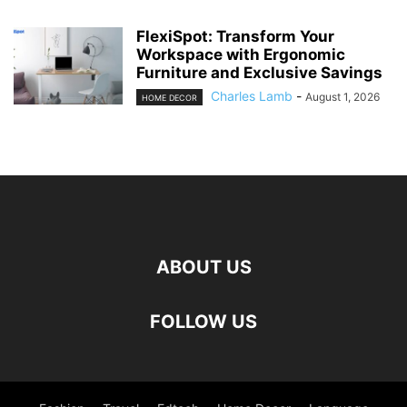
FlexiSpot: Transform Your
Workspace with Ergonomic
Furniture and Exclusive Savings
Charles Lamb
-
August 1, 2026
HOME DECOR
ABOUT US
FOLLOW US