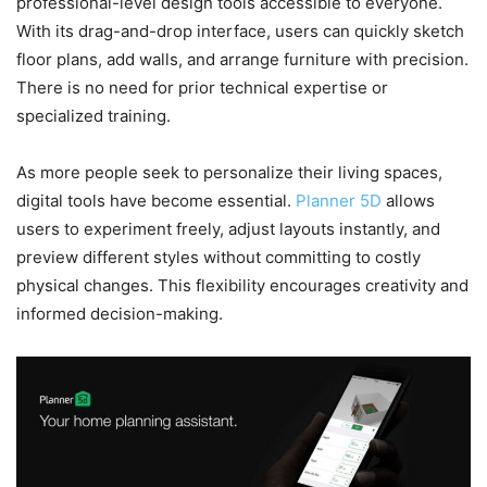
professional-level design tools accessible to everyone.
With its drag-and-drop interface, users can quickly sketch
floor plans, add walls, and arrange furniture with precision.
There is no need for prior technical expertise or
specialized training.
As more people seek to personalize their living spaces,
digital tools have become essential.
Planner 5D
allows
users to experiment freely, adjust layouts instantly, and
preview different styles without committing to costly
physical changes. This flexibility encourages creativity and
informed decision-making.