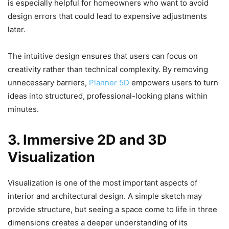
is especially helpful for homeowners who want to avoid
design errors that could lead to expensive adjustments
later.
The intuitive design ensures that users can focus on
creativity rather than technical complexity. By removing
unnecessary barriers,
Planner 5D
empowers users to turn
ideas into structured, professional-looking plans within
minutes.
3. Immersive 2D and 3D
Visualization
Visualization is one of the most important aspects of
interior and architectural design. A simple sketch may
provide structure, but seeing a space come to life in three
dimensions creates a deeper understanding of its