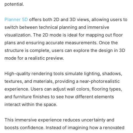
potential.
Planner 5D
offers both 2D and 3D views, allowing users to
switch between technical planning and immersive
visualization. The 2D mode is ideal for mapping out floor
plans and ensuring accurate measurements. Once the
structure is complete, users can explore the design in 3D
mode for a realistic preview.
High-quality rendering tools simulate lighting, shadows,
textures, and materials, providing a near-photorealistic
experience. Users can adjust wall colors, flooring types,
and furniture finishes to see how different elements
interact within the space.
This immersive experience reduces uncertainty and
boosts confidence. Instead of imagining how a renovated