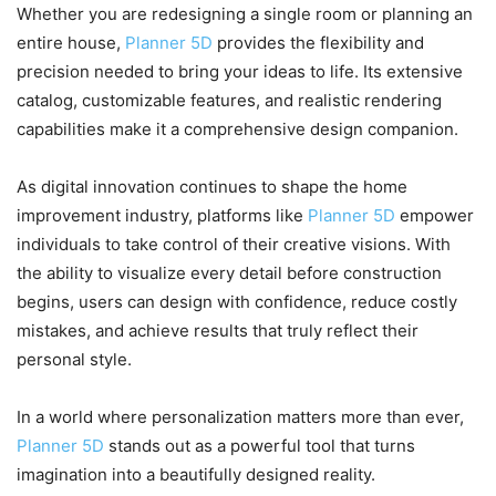
Whether you are redesigning a single room or planning an
entire house,
Planner 5D
provides the flexibility and
precision needed to bring your ideas to life. Its extensive
catalog, customizable features, and realistic rendering
capabilities make it a comprehensive design companion.
As digital innovation continues to shape the home
improvement industry, platforms like
Planner 5D
empower
individuals to take control of their creative visions. With
the ability to visualize every detail before construction
begins, users can design with confidence, reduce costly
mistakes, and achieve results that truly reflect their
personal style.
In a world where personalization matters more than ever,
Planner 5D
stands out as a powerful tool that turns
imagination into a beautifully designed reality.