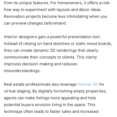
from its unique features. For homeowners, it offers a risk-
free way to experiment with layouts and décor ideas.
Renovation projects become less intimidating when you
can preview changes beforehand.
Interior designers gain a powerful presentation tool.
Instead of relying on hand sketches or static mood boards,
they can create dynamic 3D renderings that clearly
communicate their concepts to clients. This clarity
improves decision-making and reduces
misunderstandings.
Real estate professionals also leverage
Planner 5D
for
virtual staging. By digitally furnishing empty properties,
agents can make listings more appealing and help
potential buyers envision living in the space. This
technique often leads to faster sales and increased