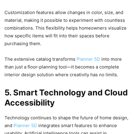
Customization features allow changes in color, size, and
material, making it possible to experiment with countless
combinations. This flexibility helps homeowners visualize
how specific items will fit into their spaces before
purchasing them.
The extensive catalog transforms
Planner 5D
into more
than just a floor-planning tool—it becomes a complete
interior design solution where creativity has no limits.
5. Smart Technology and Cloud
Accessibility
Technology continues to shape the future of home design,
and
Planner 5D
integrates smart features to enhance
usability. Artificial intelligence tools can assist in