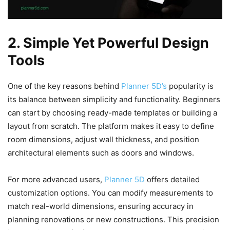
2. Simple Yet Powerful Design
Tools
One of the key reasons behind
Planner 5D’s
popularity is
its balance between simplicity and functionality. Beginners
can start by choosing ready-made templates or building a
layout from scratch. The platform makes it easy to define
room dimensions, adjust wall thickness, and position
architectural elements such as doors and windows.
For more advanced users,
Planner 5D
offers detailed
customization options. You can modify measurements to
match real-world dimensions, ensuring accuracy in
planning renovations or new constructions. This precision