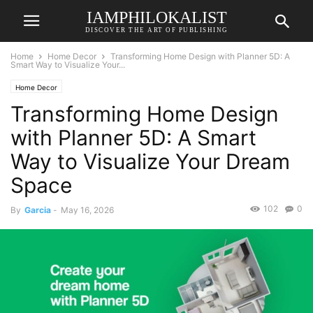
IAMPHILOKALIST
DISCOVER THE ART OF PUBLISHING
Home
Home Decor
Transforming Home Design with Planner 5D: A
Smart Way to Visualize Your...
Home Decor
Transforming Home Design
with Planner 5D: A Smart
Way to Visualize Your Dream
Space
102
0
By
Garcia
-
May 16, 2026