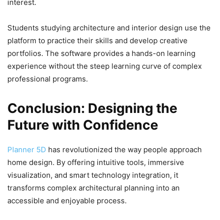
interest.
Students studying architecture and interior design use the
platform to practice their skills and develop creative
portfolios. The software provides a hands-on learning
experience without the steep learning curve of complex
professional programs.
Conclusion: Designing the
Future with Confidence
Planner 5D
has revolutionized the way people approach
home design. By offering intuitive tools, immersive
visualization, and smart technology integration, it
transforms complex architectural planning into an
accessible and enjoyable process.