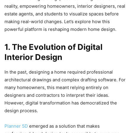
reality, empowering homeowners, interior designers, real
estate agents, and students to visualize spaces before
making real-world changes. Let’s explore how this
powerful platform is reshaping modern home design.
1. The Evolution of Digital
Interior Design
In the past, designing a home required professional
architectural drawings and complex drafting software. For
many homeowners, this meant relying entirely on
designers and contractors to interpret their ideas.
However, digital transformation has democratized the
design process.
Planner 5D
emerged as a solution that makes