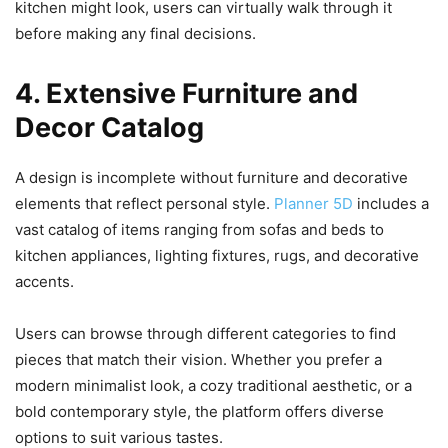
kitchen might look, users can virtually walk through it
before making any final decisions.
4. Extensive Furniture and
Decor Catalog
A design is incomplete without furniture and decorative
elements that reflect personal style.
Planner 5D
includes a
vast catalog of items ranging from sofas and beds to
kitchen appliances, lighting fixtures, rugs, and decorative
accents.
Users can browse through different categories to find
pieces that match their vision. Whether you prefer a
modern minimalist look, a cozy traditional aesthetic, or a
bold contemporary style, the platform offers diverse
options to suit various tastes.