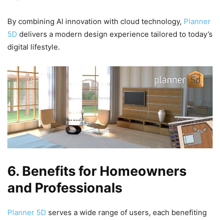
By combining AI innovation with cloud technology,
Planner
5D
delivers a modern design experience tailored to today’s
digital lifestyle.
6. Benefits for Homeowners
and Professionals
Planner 5D
serves a wide range of users, each benefiting