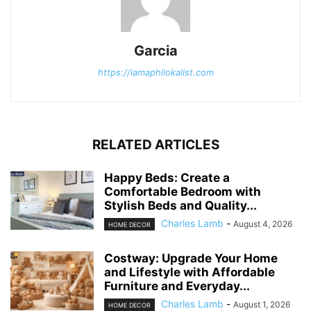
Garcia
https://iamaphilokalist.com
RELATED ARTICLES
Happy Beds: Create a
Comfortable Bedroom with
Stylish Beds and Quality...
Charles Lamb
-
August 4, 2026
HOME DECOR
Costway: Upgrade Your Home
and Lifestyle with Affordable
Furniture and Everyday...
Charles Lamb
-
August 1, 2026
HOME DECOR