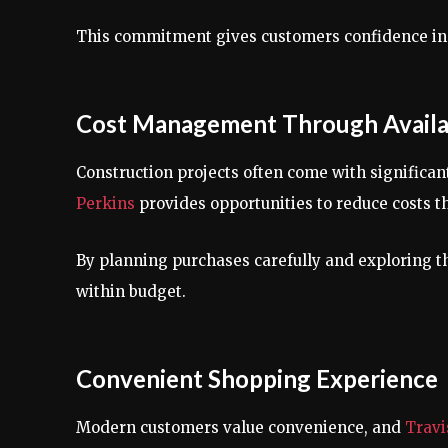
This commitment gives customers confidence in 
Cost Management Through Availa
Construction projects often come with significa
Perkins
provides opportunities to reduce costs t
By planning purchases carefully and exploring t
within budget.
Convenient Shopping Experience
Modern customers value convenience, and
Travi