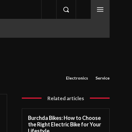
Electronics
Service
Related articles
Burchda Bikes: How to Choose
the Right Electric Bike for Your
Lifestyle