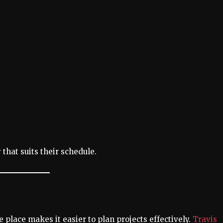
 that suits their schedule.
 place makes it easier to plan projects effectively.
Travis