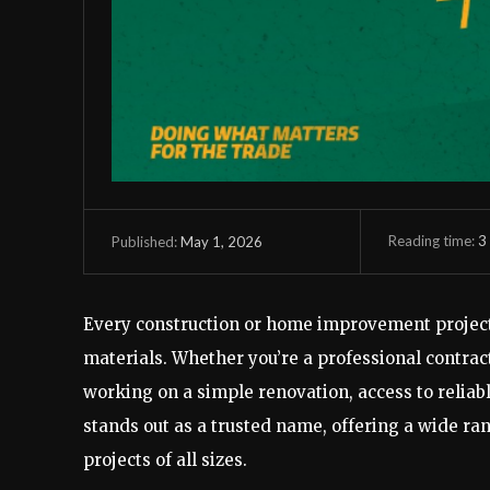
Reading time:
3
May 1, 2026
Published:
Every construction or home improvement project 
materials. Whether you’re a professional contr
working on a simple renovation, access to reliabl
stands out as a trusted name, offering a wide ran
projects of all sizes.