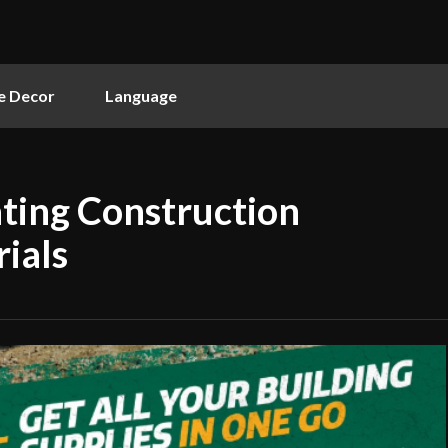
 Decor
Language
ating Construction
ials