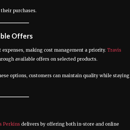
their purchases.
ble Offers
nt expenses, making cost management a priority.
Travis
hrough available offers on selected products.
hese options, customers can maintain quality while staying
s Perkins
delivers by offering both in-store and online