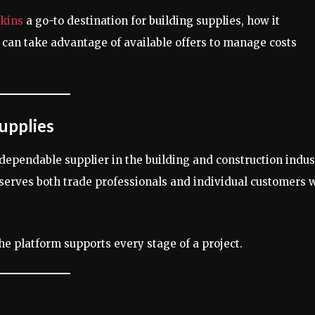
rkins
a go-to destination for building supplies, how it
 can take advantage of available offers to manage costs
upplies
 dependable supplier in the building and construction indus
t serves both trade professionals and individual customers
the platform supports every stage of a project.