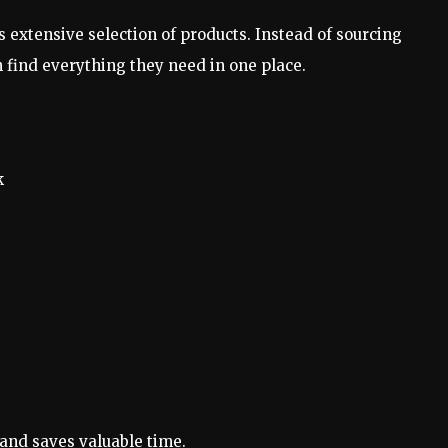
ts extensive selection of products. Instead of sourcing
 find everything they need in one place.
k
and saves valuable time.