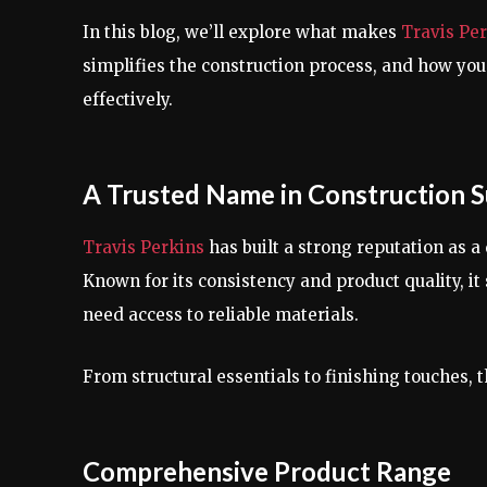
In this blog, we’ll explore what makes
Travis Pe
simplifies the construction process, and how you
effectively.
A Trusted Name in Construction S
Travis Perkins
has built a strong reputation as a
Known for its consistency and product quality, i
need access to reliable materials.
From structural essentials to finishing touches, 
Comprehensive Product Range