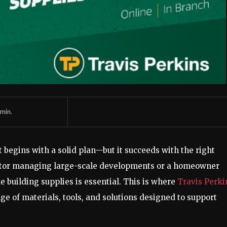
min.
begins with a solid plan—but it succeeds with the right
actor managing large-scale developments or a homeowner
e building supplies is essential. This is where
Travis Perki
ge of materials, tools, and solutions designed to support