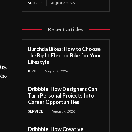
SPORTS
August 7, 2026
Recent articles
Burchda Bikes: How to Choose
the Right Electric Bike for Your
Lifestyle
try.
BIKE
August 7, 2026
 who
Dribbble: How Designers Can
Turn Personal Projects Into
Career Opportunities
SERVICE
August 7, 2026
Dribbble: How Creative