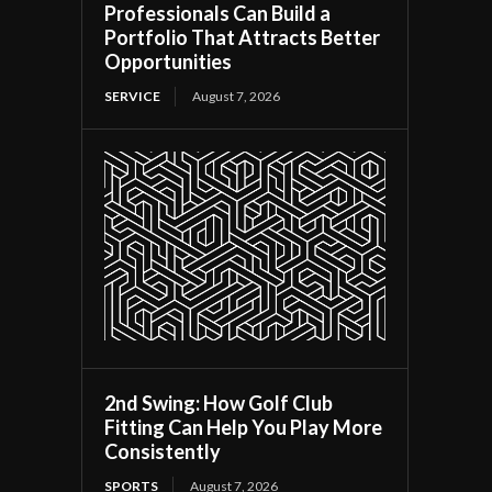
Professionals Can Build a
Portfolio That Attracts Better
Opportunities
SERVICE
August 7, 2026
2nd Swing: How Golf Club
Fitting Can Help You Play More
Consistently
SPORTS
August 7, 2026