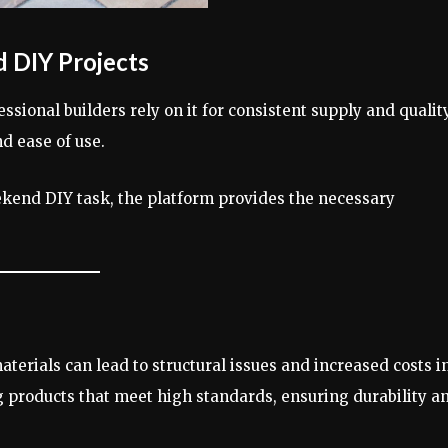
d DIY Projects
ssional builders rely on it for consistent supply and quality
d ease of use.
eekend DIY task, the platform provides the necessary
aterials can lead to structural issues and increased costs i
 products that meet high standards, ensuring durability a