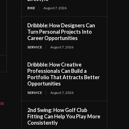
BIKE
August 7, 2026
Dribbble: How Designers Can
Turn Personal Projects Into
Career Opportunities
SERVICE
August 7, 2026
Dribbble: How Creative
Professionals Can Build a
Portfolio That Attracts Better
Opportunities
SERVICE
August 7, 2026
ns
2nd Swing: How Golf Club
Fitting Can Help You Play More
Consistently