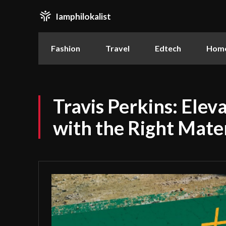
Iamphilokalist
Fashion
Travel
Edtech
Home
Travis Perkins: Elev
with the Right Mater