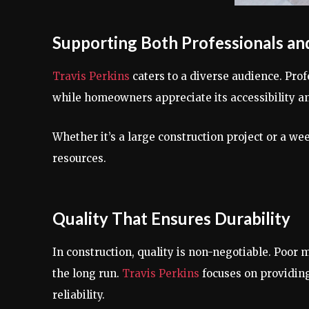
Supporting Both Professionals an
Travis Perkins
caters to a diverse audience. Profe
while homeowners appreciate its accessibility an
Whether it’s a large construction project or a w
resources.
Quality That Ensures Durability
In construction, quality is non-negotiable. Poor m
the long run.
Travis Perkins
focuses on providing
reliability.