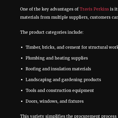
One of the key advantages of
Travis Perkins
is i
materials from multiple suppliers, customers can
The product categories include:
Timber, bricks, and cement for structural wor
Plumbing and heating supplies
Roofing and insulation materials
Landscaping and gardening products
Tools and construction equipment
Doors, windows, and fixtures
This variety simplifies the procurement process 