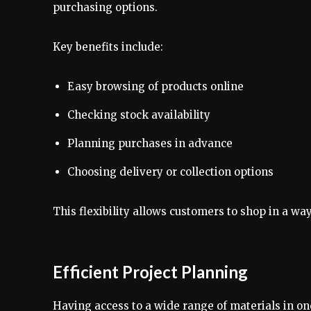
purchasing options.
Key benefits include:
Easy browsing of products online
Checking stock availability
Planning purchases in advance
Choosing delivery or collection options
This flexibility allows customers to shop in a way
Efficient Project Planning
Having access to a wide range of materials in one