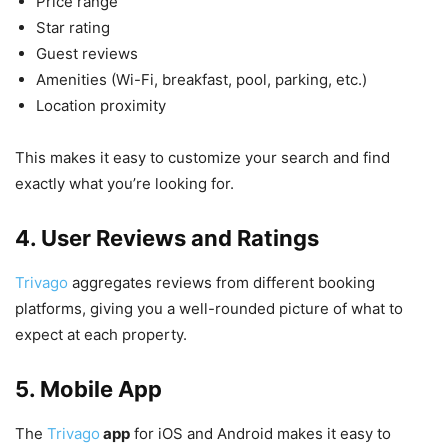
Price range
Star rating
Guest reviews
Amenities (Wi-Fi, breakfast, pool, parking, etc.)
Location proximity
This makes it easy to customize your search and find
exactly what you’re looking for.
4. User Reviews and Ratings
Trivago
aggregates reviews from different booking
platforms, giving you a well-rounded picture of what to
expect at each property.
5. Mobile App
The
Trivago
app
for iOS and Android makes it easy to