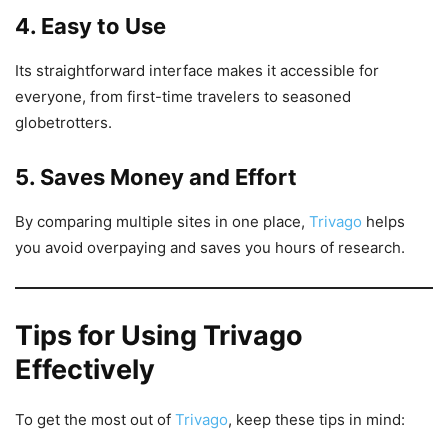
4. Easy to Use
Its straightforward interface makes it accessible for
everyone, from first-time travelers to seasoned
globetrotters.
5. Saves Money and Effort
By comparing multiple sites in one place,
Trivago
helps
you avoid overpaying and saves you hours of research.
Tips for Using Trivago
Effectively
To get the most out of
Trivago
, keep these tips in mind: