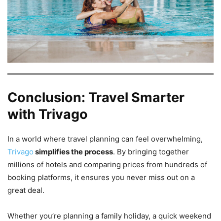
Conclusion: Travel Smarter
with Trivago
In a world where travel planning can feel overwhelming,
Trivago
simplifies the process
. By bringing together
millions of hotels and comparing prices from hundreds of
booking platforms, it ensures you never miss out on a
great deal.
Whether you’re planning a family holiday, a quick weekend