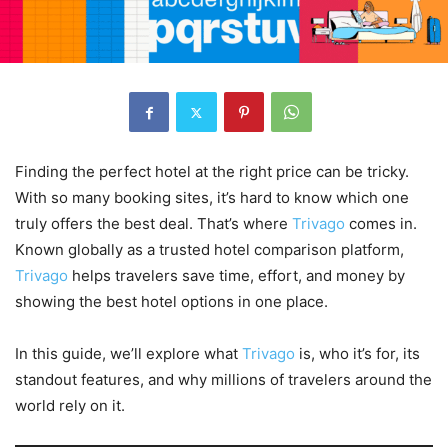
Finding the perfect hotel at the right price can be tricky.
With so many booking sites, it’s hard to know which one
truly offers the best deal. That’s where
Trivago
comes in.
Known globally as a trusted hotel comparison platform,
Trivago
helps travelers save time, effort, and money by
showing the best hotel options in one place.
In this guide, we’ll explore what
Trivago
is, who it’s for, its
standout features, and why millions of travelers around the
world rely on it.