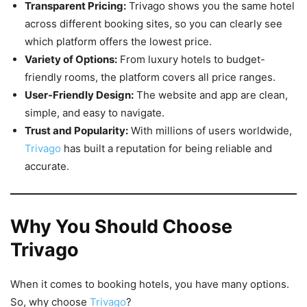
Transparent Pricing:
Trivago shows you the same hotel
across different booking sites, so you can clearly see
which platform offers the lowest price.
Variety of Options:
From luxury hotels to budget-
friendly rooms, the platform covers all price ranges.
User-Friendly Design:
The website and app are clean,
simple, and easy to navigate.
Trust and Popularity:
With millions of users worldwide,
Trivago
has built a reputation for being reliable and
accurate.
Why You Should Choose
Trivago
When it comes to booking hotels, you have many options.
So, why choose
Trivago
?