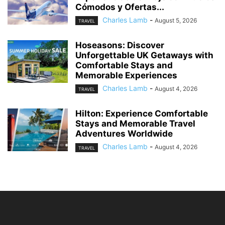
Cómodos y Ofertas...
Charles Lamb
-
August 5, 2026
TRAVEL
Hoseasons: Discover
Unforgettable UK Getaways with
Comfortable Stays and
Memorable Experiences
Charles Lamb
-
August 4, 2026
TRAVEL
Hilton: Experience Comfortable
Stays and Memorable Travel
Adventures Worldwide
Charles Lamb
-
August 4, 2026
TRAVEL