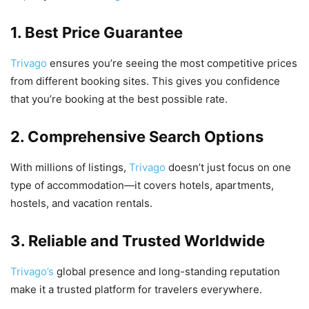
1. Best Price Guarantee
Trivago
ensures you’re seeing the most competitive prices
from different booking sites. This gives you confidence
that you’re booking at the best possible rate.
2. Comprehensive Search Options
With millions of listings,
Trivago
doesn’t just focus on one
type of accommodation—it covers hotels, apartments,
hostels, and vacation rentals.
3. Reliable and Trusted Worldwide
Trivago’s
global presence and long-standing reputation
make it a trusted platform for travelers everywhere.