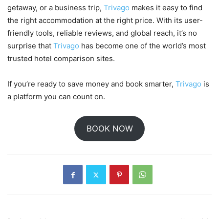
getaway, or a business trip,
Trivago
makes it easy to find
the right accommodation at the right price. With its user-
friendly tools, reliable reviews, and global reach, it’s no
surprise that
Trivago
has become one of the world’s most
trusted hotel comparison sites.
If you’re ready to save money and book smarter,
Trivago
is
a platform you can count on.
BOOK NOW