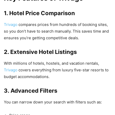
1. Hotel Price Comparison
Trivago
compares prices from hundreds of booking sites,
so you don’t have to search manually. This saves time and
ensures you’re getting competitive deals.
2. Extensive Hotel Listings
With millions of hotels, hostels, and vacation rentals,
Trivago
covers everything from luxury five-star resorts to
budget accommodations.
3. Advanced Filters
You can narrow down your search with filters such as: