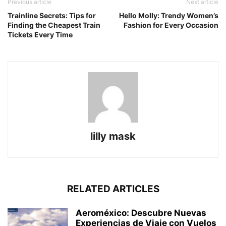
Previous article
Next article
Trainline Secrets: Tips for
Hello Molly: Trendy Women’s
Finding the Cheapest Train
Fashion for Every Occasion
Tickets Every Time
lilly mask
RELATED ARTICLES
Aeroméxico: Descubre Nuevas
Experiencias de Viaje con Vuelos