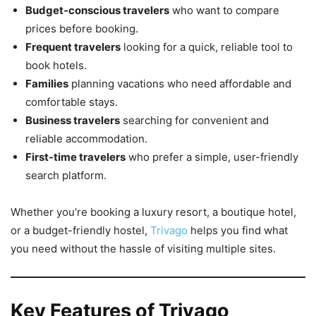
Budget-conscious travelers
who want to compare
prices before booking.
Frequent travelers
looking for a quick, reliable tool to
book hotels.
Families
planning vacations who need affordable and
comfortable stays.
Business travelers
searching for convenient and
reliable accommodation.
First-time travelers
who prefer a simple, user-friendly
search platform.
Whether you’re booking a luxury resort, a boutique hotel,
or a budget-friendly hostel,
Trivago
helps you find what
you need without the hassle of visiting multiple sites.
Key Features of Trivago