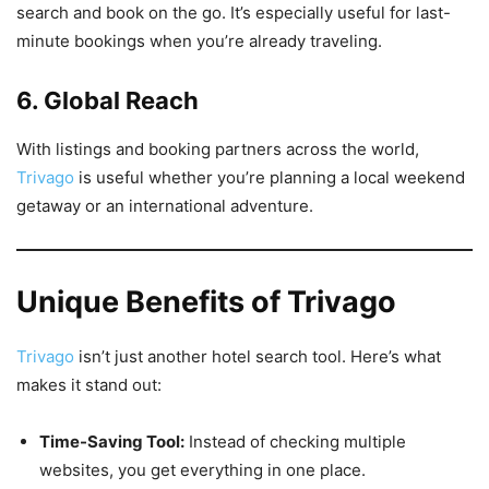
search and book on the go. It’s especially useful for last-
minute bookings when you’re already traveling.
6. Global Reach
With listings and booking partners across the world,
Trivago
is useful whether you’re planning a local weekend
getaway or an international adventure.
Unique Benefits of Trivago
Trivago
isn’t just another hotel search tool. Here’s what
makes it stand out:
Time-Saving Tool:
Instead of checking multiple
websites, you get everything in one place.