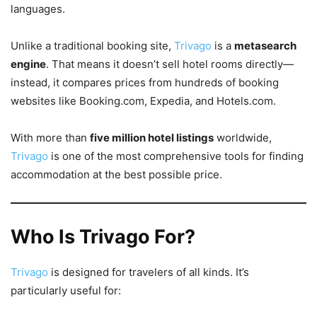
languages.
Unlike a traditional booking site,
Trivago
is a
metasearch
engine
. That means it doesn’t sell hotel rooms directly—
instead, it compares prices from hundreds of booking
websites like Booking.com, Expedia, and Hotels.com.
With more than
five million hotel listings
worldwide,
Trivago
is one of the most comprehensive tools for finding
accommodation at the best possible price.
Who Is Trivago For?
Trivago
is designed for travelers of all kinds. It’s
particularly useful for: