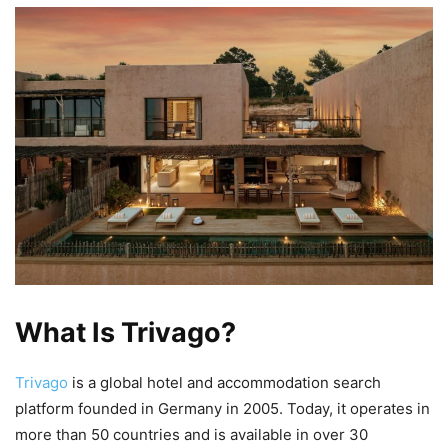
What Is Trivago?
Trivago
is a global hotel and accommodation search
platform founded in Germany in 2005. Today, it operates in
more than 50 countries and is available in over 30