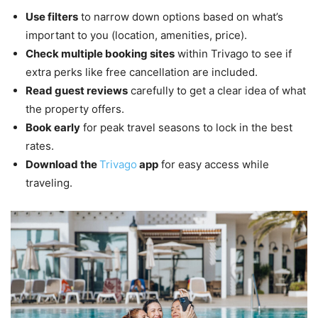
Use filters
to narrow down options based on what’s
important to you (location, amenities, price).
Check multiple booking sites
within Trivago to see if
extra perks like free cancellation are included.
Read guest reviews
carefully to get a clear idea of what
the property offers.
Book early
for peak travel seasons to lock in the best
rates.
Download the
Trivago
app
for easy access while
traveling.