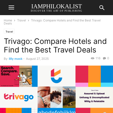
IAMPHILOKALIST
DISCOVER THE ART OF PUBLISHING
Home
Travel
Trivago: Compare Hotels and Find the Best Travel
Deals
Travel
Trivago: Compare Hotels and
Find the Best Travel Deals
116
0
By
lilly mask
-
August 27, 2025