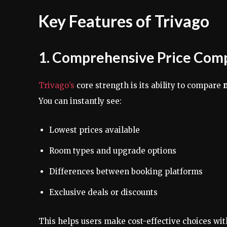
Key Features of Trivago
1. Comprehensive Price Com
Trivago’s
core strength is its ability to compare
m
You can instantly see:
Lowest prices available
Room types and upgrade options
Differences between booking platforms
Exclusive deals or discounts
This helps users make cost-effective choices wit