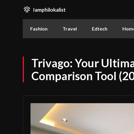
Iamphilokalist
Fashion
Travel
Edtech
Home
Trivago: Your Ultima
Comparison Tool (2