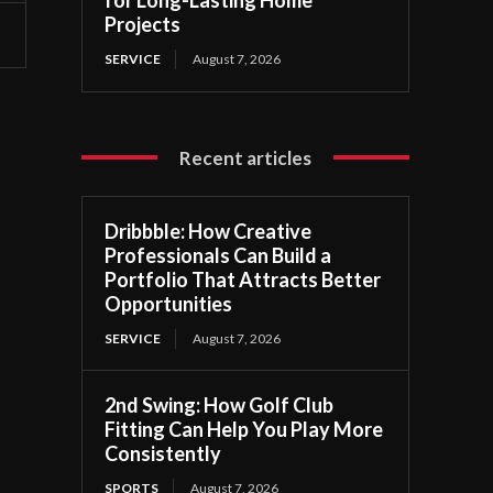
Projects
SERVICE
August 7, 2026
Recent articles
Dribbble: How Creative
Professionals Can Build a
Portfolio That Attracts Better
Opportunities
SERVICE
August 7, 2026
2nd Swing: How Golf Club
s
Fitting Can Help You Play More
Consistently
SPORTS
August 7, 2026