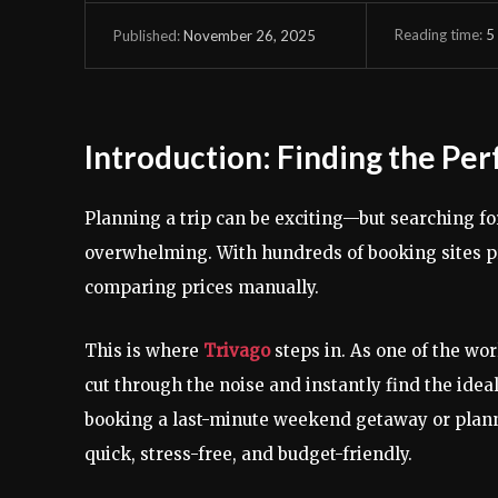
Reading time:
5
November 26, 2025
Published:
Introduction: Finding the Per
Planning a trip can be exciting—but searching for
overwhelming. With hundreds of booking sites pr
comparing prices manually.
This is where
Trivago
steps in. As one of the wo
cut through the noise and instantly find the ideal
booking a last-minute weekend getaway or planni
quick, stress-free, and budget-friendly.