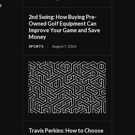
s
2nd Swing: How Buying Pre-
Owned Golf Equipment Can
Improve Your Game and Save
Money
SPORTS
August 7, 2026
Travis Perkins: How to Choose