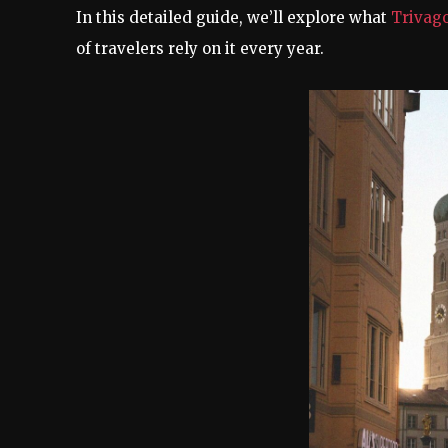
In this detailed guide, we’ll explore what
Trivag
of travelers rely on it every year.