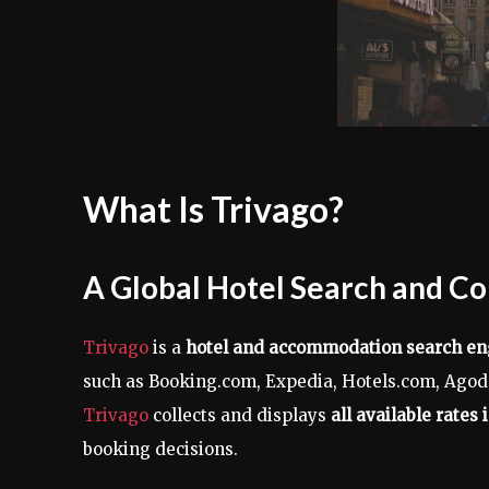
What Is Trivago?
A Global Hotel Search and C
Trivago
is a
hotel and accommodation search en
such as Booking.com, Expedia, Hotels.com, Agoda
Trivago
collects and displays
all available rates 
booking decisions.