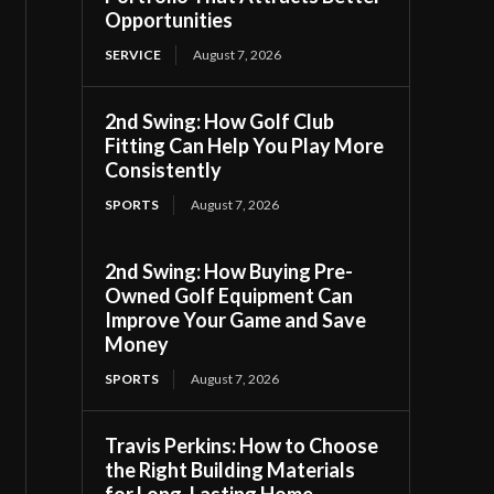
Opportunities
SERVICE
August 7, 2026
2nd Swing: How Golf Club
Fitting Can Help You Play More
Consistently
SPORTS
August 7, 2026
2nd Swing: How Buying Pre-
Owned Golf Equipment Can
Improve Your Game and Save
Money
SPORTS
August 7, 2026
Travis Perkins: How to Choose
the Right Building Materials
for Long-Lasting Home