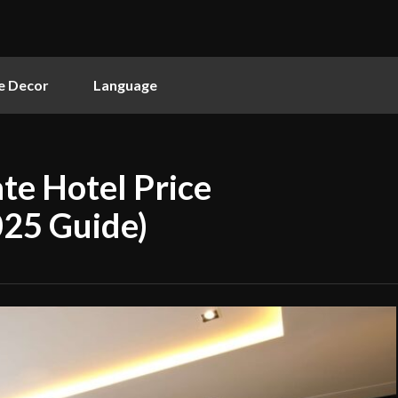
 Decor
Language
te Hotel Price
025 Guide)