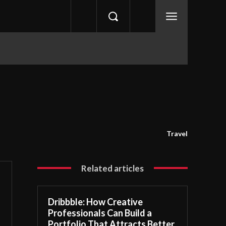
Travel
Related articles
Dribbble: How Creative
Professionals Can Build a
Portfolio That Attracts Better