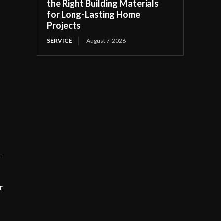
the Right Building Materials
for Long-Lasting Home
Projects
SERVICE
August 7, 2026
—
r