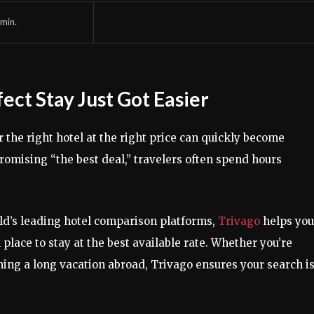
min.
fect Stay Just Got Easier
 the right hotel at the right price can quickly become
omising “the best deal,” travelers often spend hours
rld’s leading hotel comparison platforms,
Trivago
helps you
 place to stay at the best available rate. Whether you’re
ng a long vacation abroad, Trivago ensures your search i