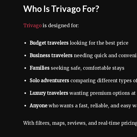
Who Is Trivago For?
Trivago
is designed for:
Budget travelers
looking for the best price
Business travelers
needing quick and convenie
Families
seeking safe, comfortable stays
Solo adventurers
comparing different types 
Luxury travelers
wanting premium options at 
Anyone
who wants a fast, reliable, and easy
With filters, maps, reviews, and real-time pricin