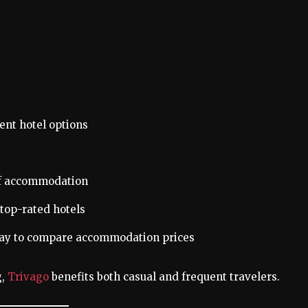
nt hotel options
of accommodation
top-rated hotels
 way to compare accommodation prices
g,
Trivago
benefits both casual and frequent travelers.