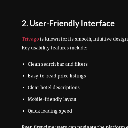
2. User-Friendly Interface
Trivago
is known for its smooth, intuitive design
Key usability features include:
Clean search bar and filters
Easy-to-read price listings
Clear hotel descriptions
Mobile-friendly layout
Quick loading speed
Even first-time users can navigate the platform e