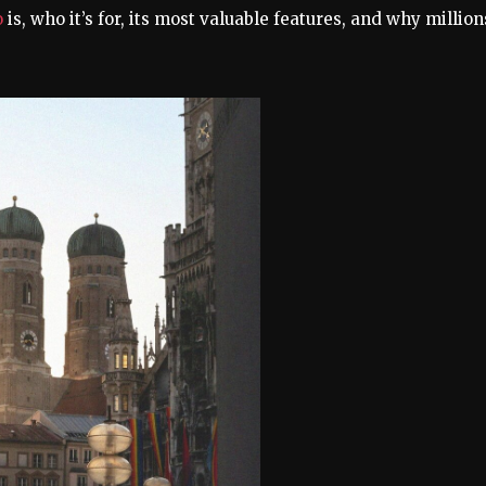
o
is, who it’s for, its most valuable features, and why million