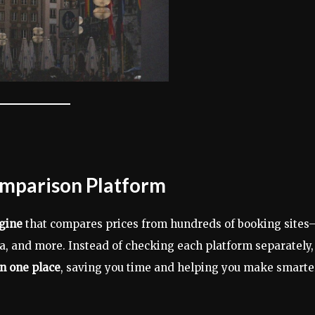
omparison Platform
gine
that compares prices from hundreds of booking sites
, and more. Instead of checking each platform separately,
in one place
, saving you time and helping you make smarte