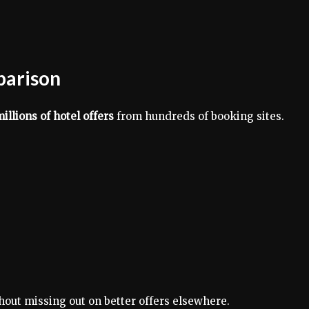
parison
illions of hotel offers
from hundreds of booking sites.
hout missing out on better offers elsewhere.