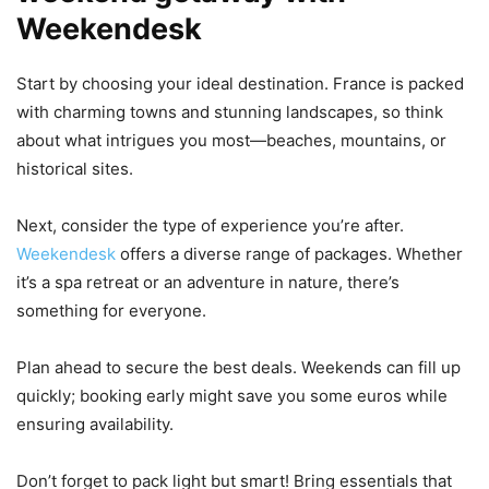
Weekendesk
Start by choosing your ideal destination. France is packed
with charming towns and stunning landscapes, so think
about what intrigues you most—beaches, mountains, or
historical sites.
Next, consider the type of experience you’re after.
Weekendesk
offers a diverse range of packages. Whether
it’s a spa retreat or an adventure in nature, there’s
something for everyone.
Plan ahead to secure the best deals. Weekends can fill up
quickly; booking early might save you some euros while
ensuring availability.
Don’t forget to pack light but smart! Bring essentials that