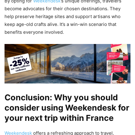
By opting for
Weekendesk
’s unique offerings, travelers
become advocates for their chosen destinations. They
help preserve heritage sites and support artisans who
keep age-old crafts alive. It’s a win-win scenario that
benefits everyone involved.
Conclusion: Why you should
consider using Weekendesk for
your next trip within France
Weekendesk
offers a refreshing approach to travel,