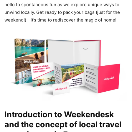
hello to spontaneous fun as we explore unique ways to
unwind locally. Get ready to pack your bags (just for the
weekend!)—it’s time to rediscover the magic of home!
Introduction to Weekendesk
and the concept of local travel