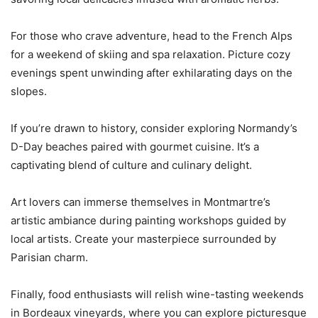
For those who crave adventure, head to the French Alps
for a weekend of skiing and spa relaxation. Picture cozy
evenings spent unwinding after exhilarating days on the
slopes.
If you’re drawn to history, consider exploring Normandy’s
D-Day beaches paired with gourmet cuisine. It’s a
captivating blend of culture and culinary delight.
Art lovers can immerse themselves in Montmartre’s
artistic ambiance during painting workshops guided by
local artists. Create your masterpiece surrounded by
Parisian charm.
Finally, food enthusiasts will relish wine-tasting weekends
in Bordeaux vineyards, where you can explore picturesque