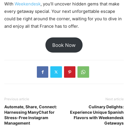
With
Weekendesk
, you’ll uncover hidden gems that make
every getaway special. Your next unforgettable escape
could be right around the corner, waiting for you to dive in
and enjoy all that France has to offer.
Book Now
Previous article
Next article
Automate, Share, Connect:
Culinary Delights:
Harnessing ManyChat for
Experience Unique Spanish
Stress-Free Instagram
Flavors with Weekendesk
Management
Getaways