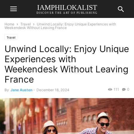
IAMPHILOKALIST
DISCOVER THE ART OF PUBLISHING
Home
Travel
Unwind Locally: Enjoy Unique Experiences with
Weekendesk Without Leaving France
Travel
Unwind Locally: Enjoy Unique
Experiences with
Weekendesk Without Leaving
France
111
0
By
Jane Austen
-
December 18, 2024