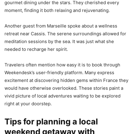
gourmet dining under the stars. They cherished every
moment, finding it both relaxing and rejuvenating.
Another guest from Marseille spoke about a wellness
retreat near Cassis. The serene surroundings allowed for
meditation sessions by the sea. It was just what she
needed to recharge her spirit.
Travelers often mention how easy it is to book through
Weekendesk’s user-friendly platform. Many express
excitement at discovering hidden gems within France they
would have otherwise overlooked. These stories paint a
vivid picture of local adventures waiting to be explored
right at your doorstep.
Tips for planning a local
weekend getaway with