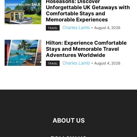
Hoseasons: Discover
Unforgettable UK Getaways with
Comfortable Stays and
Memorable Experiences
Charles Lamb
-
August 4, 2026
TRAVEL
Hilton: Experience Comfortable
Stays and Memorable Travel
Adventures Worldwide
Charles Lamb
-
August 4, 2026
TRAVEL
ABOUT US