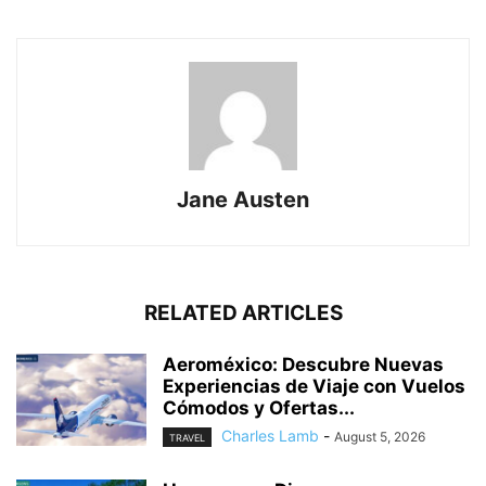
Jane Austen
RELATED ARTICLES
Aeroméxico: Descubre Nuevas
Experiencias de Viaje con Vuelos
Cómodos y Ofertas...
Charles Lamb
-
August 5, 2026
TRAVEL