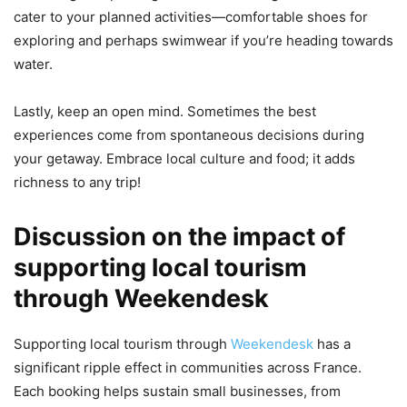
cater to your planned activities—comfortable shoes for
exploring and perhaps swimwear if you’re heading towards
water.
Lastly, keep an open mind. Sometimes the best
experiences come from spontaneous decisions during
your getaway. Embrace local culture and food; it adds
richness to any trip!
Discussion on the impact of
supporting local tourism
through Weekendesk
Supporting local tourism through
Weekendesk
has a
significant ripple effect in communities across France.
Each booking helps sustain small businesses, from