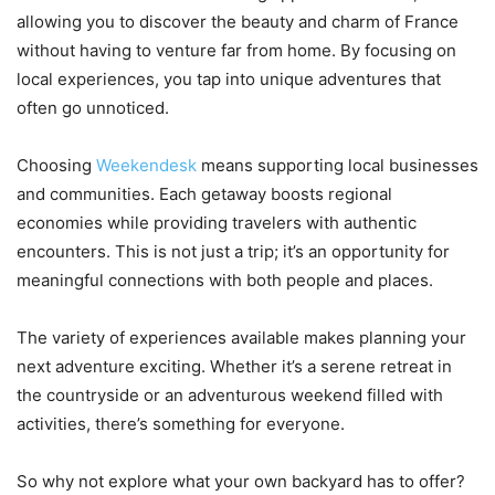
allowing you to discover the beauty and charm of France
without having to venture far from home. By focusing on
local experiences, you tap into unique adventures that
often go unnoticed.
Choosing
Weekendesk
means supporting local businesses
and communities. Each getaway boosts regional
economies while providing travelers with authentic
encounters. This is not just a trip; it’s an opportunity for
meaningful connections with both people and places.
The variety of experiences available makes planning your
next adventure exciting. Whether it’s a serene retreat in
the countryside or an adventurous weekend filled with
activities, there’s something for everyone.
So why not explore what your own backyard has to offer?