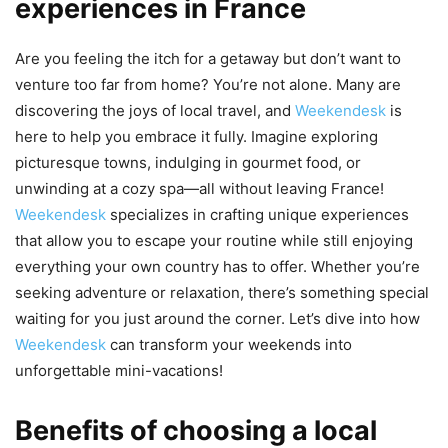
experiences in France
Are you feeling the itch for a getaway but don’t want to
venture too far from home? You’re not alone. Many are
discovering the joys of local travel, and
Weekendesk
is
here to help you embrace it fully. Imagine exploring
picturesque towns, indulging in gourmet food, or
unwinding at a cozy spa—all without leaving France!
Weekendesk
specializes in crafting unique experiences
that allow you to escape your routine while still enjoying
everything your own country has to offer. Whether you’re
seeking adventure or relaxation, there’s something special
waiting for you just around the corner. Let’s dive into how
Weekendesk
can transform your weekends into
unforgettable mini-vacations!
Benefits of choosing a local