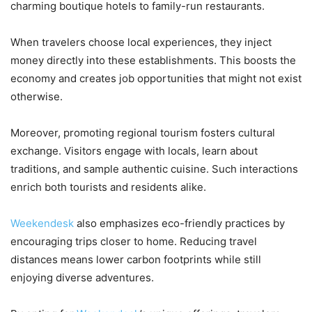
charming boutique hotels to family-run restaurants.
When travelers choose local experiences, they inject
money directly into these establishments. This boosts the
economy and creates job opportunities that might not exist
otherwise.
Moreover, promoting regional tourism fosters cultural
exchange. Visitors engage with locals, learn about
traditions, and sample authentic cuisine. Such interactions
enrich both tourists and residents alike.
Weekendesk
also emphasizes eco-friendly practices by
encouraging trips closer to home. Reducing travel
distances means lower carbon footprints while still
enjoying diverse adventures.