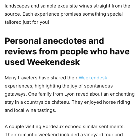
landscapes and sample exquisite wines straight from the
source. Each experience promises something special
tailored just for you!
Personal anecdotes and
reviews from people who have
used Weekendesk
Many travelers have shared their
Weekendesk
experiences, highlighting the joy of spontaneous
getaways. One family from Lyon raved about an enchanting
stay in a countryside château. They enjoyed horse riding
and local wine tastings.
A couple visiting Bordeaux echoed similar sentiments.
Their romantic weekend included a vineyard tour and