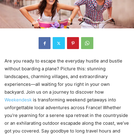
Are you ready to escape the everyday hustle and bustle
without boarding a plane? Picture this: stunning
landscapes, charming villages, and extraordinary
experiences—all waiting for you right in your own
backyard. Join us on a journey to discover how
Weekendesk
is transforming weekend getaways into
unforgettable local adventures across France! Whether
you’re yearning for a serene spa retreat in the countryside
or an exhilarating outdoor escapade along the coast, we’ve
got you covered. Say goodbye to long travel hours and