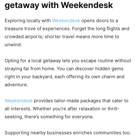
getaway with Weekendesk
Exploring locally with
Weekendesk
opens doors to a
treasure trove of experiences. Forget the long flights and
crowded airports; shorter travel means more time to
unwind.
Opting for a local getaway lets you escape routine without
straying far from home. You can discover hidden gems
right in your backyard, each offering its own charm and
adventure.
Weekendesk
provides tailor-made packages that cater to
all interests. Whether you’re after relaxation or thrill-
seeking, there’s something for everyone.
Supporting nearby businesses enriches communities too.