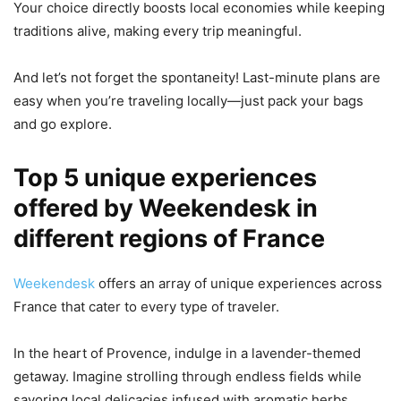
Your choice directly boosts local economies while keeping
traditions alive, making every trip meaningful.
And let’s not forget the spontaneity! Last-minute plans are
easy when you’re traveling locally—just pack your bags
and go explore.
Top 5 unique experiences
offered by Weekendesk in
different regions of France
Weekendesk
offers an array of unique experiences across
France that cater to every type of traveler.
In the heart of Provence, indulge in a lavender-themed
getaway. Imagine strolling through endless fields while
savoring local delicacies infused with aromatic herbs.