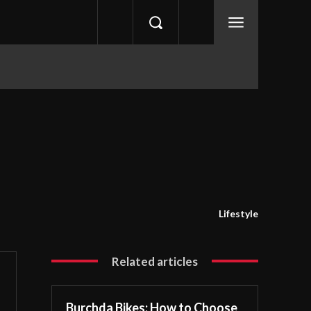
Lifestyle
Related articles
Burchda Bikes: How to Choose