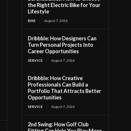
the Right Electric Bike for Your
Lifestyle
BIKE
August 7, 2026
Dribbble: How Designers Can
Turn Personal Projects Into
Career Opportunities
SERVICE
August 7, 2026
Dribbble: How Creative
Professionals Can Build a
Portfolio That Attracts Better
Opportunities
SERVICE
August 7, 2026
2nd Swing: How Golf Club
Fitting Can Help You Play More