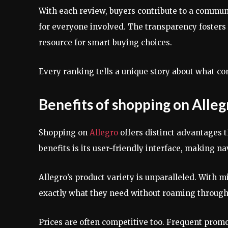
With each review, buyers contribute to a commu
for everyone involved. The transparency fosters
resource for smart buying choices.
Every ranking tells a unique story about what 
Benefits of shopping on Alle
Shopping on
Allegro
offers distinct advantages t
benefits is its user-friendly interface, making n
Allegro’s product variety is unparalleled. With mi
exactly what they need without roaming through 
Prices are often competitive too. Frequent prom