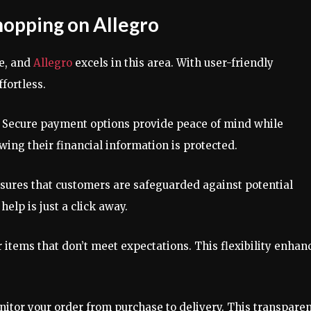
hopping on Allegro
e, and
Allegro
excels in this area. With user-friendly
fortless.
p. Secure payment options provide peace of mind while
ing their financial information is protected.
sures that customers are safeguarded against potential
elp is just a click away.
r items that don’t meet expectations. This flexibility enhan
onitor your order from purchase to delivery. This transpare