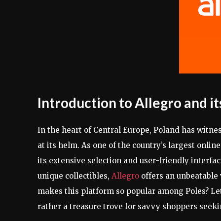
Introduction to Allegro and it
In the heart of Central Europe, Poland has witne
at its helm. As one of the country’s largest onlin
its extensive selection and user-friendly interfac
unique collectibles,
Allegro
offers an unbeatable
makes this platform so popular among Poles? Let
rather a treasure trove for savvy shoppers seeki