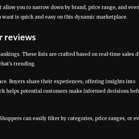
hat allow you to narrow down by brand, price range, and eve
ou want is quick and easy on this dynamic marketplace.
r reviews
ankings. These lists are crafted based on real-time sales d
hat’s trending.
ace. Buyers share their experiences, offering insights into
dback helps potential customers make informed decisions bef
Shoppers can easily filter by categories, price ranges, or e