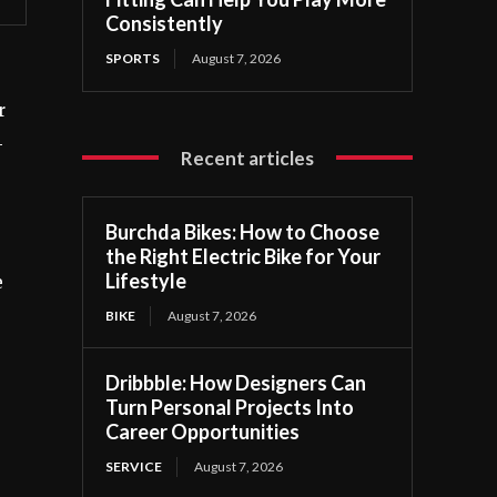
Consistently
SPORTS
August 7, 2026
r
-
Recent articles
Burchda Bikes: How to Choose
the Right Electric Bike for Your
Lifestyle
e
BIKE
August 7, 2026
Dribbble: How Designers Can
Turn Personal Projects Into
Career Opportunities
SERVICE
August 7, 2026