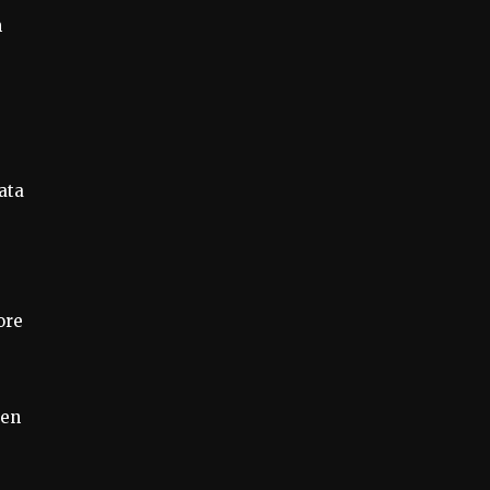
n
ata
ore
ven