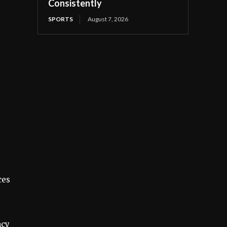
Consistently
SPORTS
August 7, 2026
ces
ncy