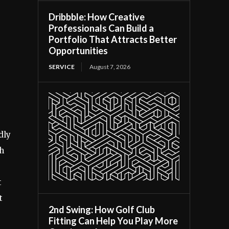
Dribbble: How Creative
Professionals Can Build a
Portfolio That Attracts Better
Opportunities
SERVICE
August 7, 2026
dly
th
t
t
2nd Swing: How Golf Club
Fitting Can Help You Play More