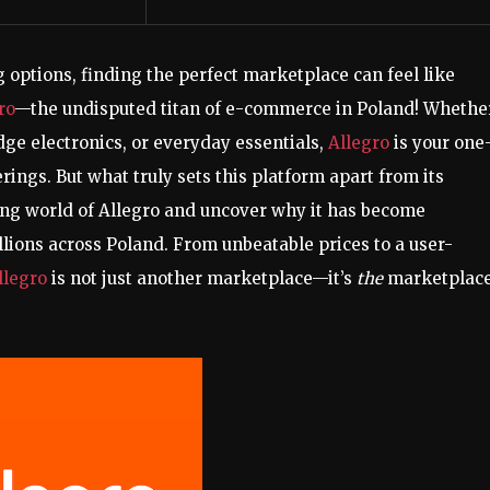
 options, finding the perfect marketplace can feel like
ro
—the undisputed titan of e-commerce in Poland! Whethe
edge electronics, or everyday essentials,
Allegro
is your one
rings. But what truly sets this platform apart from its
ting world of Allegro and uncover why it has become
ions across Poland. From unbeatable prices to a user-
llegro
is not just another marketplace—it’s
the
marketplac