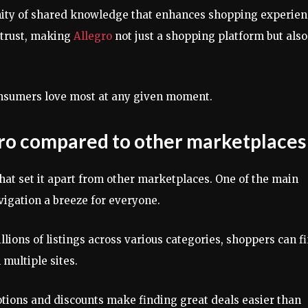
nity of shared knowledge that enhances shopping experien
 trust, making
Allegro
not just a shopping platform but also
consumers love most at any given moment.
gro compared to other marketplaces
hat set it apart from other marketplaces. One of the main
avigation a breeze for everyone.
llions of listings across various categories, shoppers can f
multiple sites.
otions and discounts make finding great deals easier than