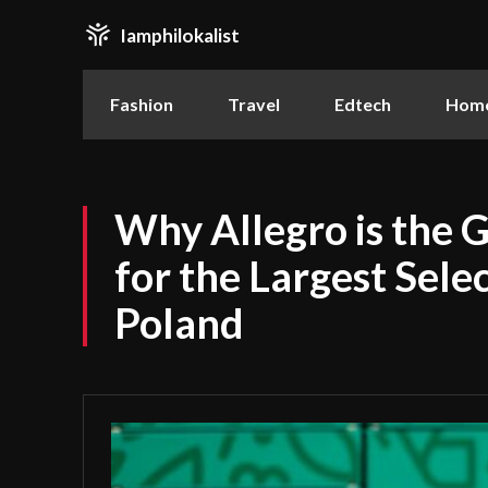
Iamphilokalist
Fashion
Travel
Edtech
Home
Why Allegro is the 
for the Largest Selec
Poland