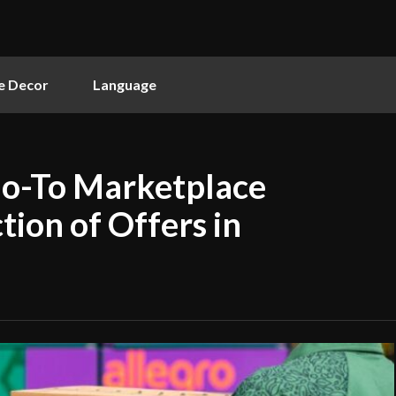
 Decor
Language
Go-To Marketplace
tion of Offers in