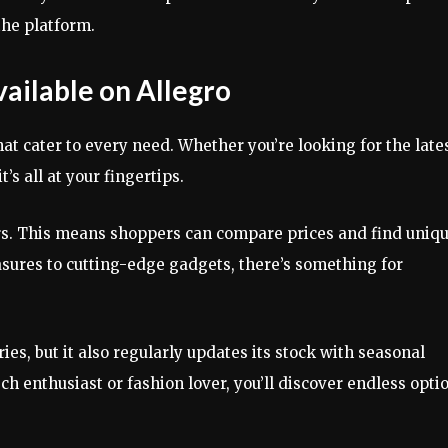
the platform.
vailable on Allegro
at cater to every need. Whether you’re looking for the late
t’s all at your fingertips.
rs. This means shoppers can compare prices and find uniq
sures to cutting-edge gadgets, there’s something for
ies, but it also regularly updates its stock with seasonal
ech enthusiast or fashion lover, you’ll discover endless opti