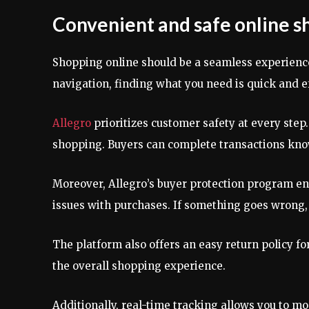
Convenient and safe online s
Shopping online should be a seamless experienc
navigation, finding what you need is quick and ef
Allegro
prioritizes customer safety at every ste
shopping. Buyers can complete transactions know
Moreover, Allegro’s buyer protection program en
issues with purchases. If something goes wrong, h
The platform also offers an easy return policy fo
the overall shopping experience.
Additionally, real-time tracking allows you to m