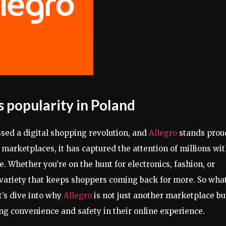
s popularity in Poland
ssed a digital shopping revolution, and
Allegro
stands prou
e marketplaces, it has captured the attention of millions wi
e. Whether you’re on the hunt for electronics, fashion, or
 variety that keeps shoppers coming back for more. So wha
’s dive into why
Allegro
is not just another marketplace bu
ng convenience and safety in their online experience.