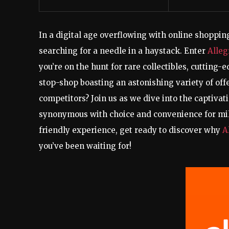
In a digital age overflowing with online shopping
searching for a needle in a haystack. Enter
Alleg
you’re on the hunt for rare collectibles, cutting-
stop-shop boasting an astonishing variety of offe
competitors? Join us as we dive into the captiva
synonymous with choice and convenience for mill
friendly experience, get ready to discover why
A
you’ve been waiting for!