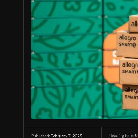
Reading time:
5
February 7, 2025
Published: