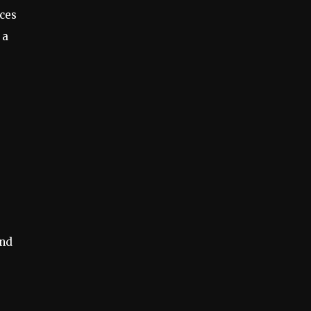
ces
 a
ind