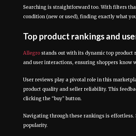
Searching is straightforward too. With filters t
condition (new or used), finding exactly what y
Top product rankings and use
Allegro
stands out with its dynamic top product r
and user interactions, ensuring shoppers know w
User reviews play a pivotal role in this marketpl
product quality and seller reliability. This fee
clicking the “buy” button.
Navigating through these rankings is effortless. 
popularity.