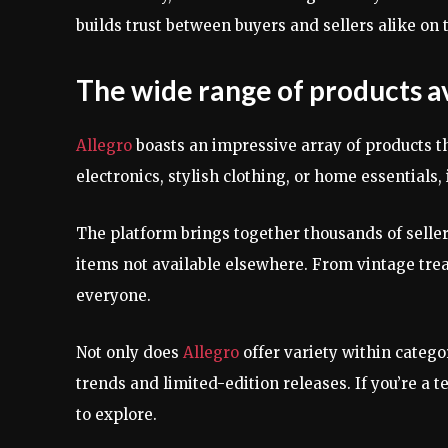
builds trust between buyers and sellers alike on 
The wide range of products a
Allegro
boasts an impressive array of products th
electronics, stylish clothing, or home essentials, i
The platform brings together thousands of selle
items not available elsewhere. From vintage trea
everyone.
Not only does
Allegro
offer variety within categor
trends and limited-edition releases. If you’re a t
to explore.