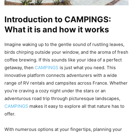
Introduction to CAMPINGS:
What it is and how it works
Imagine waking up to the gentle sound of rustling leaves,
birds chirping outside your window, and the aroma of fresh
coffee brewing. If this sounds like your idea of a perfect
getaway, then
CAMPINGS
is just what you need. This
innovative platform connects adventurers with a wide
range of RV rentals and campsites across France. Whether
you’re craving a cozy night under the stars or an
adventurous road trip through picturesque landscapes,
CAMPINGS
makes it easy to explore all that nature has to
offer.
With numerous options at your fingertips, planning your