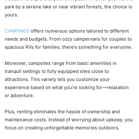
park by a serene lake or near vibrant forests, the choice is
yours.
CAMPINGS
offers numerous options tailored to different
needs and budgets. From cozy campervans for couples to
spacious RVs for families, there’s something for everyone.
Moreover, campsites range from basic amenities in
tranquil settings to fully equipped sites close to
attractions. This variety lets you customize your
experience based on what you’re looking for—relaxation
or adventure.
Plus, renting eliminates the hassle of ownership and
maintenance costs. Instead of worrying about upkeep, you
focus on creating unforgettable memories outdoors.