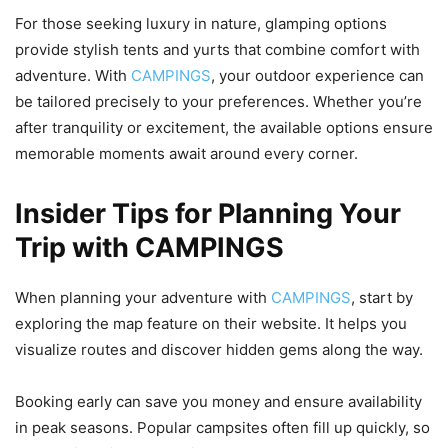
For those seeking luxury in nature, glamping options
provide stylish tents and yurts that combine comfort with
adventure. With
CAMPINGS
, your outdoor experience can
be tailored precisely to your preferences. Whether you’re
after tranquility or excitement, the available options ensure
memorable moments await around every corner.
Insider Tips for Planning Your
Trip with CAMPINGS
When planning your adventure with
CAMPINGS
, start by
exploring the map feature on their website. It helps you
visualize routes and discover hidden gems along the way.
Booking early can save you money and ensure availability
in peak seasons. Popular campsites often fill up quickly, so