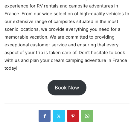
experience for RV rentals and campsite adventures in
France. From our wide selection of high-quality vehicles to
our extensive range of campsites situated in the most
scenic locations, we provide everything you need for a
memorable vacation. We are committed to providing
exceptional customer service and ensuring that every
aspect of your trip is taken care of. Don’t hesitate to book
with us and plan your dream camping adventure in France
today!
Book Now