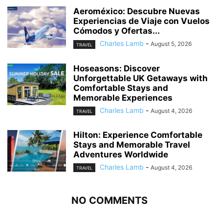
Aeroméxico: Descubre Nuevas
Experiencias de Viaje con Vuelos
Cómodos y Ofertas...
Charles Lamb
-
August 5, 2026
TRAVEL
Hoseasons: Discover
Unforgettable UK Getaways with
Comfortable Stays and
Memorable Experiences
Charles Lamb
-
August 4, 2026
TRAVEL
Hilton: Experience Comfortable
Stays and Memorable Travel
Adventures Worldwide
Charles Lamb
-
August 4, 2026
TRAVEL
NO COMMENTS