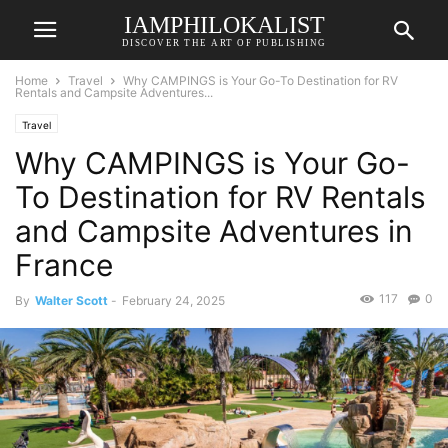
IAMPHILOKALIST
DISCOVER THE ART OF PUBLISHING
Home
Travel
Why CAMPINGS is Your Go-To Destination for RV
Rentals and Campsite Adventures...
Travel
Why CAMPINGS is Your Go-
To Destination for RV Rentals
and Campsite Adventures in
France
117
0
By
Walter Scott
-
February 24, 2025