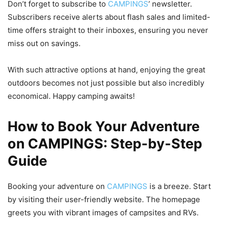
Don’t forget to subscribe to
CAMPINGS
’ newsletter.
Subscribers receive alerts about flash sales and limited-
time offers straight to their inboxes, ensuring you never
miss out on savings.
With such attractive options at hand, enjoying the great
outdoors becomes not just possible but also incredibly
economical. Happy camping awaits!
How to Book Your Adventure
on CAMPINGS: Step-by-Step
Guide
Booking your adventure on
CAMPINGS
is a breeze. Start
by visiting their user-friendly website. The homepage
greets you with vibrant images of campsites and RVs.