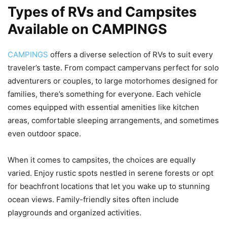
Types of RVs and Campsites
Available on CAMPINGS
CAMPINGS
offers a diverse selection of RVs to suit every
traveler’s taste. From compact campervans perfect for solo
adventurers or couples, to large motorhomes designed for
families, there’s something for everyone. Each vehicle
comes equipped with essential amenities like kitchen
areas, comfortable sleeping arrangements, and sometimes
even outdoor space.
When it comes to campsites, the choices are equally
varied. Enjoy rustic spots nestled in serene forests or opt
for beachfront locations that let you wake up to stunning
ocean views. Family-friendly sites often include
playgrounds and organized activities.