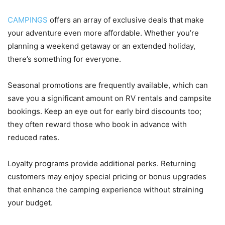
CAMPINGS
offers an array of exclusive deals that make
your adventure even more affordable. Whether you’re
planning a weekend getaway or an extended holiday,
there’s something for everyone.
Seasonal promotions are frequently available, which can
save you a significant amount on RV rentals and campsite
bookings. Keep an eye out for early bird discounts too;
they often reward those who book in advance with
reduced rates.
Loyalty programs provide additional perks. Returning
customers may enjoy special pricing or bonus upgrades
that enhance the camping experience without straining
your budget.