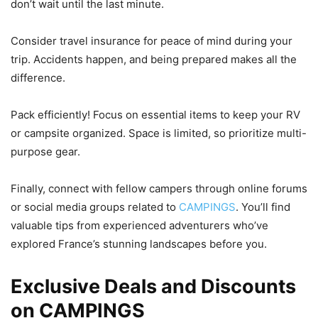
don’t wait until the last minute.
Consider travel insurance for peace of mind during your
trip. Accidents happen, and being prepared makes all the
difference.
Pack efficiently! Focus on essential items to keep your RV
or campsite organized. Space is limited, so prioritize multi-
purpose gear.
Finally, connect with fellow campers through online forums
or social media groups related to
CAMPINGS
. You’ll find
valuable tips from experienced adventurers who’ve
explored France’s stunning landscapes before you.
Exclusive Deals and Discounts
on CAMPINGS