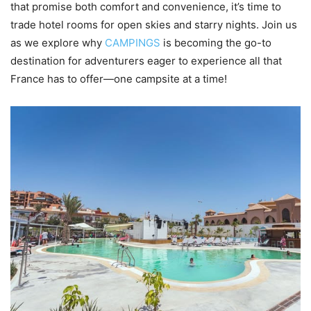
that promise both comfort and convenience, it’s time to
trade hotel rooms for open skies and starry nights. Join us
as we explore why
CAMPINGS
is becoming the go-to
destination for adventurers eager to experience all that
France has to offer—one campsite at a time!