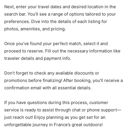
Next, enter your travel dates and desired location in the
search bar. You’ll see a range of options tailored to your
preferences. Dive into the details of each listing for
photos, amenities, and pricing.
Once you’ve found your perfect match, select it and
proceed to reserve. Fill out the necessary information like
traveler details and payment info.
Don’t forget to check any available discounts or
promotions before finalizing! After booking, you’ll receive a
confirmation email with all essential details.
If you have questions during this process, customer
service is ready to assist through chat or phone support—
just reach out! Enjoy planning as you get set for an
unforgettable journey in France’s great outdoors!