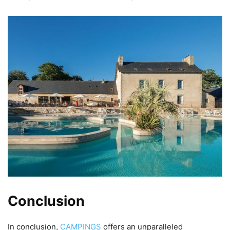
Conclusion
In conclusion,
CAMPINGS
offers an unparalleled