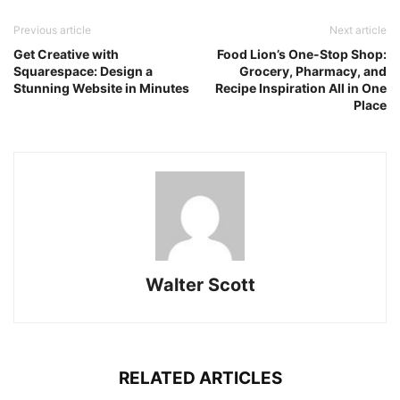
Previous article
Next article
Get Creative with
Food Lion’s One-Stop Shop:
Squarespace: Design a
Grocery, Pharmacy, and
Stunning Website in Minutes
Recipe Inspiration All in One
Place
Walter Scott
RELATED ARTICLES