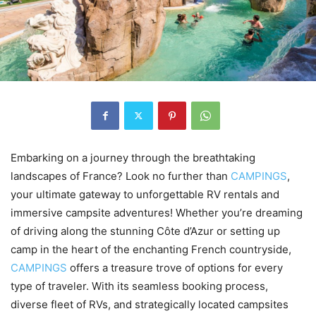
Embarking on a journey through the breathtaking
landscapes of France? Look no further than
CAMPINGS
,
your ultimate gateway to unforgettable RV rentals and
immersive campsite adventures! Whether you’re dreaming
of driving along the stunning Côte d’Azur or setting up
camp in the heart of the enchanting French countryside,
CAMPINGS
offers a treasure trove of options for every
type of traveler. With its seamless booking process,
diverse fleet of RVs, and strategically located campsites