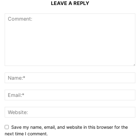
LEAVE A REPLY
Save my name, email, and website in this browser for the
next time I comment.