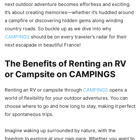
next outdoor adventure becomes effortless and exciting.
It’s about creating memories—whether it’s huddled around
a campfire or discovering hidden gems along winding
country roads. So buckle up as we dive into why
CAMPINGS
should be on every traveler’s radar for their
next escapade in beautiful France!
The Benefits of Renting an RV
or Campsite on CAMPINGS
Renting an RV or campsite through
CAMPINGS
opens a
world of flexibility for your outdoor adventures. You can
choose where to go and how long to stay, making it perfect
for spontaneous trips.
Imagine waking up surrounded by nature, with the
freedom to explore at your own pace. Whether you want to