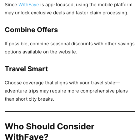
Since
WithFaye
is app-focused, using the mobile platform
may unlock exclusive deals and faster claim processing.
Combine Offers
If possible, combine seasonal discounts with other savings
options available on the website.
Travel Smart
Choose coverage that aligns with your travel style—
adventure trips may require more comprehensive plans
than short city breaks.
Who Should Consider
WithFaye?