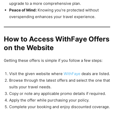
upgrade to a more comprehensive plan.
Peace of Mind:
Knowing you’re protected without
overspending enhances your travel experience.
How to Access WithFaye Offers
on the Website
Getting these offers is simple if you follow a few steps:
Visit the given website where
WithFaye
deals are listed.
Browse through the latest offers and select the one that
suits your travel needs.
Copy or note any applicable promo details if required.
Apply the offer while purchasing your policy.
Complete your booking and enjoy discounted coverage.