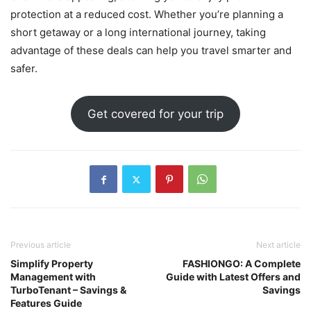
protection at a reduced cost. Whether you’re planning a
short getaway or a long international journey, taking
advantage of these deals can help you travel smarter and
safer.
Get covered for your trip
Previous article
Next article
Simplify Property
FASHIONGO: A Complete
Management with
Guide with Latest Offers and
TurboTenant – Savings &
Savings
Features Guide