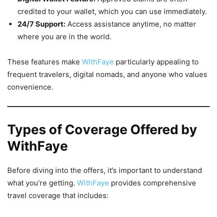
credited to your wallet, which you can use immediately.
24/7 Support:
Access assistance anytime, no matter
where you are in the world.
These features make
WithFaye
particularly appealing to
frequent travelers, digital nomads, and anyone who values
convenience.
Types of Coverage Offered by
WithFaye
Before diving into the offers, it’s important to understand
what you’re getting.
WithFaye
provides comprehensive
travel coverage that includes: