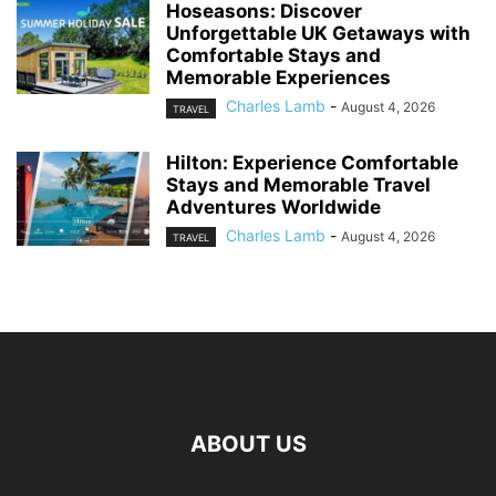
Hoseasons: Discover
Unforgettable UK Getaways with
Comfortable Stays and
Memorable Experiences
Charles Lamb
-
August 4, 2026
TRAVEL
Hilton: Experience Comfortable
Stays and Memorable Travel
Adventures Worldwide
Charles Lamb
-
August 4, 2026
TRAVEL
ABOUT US