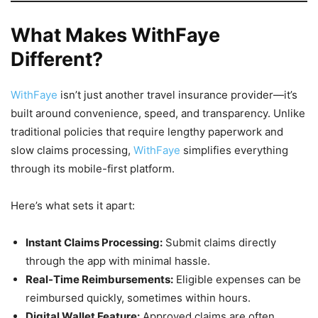
What Makes WithFaye
Different?
WithFaye
isn’t just another travel insurance provider—it’s
built around convenience, speed, and transparency. Unlike
traditional policies that require lengthy paperwork and
slow claims processing,
WithFaye
simplifies everything
through its mobile-first platform.
Here’s what sets it apart:
Instant Claims Processing:
Submit claims directly
through the app with minimal hassle.
Real-Time Reimbursements:
Eligible expenses can be
reimbursed quickly, sometimes within hours.
Digital Wallet Feature:
Approved claims are often