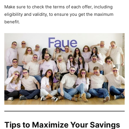
Make sure to check the terms of each offer, including
eligibility and validity, to ensure you get the maximum
benefit.
Tips to Maximize Your Savings