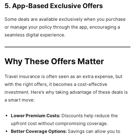
5. App-Based Exclusive Offers
Some deals are available exclusively when you purchase
or manage your policy through the app, encouraging a
seamless digital experience.
Why These Offers Matter
Travel insurance is often seen as an extra expense, but
with the right offers, it becomes a cost-effective
investment. Here’s why taking advantage of these deals is
a smart move:
Lower Premium Costs:
Discounts help reduce the
upfront cost without compromising coverage.
Better Coverage Options:
Savings can allow you to