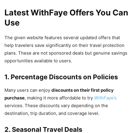
Latest WithFaye Offers You Can
Use
The given website features several updated offers that
help travelers save significantly on their travel protection
plans. These are not sponsored deals but genuine savings
opportunities available to users.
1. Percentage Discounts on Policies
Many users can enjoy
discounts on their first policy
purchase
, making it more affordable to try
WithFaye’s
services. These discounts vary depending on the
destination, trip duration, and coverage level.
2. Seasonal Travel Deals