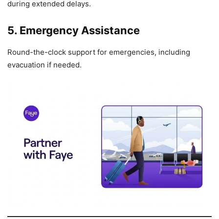
during extended delays.
5. Emergency Assistance
Round-the-clock support for emergencies, including
evacuation if needed.