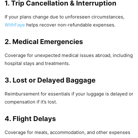
1. Trip Cancellation & Interruption
If your plans change due to unforeseen circumstances,
WithFaye
helps recover non-refundable expenses.
2. Medical Emergencies
Coverage for unexpected medical issues abroad, including
hospital stays and treatments.
3. Lost or Delayed Baggage
Reimbursement for essentials if your luggage is delayed or
compensation if it’s lost.
4. Flight Delays
Coverage for meals, accommodation, and other expenses