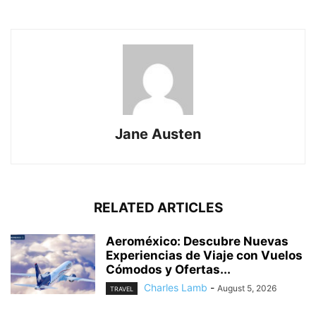
Jane Austen
RELATED ARTICLES
Aeroméxico: Descubre Nuevas
Experiencias de Viaje con Vuelos
Cómodos y Ofertas...
Charles Lamb
-
August 5, 2026
TRAVEL