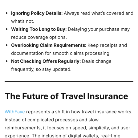
Ignoring Policy Details:
Always read what’s covered and
what’s not.
Waiting Too Long to Buy:
Delaying your purchase may
reduce coverage options.
Overlooking Claim Requirements:
Keep receipts and
documentation for smooth claims processing.
Not Checking Offers Regularly:
Deals change
frequently, so stay updated.
The Future of Travel Insurance
WithFaye
represents a shift in how travel insurance works.
Instead of complicated processes and slow
reimbursements, it focuses on speed, simplicity, and user
experience. The inclusion of digital wallets, real-time