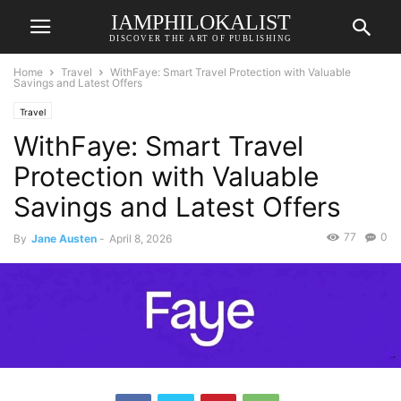
IAMPHILOKALIST
DISCOVER THE ART OF PUBLISHING
Home
Travel
WithFaye: Smart Travel Protection with Valuable
Savings and Latest Offers
Travel
WithFaye: Smart Travel
Protection with Valuable
Savings and Latest Offers
77
0
By
Jane Austen
-
April 8, 2026