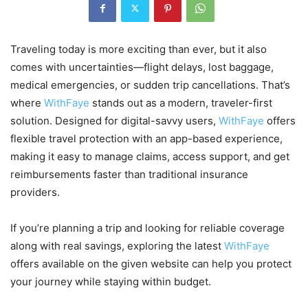
Traveling today is more exciting than ever, but it also
comes with uncertainties—flight delays, lost baggage,
medical emergencies, or sudden trip cancellations. That’s
where
WithFaye
stands out as a modern, traveler-first
solution. Designed for digital-savvy users,
WithFaye
offers
flexible travel protection with an app-based experience,
making it easy to manage claims, access support, and get
reimbursements faster than traditional insurance
providers.
If you’re planning a trip and looking for reliable coverage
along with real savings, exploring the latest
WithFaye
offers available on the given website can help you protect
your journey while staying within budget.