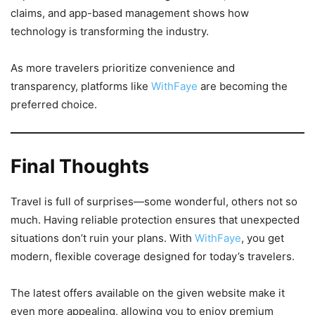
claims, and app-based management shows how
technology is transforming the industry.
As more travelers prioritize convenience and
transparency, platforms like
WithFaye
are becoming the
preferred choice.
Final Thoughts
Travel is full of surprises—some wonderful, others not so
much. Having reliable protection ensures that unexpected
situations don’t ruin your plans. With
WithFaye
, you get
modern, flexible coverage designed for today’s travelers.
The latest offers available on the given website make it
even more appealing, allowing you to enjoy premium