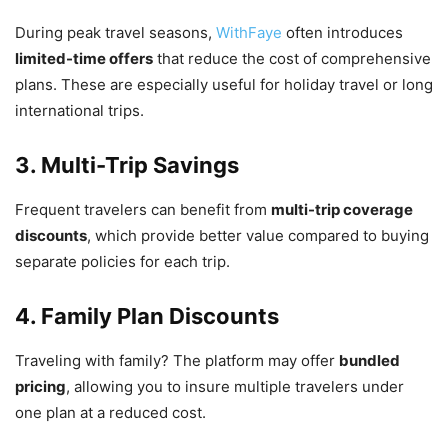
During peak travel seasons,
WithFaye
often introduces
limited-time offers
that reduce the cost of comprehensive
plans. These are especially useful for holiday travel or long
international trips.
3. Multi-Trip Savings
Frequent travelers can benefit from
multi-trip coverage
discounts
, which provide better value compared to buying
separate policies for each trip.
4. Family Plan Discounts
Traveling with family? The platform may offer
bundled
pricing
, allowing you to insure multiple travelers under
one plan at a reduced cost.