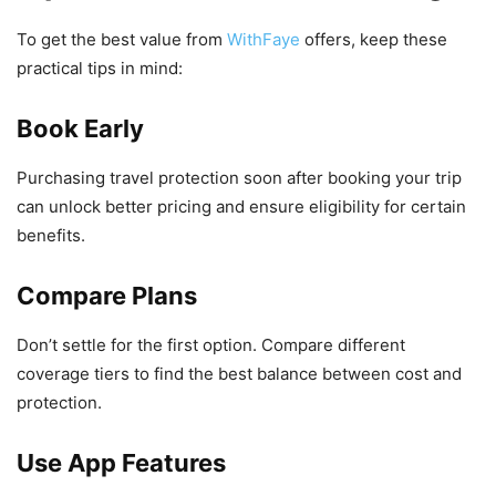
To get the best value from
WithFaye
offers, keep these
practical tips in mind:
Book Early
Purchasing travel protection soon after booking your trip
can unlock better pricing and ensure eligibility for certain
benefits.
Compare Plans
Don’t settle for the first option. Compare different
coverage tiers to find the best balance between cost and
protection.
Use App Features