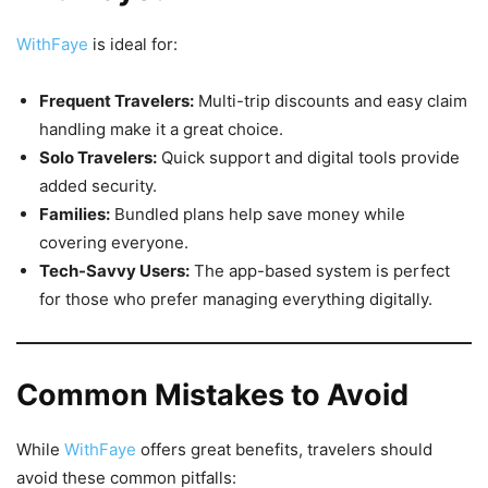
WithFaye
is ideal for:
Frequent Travelers:
Multi-trip discounts and easy claim
handling make it a great choice.
Solo Travelers:
Quick support and digital tools provide
added security.
Families:
Bundled plans help save money while
covering everyone.
Tech-Savvy Users:
The app-based system is perfect
for those who prefer managing everything digitally.
Common Mistakes to Avoid
While
WithFaye
offers great benefits, travelers should
avoid these common pitfalls: