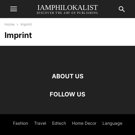
IAMPHILOKALIST
DISCOVER THE ART OF PUBLISHING
Home
Imprint
Imprint
ABOUT US
FOLLOW US
Fashion
Travel
Edtech
Home Decor
Language