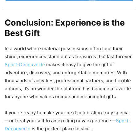
Conclusion: Experience is the
Best Gift
In a world where material possessions often lose their
shine, experiences stand out as treasures that last forever.
Sport-Découverte
makes it easy to give the gift of
adventure, discovery, and unforgettable memories. With
thousands of activities, professional partners, and flexible
options, it’s no wonder the platform has become a favorite
for anyone who values unique and meaningful gifts.
If you’re ready to make your next celebration truly special
—or treat yourself to an exciting new experience—
Sport-
Découverte
is the perfect place to start.