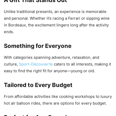
Unlike traditional presents, an experience is memorable
and personal. Whether it’s racing a Ferrari or sipping wine
in Bordeaux, the excitement lingers long after the activity
ends.
Something for Everyone
With categories spanning adventure, relaxation, and
culture,
Sport-Découverte
caters to all interests, making it
easy to find the right fit for anyone—young or old.
Tailored to Every Budget
From affordable activities like cooking workshops to luxury
hot air balloon rides, there are options for every budget.