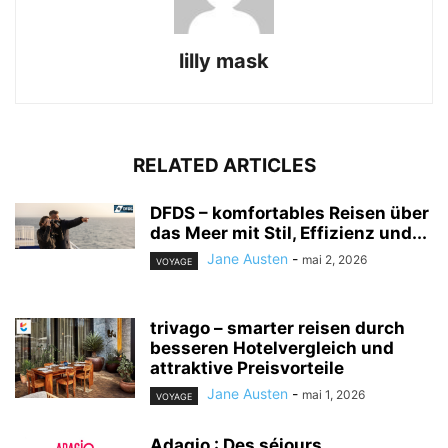
lilly mask
RELATED ARTICLES
DFDS – komfortables Reisen über
das Meer mit Stil, Effizienz und...
Jane Austen
-
mai 2, 2026
VOYAGE
trivago – smarter reisen durch
besseren Hotelvergleich und
attraktive Preisvorteile
Jane Austen
-
mai 1, 2026
VOYAGE
Adagio : Des séjours