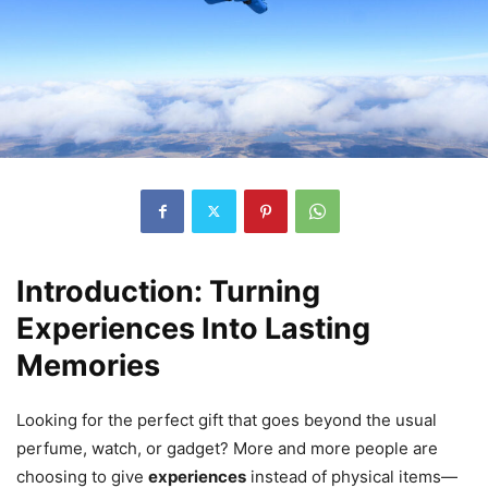
Introduction: Turning
Experiences Into Lasting
Memories
Looking for the perfect gift that goes beyond the usual
perfume, watch, or gadget? More and more people are
choosing to give
experiences
instead of physical items—