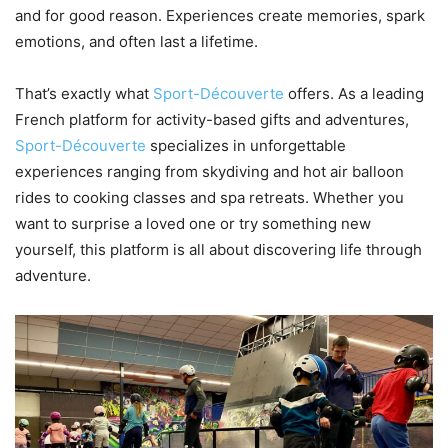
and for good reason. Experiences create memories, spark
emotions, and often last a lifetime.
That’s exactly what
Sport-Découverte
offers. As a leading
French platform for activity-based gifts and adventures,
Sport-Découverte
specializes in unforgettable
experiences ranging from skydiving and hot air balloon
rides to cooking classes and spa retreats. Whether you
want to surprise a loved one or try something new
yourself, this platform is all about discovering life through
adventure.