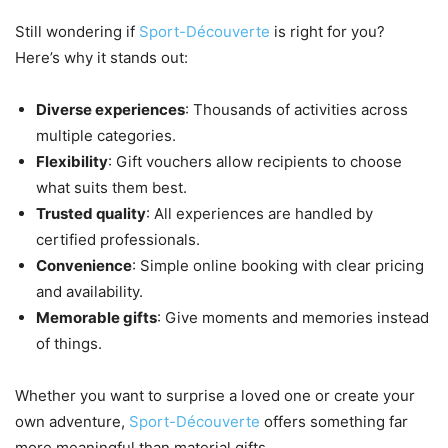
Still wondering if
Sport-Découverte
is right for you?
Here’s why it stands out:
Diverse experiences
: Thousands of activities across
multiple categories.
Flexibility
: Gift vouchers allow recipients to choose
what suits them best.
Trusted quality
: All experiences are handled by
certified professionals.
Convenience
: Simple online booking with clear pricing
and availability.
Memorable gifts
: Give moments and memories instead
of things.
Whether you want to surprise a loved one or create your
own adventure,
Sport-Découverte
offers something far
more meaningful than material gifts.