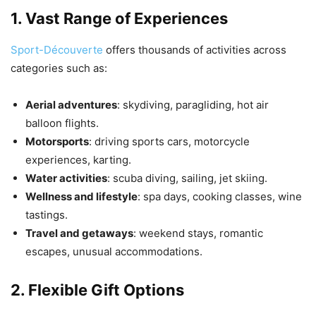
1. Vast Range of Experiences
Sport-Découverte
offers thousands of activities across
categories such as:
Aerial adventures
: skydiving, paragliding, hot air
balloon flights.
Motorsports
: driving sports cars, motorcycle
experiences, karting.
Water activities
: scuba diving, sailing, jet skiing.
Wellness and lifestyle
: spa days, cooking classes, wine
tastings.
Travel and getaways
: weekend stays, romantic
escapes, unusual accommodations.
2. Flexible Gift Options