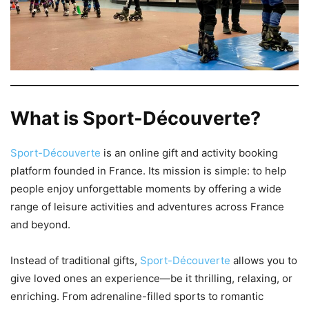
What is Sport-Découverte?
Sport-Découverte
is an online gift and activity booking
platform founded in France. Its mission is simple: to help
people enjoy unforgettable moments by offering a wide
range of leisure activities and adventures across France
and beyond.
Instead of traditional gifts,
Sport-Découverte
allows you to
give loved ones an experience—be it thrilling, relaxing, or
enriching. From adrenaline-filled sports to romantic