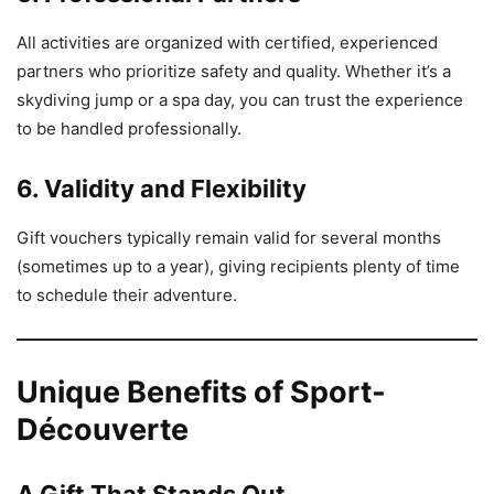
All activities are organized with certified, experienced
partners who prioritize safety and quality. Whether it’s a
skydiving jump or a spa day, you can trust the experience
to be handled professionally.
6. Validity and Flexibility
Gift vouchers typically remain valid for several months
(sometimes up to a year), giving recipients plenty of time
to schedule their adventure.
Unique Benefits of Sport-
Découverte
A Gift That Stands Out