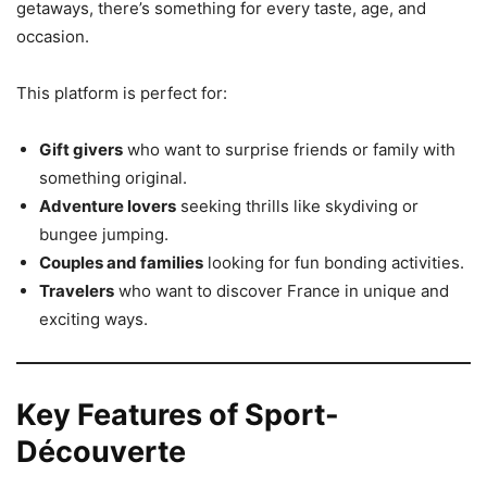
getaways, there’s something for every taste, age, and
occasion.
This platform is perfect for:
Gift givers
who want to surprise friends or family with
something original.
Adventure lovers
seeking thrills like skydiving or
bungee jumping.
Couples and families
looking for fun bonding activities.
Travelers
who want to discover France in unique and
exciting ways.
Key Features of Sport-
Découverte