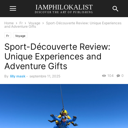
IAMPHILOKALIST
DISCOVER THE ART OF PUBLISHING
Home
Fr
Voyage
Sport-Découverte Review: Unique Experiences
and Adventure Gifts
Fr
Voyage
Sport-Découverte Review:
Unique Experiences and
Adventure Gifts
104
0
By
lilly mask
-
septembre 11, 2025