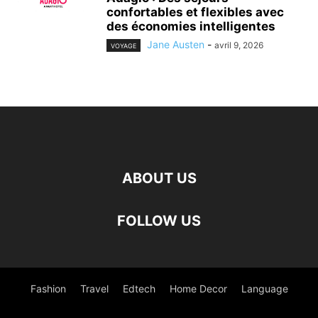
confortables et flexibles avec
des économies intelligentes
Jane Austen
-
avril 9, 2026
VOYAGE
ABOUT US
FOLLOW US
Fashion
Travel
Edtech
Home Decor
Language