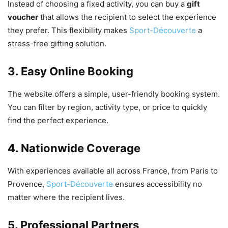
Instead of choosing a fixed activity, you can buy a
gift
voucher
that allows the recipient to select the experience
they prefer. This flexibility makes
Sport-Découverte
a
stress-free gifting solution.
3. Easy Online Booking
The website offers a simple, user-friendly booking system.
You can filter by region, activity type, or price to quickly
find the perfect experience.
4. Nationwide Coverage
With experiences available all across France, from Paris to
Provence,
Sport-Découverte
ensures accessibility no
matter where the recipient lives.
5. Professional Partners