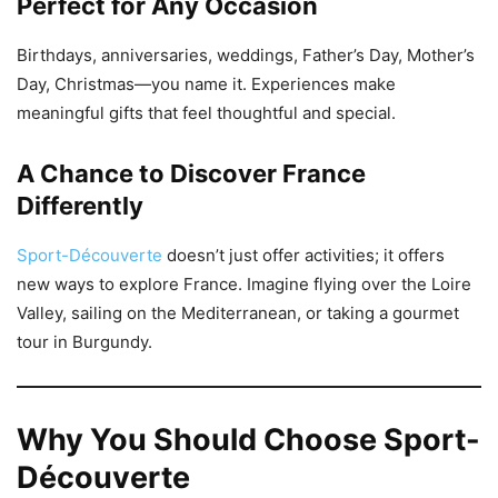
Perfect for Any Occasion
Birthdays, anniversaries, weddings, Father’s Day, Mother’s
Day, Christmas—you name it. Experiences make
meaningful gifts that feel thoughtful and special.
A Chance to Discover France
Differently
Sport-Découverte
doesn’t just offer activities; it offers
new ways to explore France. Imagine flying over the Loire
Valley, sailing on the Mediterranean, or taking a gourmet
tour in Burgundy.
Why You Should Choose Sport-
Découverte