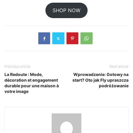
SHOP NOW
Previous article
Next article
La Redoute : Mode,
Wprowadzenie: Gotowy na
décoration et engagement
start? Oto jak Fly upraszcza
durable pour une maison à
podróżowanie
votre image