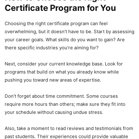
Certificate Program for You
Choosing the right certificate program can feel
overwhelming, but it doesn’t have to be. Start by assessing
your career goals. What skills do you want to gain? Are
there specific industries you’re aiming for?
Next, consider your current knowledge base. Look for
programs that build on what you already know while
pushing you toward new areas of expertise.
Don’t forget about time commitment. Some courses
require more hours than others; make sure they fit into
your schedule without causing undue stress.
Also, take a moment to read reviews and testimonials from
past students. Their experiences could provide valuable