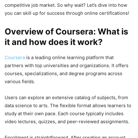
competitive job market. So why wait? Let’s dive into how
you can skill up for success through online certifications!
Overview of Coursera: What is
it and how does it work?
Coursera
is a leading online learning platform that
partners with top universities and organizations. It offers
courses, specializations, and degree programs across
various fields.
Users can explore an extensive catalog of subjects, from
data science to arts. The flexible format allows learners to
study at their own pace. Each course typically includes
video lectures, quizzes, and peer-reviewed assignments.
Enrollment is straightforward. After creating an account,