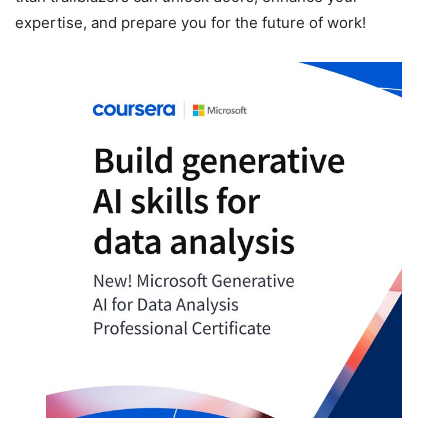
expertise, and prepare you for the future of work!