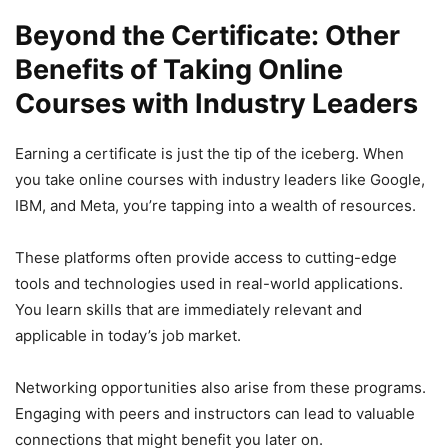
Beyond the Certificate: Other
Benefits of Taking Online
Courses with Industry Leaders
Earning a certificate is just the tip of the iceberg. When
you take online courses with industry leaders like Google,
IBM, and Meta, you’re tapping into a wealth of resources.
These platforms often provide access to cutting-edge
tools and technologies used in real-world applications.
You learn skills that are immediately relevant and
applicable in today’s job market.
Networking opportunities also arise from these programs.
Engaging with peers and instructors can lead to valuable
connections that might benefit you later on.