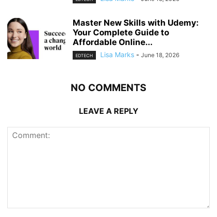
Master New Skills with Udemy:
Your Complete Guide to
Affordable Online...
Lisa Marks
-
June 18, 2026
EDTECH
NO COMMENTS
LEAVE A REPLY