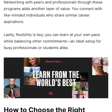
Networking with peers and professionals through these
programs adds another layer of value. You connect with
like-minded individuals who share similar career
aspirations.
Lastly, flexibility is key; you can learn at your own pace
while balancing other commitments—an ideal setup for
busy professionals or students alike.
How to Choose the Right