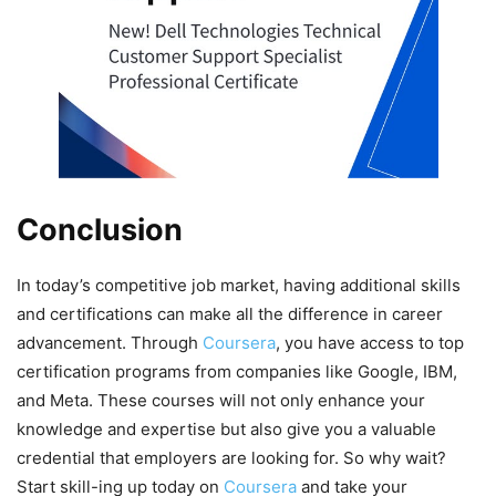
Conclusion
In today’s competitive job market, having additional skills
and certifications can make all the difference in career
advancement. Through
Coursera
, you have access to top
certification programs from companies like Google, IBM,
and Meta. These courses will not only enhance your
knowledge and expertise but also give you a valuable
credential that employers are looking for. So why wait?
Start skill-ing up today on
Coursera
and take your