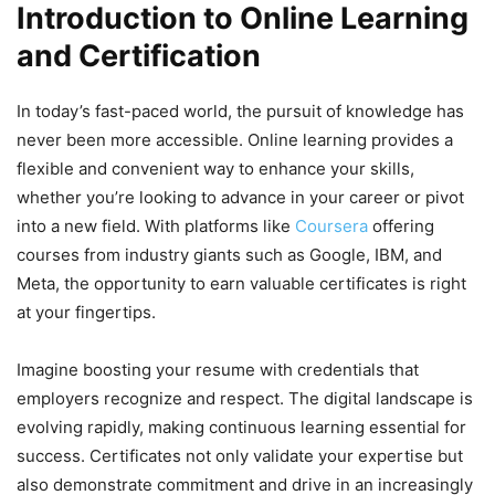
Introduction to Online Learning
and Certification
In today’s fast-paced world, the pursuit of knowledge has
never been more accessible. Online learning provides a
flexible and convenient way to enhance your skills,
whether you’re looking to advance in your career or pivot
into a new field. With platforms like
Coursera
offering
courses from industry giants such as Google, IBM, and
Meta, the opportunity to earn valuable certificates is right
at your fingertips.
Imagine boosting your resume with credentials that
employers recognize and respect. The digital landscape is
evolving rapidly, making continuous learning essential for
success. Certificates not only validate your expertise but
also demonstrate commitment and drive in an increasingly