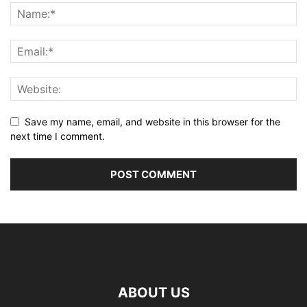
Save my name, email, and website in this browser for the
next time I comment.
ABOUT US