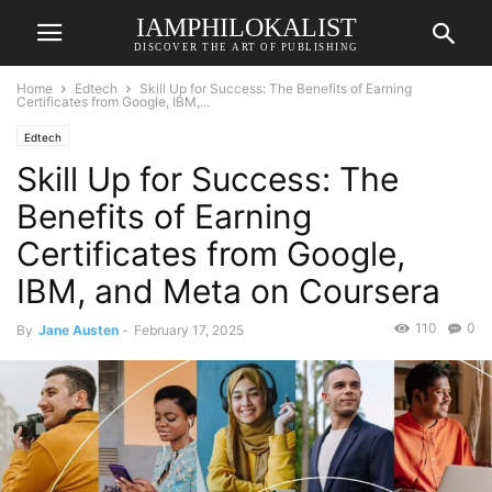
IAMPHILOKALIST
DISCOVER THE ART OF PUBLISHING
Home
Edtech
Skill Up for Success: The Benefits of Earning
Certificates from Google, IBM,...
Edtech
Skill Up for Success: The
Benefits of Earning
Certificates from Google,
IBM, and Meta on Coursera
110
0
By
Jane Austen
-
February 17, 2025