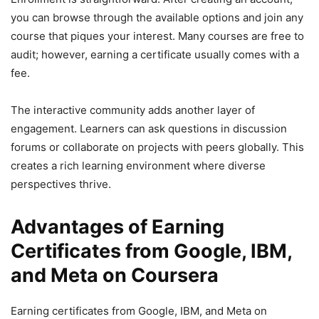
you can browse through the available options and join any
course that piques your interest. Many courses are free to
audit; however, earning a certificate usually comes with a
fee.
The interactive community adds another layer of
engagement. Learners can ask questions in discussion
forums or collaborate on projects with peers globally. This
creates a rich learning environment where diverse
perspectives thrive.
Advantages of Earning
Certificates from Google, IBM,
and Meta on Coursera
Earning certificates from Google, IBM, and Meta on