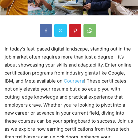
In today’s fast-paced digital landscape, standing out in the
job market often requires more than just a degree—it’s
about showcasing your skills and adaptability. Enter online
certification programs from industry giants like Google,
IBM, and Meta available on
Coursera
! These certificates
not only elevate your resume but also equip you with
cutting-edge knowledge and practical experience that
employers crave. Whether you’re looking to pivot into a
new career or advance in your current field, diving into
these courses can be your springboard to success. Join us
as we explore how earning certifications from these tech
titan trailblazers can unlock doors, enhance your