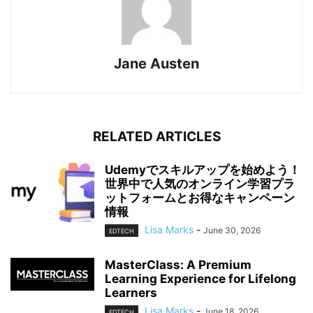
Jane Austen
RELATED ARTICLES
Udemyでスキルアップを始めよう！
世界中で人気のオンライン学習プラ
ットフォームとお得なキャンペーン
情報
Lisa Marks
-
June 30, 2026
EDTECH
MasterClass: A Premium
Learning Experience for Lifelong
Learners
Lisa Marks
-
June 18, 2026
EDTECH