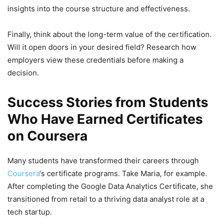
insights into the course structure and effectiveness.
Finally, think about the long-term value of the certification.
Will it open doors in your desired field? Research how
employers view these credentials before making a
decision.
Success Stories from Students
Who Have Earned Certificates
on Coursera
Many students have transformed their careers through
Coursera
‘s certificate programs. Take Maria, for example.
After completing the Google Data Analytics Certificate, she
transitioned from retail to a thriving data analyst role at a
tech startup.