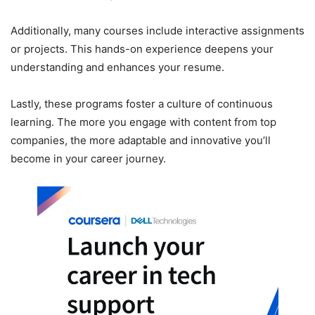
Additionally, many courses include interactive assignments
or projects. This hands-on experience deepens your
understanding and enhances your resume.
Lastly, these programs foster a culture of continuous
learning. The more you engage with content from top
companies, the more adaptable and innovative you’ll
become in your career journey.