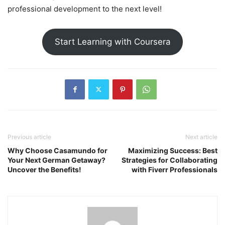
professional development to the next level!
Start Learning with Coursera
Previous article
Next article
Why Choose Casamundo for
Maximizing Success: Best
Your Next German Getaway?
Strategies for Collaborating
Uncover the Benefits!
with Fiverr Professionals