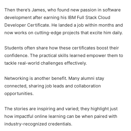
Then there’s James, who found new passion in software
development after earning his IBM Full Stack Cloud
Developer Certificate. He landed a job within months and
now works on cutting-edge projects that excite him daily.
Students often share how these certificates boost their
confidence. The practical skills learned empower them to
tackle real-world challenges effectively.
Networking is another benefit. Many alumni stay
connected, sharing job leads and collaboration
opportunities.
The stories are inspiring and varied; they highlight just
how impactful online learning can be when paired with
industry-recognized credentials.