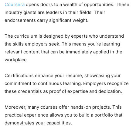
Coursera
opens doors to a wealth of opportunities. These
industry giants are leaders in their fields. Their
endorsements carry significant weight.
The curriculum is designed by experts who understand
the skills employers seek. This means you’re learning
relevant content that can be immediately applied in the
workplace.
Certifications enhance your resume, showcasing your
commitment to continuous learning. Employers recognize
these credentials as proof of expertise and dedication.
Moreover, many courses offer hands-on projects. This
practical experience allows you to build a portfolio that
demonstrates your capabilities.